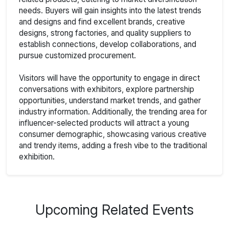
needs. Buyers will gain insights into the latest trends
and designs and find excellent brands, creative
designs, strong factories, and quality suppliers to
establish connections, develop collaborations, and
pursue customized procurement.
Visitors will have the opportunity to engage in direct
conversations with exhibitors, explore partnership
opportunities, understand market trends, and gather
industry information. Additionally, the trending area for
influencer-selected products will attract a young
consumer demographic, showcasing various creative
and trendy items, adding a fresh vibe to the traditional
exhibition.
Upcoming Related Events