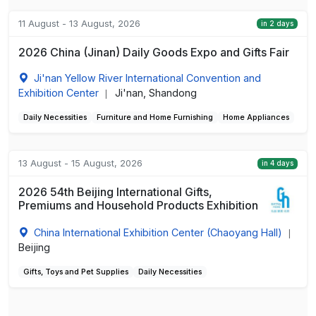
11 August - 13 August, 2026
in 2 days
2026 China (Jinan) Daily Goods Expo and Gifts Fair
Ji'nan Yellow River International Convention and
Exhibition Center
Ji'nan, Shandong
|
Daily Necessities
Furniture and Home Furnishing
Home Appliances
13 August - 15 August, 2026
in 4 days
2026 54th Beijing International Gifts,
Premiums and Household Products Exhibition
China International Exhibition Center (Chaoyang Hall)
|
Beijing
Gifts, Toys and Pet Supplies
Daily Necessities