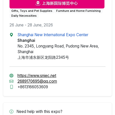
Gifts, Toys and Pet Supplies
Furniture and Home Furnishing
Daily Necessities
26 June - 28 June, 2026
Shanghai New International Expo Center
Shanghai
No. 2345, Longyang Road, Pudong New Area,
Shanghai
上海市浦东新区龙阳路2345号
https://www.sniec.net
2689170695@qq.com
+8613166053609
Need help with this expo?