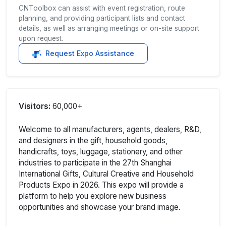
CNToolbox can assist with event registration, route
planning, and providing participant lists and contact
details, as well as arranging meetings or on-site support
upon request.
Request Expo Assistance
Visitors:
60,000+
Welcome to all manufacturers, agents, dealers, R&D,
and designers in the gift, household goods,
handicrafts, toys, luggage, stationery, and other
industries to participate in the 27th Shanghai
International Gifts, Cultural Creative and Household
Products Expo in 2026. This expo will provide a
platform to help you explore new business
opportunities and showcase your brand image.