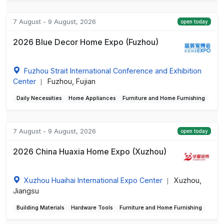
7 August - 9 August, 2026
open today
2026 Blue Decor Home Expo (Fuzhou)
Fuzhou Strait International Conference and Exhibition
Center
Fuzhou, Fujian
|
Daily Necessities
Home Appliances
Furniture and Home Furnishing
7 August - 9 August, 2026
open today
2026 China Huaxia Home Expo (Xuzhou)
Xuzhou Huaihai International Expo Center
Xuzhou,
|
Jiangsu
Building Materials
Hardware Tools
Furniture and Home Furnishing