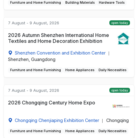
Furniture and Home Furnishing
Building Materials
Hardware Tools
7 August - 9 August, 2026
open today
2026 Autumn Shenzhen International Home
Textiles and Home Decoration Exhibition
Shenzhen Convention and Exhibition Center
|
Shenzhen, Guangdong
Furniture and Home Furnishing
Home Appliances
Daily Necessities
7 August - 9 August, 2026
open today
2026 Chongqing Century Home Expo
Chongqing Chenjiaping Exhibition Center
Chongqing
|
Furniture and Home Furnishing
Home Appliances
Daily Necessities