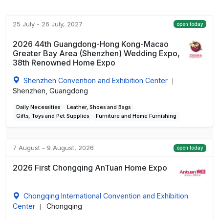
25 July - 26 July, 2027
open today
2026 44th Guangdong-Hong Kong-Macao
Greater Bay Area (Shenzhen) Wedding Expo,
38th Renowned Home Expo
Shenzhen Convention and Exhibition Center
|
Shenzhen, Guangdong
Daily Necessities
Leather, Shoes and Bags
Gifts, Toys and Pet Supplies
Furniture and Home Furnishing
7 August - 9 August, 2026
open today
2026 First Chongqing AnTuan Home Expo
Chongqing International Convention and Exhibition
Center
Chongqing
|