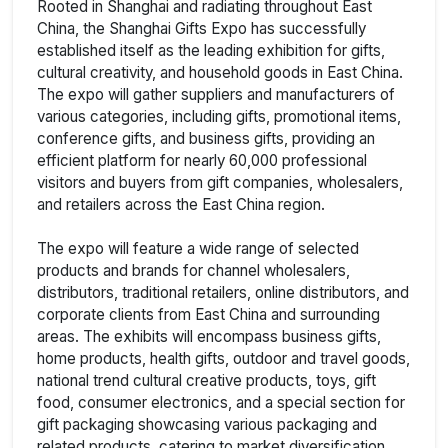
Rooted in Shanghai and radiating throughout East
China, the Shanghai Gifts Expo has successfully
established itself as the leading exhibition for gifts,
cultural creativity, and household goods in East China.
The expo will gather suppliers and manufacturers of
various categories, including gifts, promotional items,
conference gifts, and business gifts, providing an
efficient platform for nearly 60,000 professional
visitors and buyers from gift companies, wholesalers,
and retailers across the East China region.
The expo will feature a wide range of selected
products and brands for channel wholesalers,
distributors, traditional retailers, online distributors, and
corporate clients from East China and surrounding
areas. The exhibits will encompass business gifts,
home products, health gifts, outdoor and travel goods,
national trend cultural creative products, toys, gift
food, consumer electronics, and a special section for
gift packaging showcasing various packaging and
related products, catering to market diversification