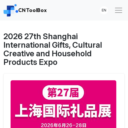
CNToolBox
EN
2026 27th Shanghai
International Gifts, Cultural
Creative and Household
Products Expo