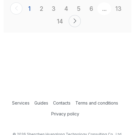
1
2
3
4
5
6
...
13
14
Services
Guides
Contacts
Terms and conditions
Privacy policy
© 2026 Shenzhen Huanglong Technology Consulting Co., Ltd.