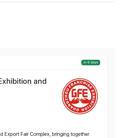
in 6 days
xhibition and
d Export Fair Complex, bringing together