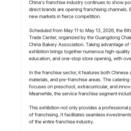
China's franchise industry continues to show pos
direct brands are opening franchising channels
new markets in fierce competition.
Scheduled from May 11 to May 13, 2026, the 8th 
Trade Center, organized by the Guangdong Chain 
China Bakery Association. Taking advantage of 
exhibition brings together numerous high-quality c
education, and one-stop store opening, with ove
In the franchise sector, it features both Chines
materials, and pre-franchise areas. The caterin
focuses on preschool, extracurricular, and innov
Meanwhile, the service franchise segment includ
This exhibition not only provides a professional 
of franchising. It facilitates seamless investmen
of the entire franchise industry.