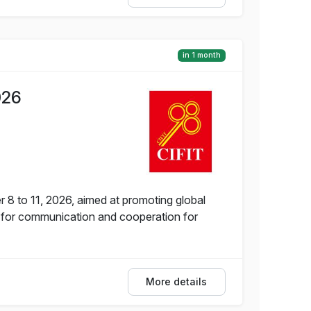
in 1 month
026
 8 to 11, 2026, aimed at promoting global
 for communication and cooperation for
More details