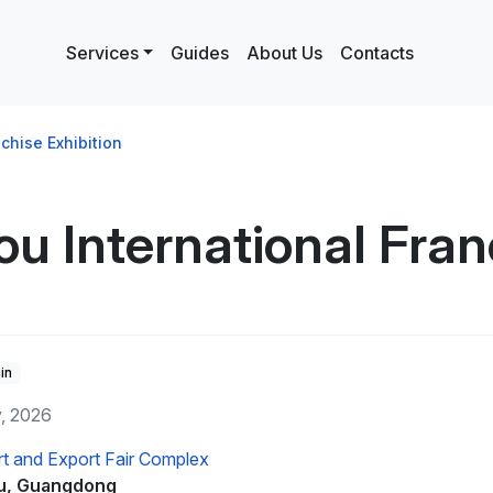
Services
Guides
About Us
Contacts
chise Exhibition
 International Franc
in
y, 2026
t and Export Fair Complex
u, Guangdong