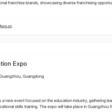
al franchise brands, showcasing diverse franchising opportuni
foro.cn
tion Expo
Guangzhou, Guangdong
 new event focused on the education industry, gathering lead
ational skills training. The expo will take place in Guangzhou 