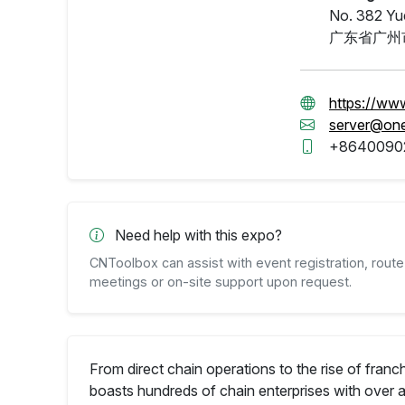
No. 382 Yue
广东省广州
https://ww
server@on
+8640090
Need help with this expo?
CNToolbox can assist with event registration, route 
meetings or on-site support upon request.
From direct chain operations to the rise of fra
boasts hundreds of chain enterprises with over 