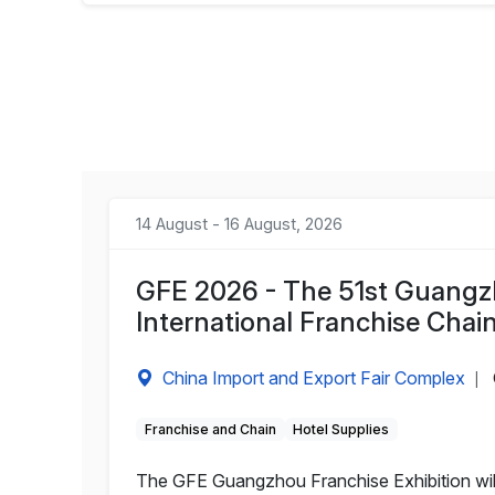
14 August - 16 August, 2026
GFE 2026 - The 51st Guangzh
International Franchise Chain
China Import and Export Fair Complex
|
Franchise and Chain
Hotel Supplies
The GFE Guangzhou Franchise Exhibition will 