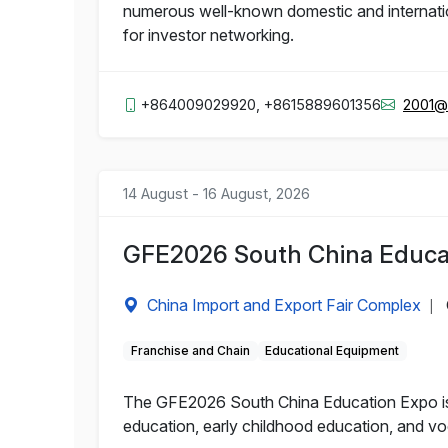
numerous well-known domestic and internation
for investor networking.
+864009029920, +8615889601356
2001@
14 August - 16 August, 2026
GFE2026 South China Educa
China Import and Export Fair Complex
|
Franchise and Chain
Educational Equipment
The GFE2026 South China Education Expo is a
education, early childhood education, and voc