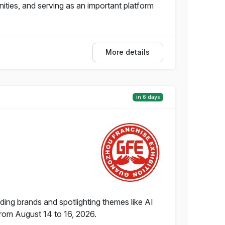
ties, and serving as an important platform
More details
in 6 days
ing brands and spotlighting themes like AI
from August 14 to 16, 2026.