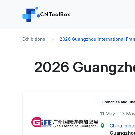
CNToolBox
Exhibitions
2026 Guangzhou International Fran
2026 Guangzhou
Franchise and Cha
11 May - 13 Ma
China Impor
Guangzho