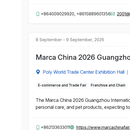
+864009029920, +8615889601356
2001@
8 September - 9 September, 2026
Marca China 2026 Guangzhou 
Poly World Trade Center Exhibition Hall
|
E-commerce and Trade Fair
Franchise and Chain
The Marca China 2026 Guangzhou Internationa
personal care, and pet products, expecting to
+862133633011
https://www.marcachinafai