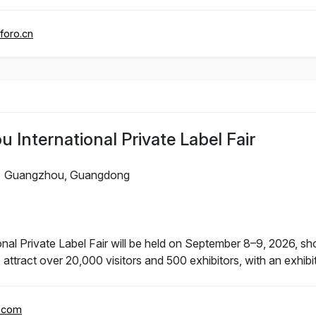
foro.cn
International Private Label Fair
Guangzhou, Guangdong
l Private Label Fair will be held on September 8–9, 2026, sho
 attract over 20,000 visitors and 500 exhibitors, with an exhib
r.com