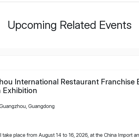
Upcoming Related Events
ou International Restaurant Franchise E
 Exhibition
Guangzhou, Guangdong
take place from August 14 to 16, 2026, at the China Import an