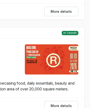
More details
in 1 month
wcasing food, daily essentials, beauty and
ition area of over 20,000 square meters.
More details