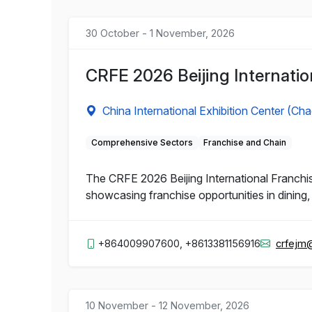
30 October - 1 November, 2026
CRFE 2026 Beijing Internatio
China International Exhibition Center (Ch
Comprehensive Sectors
Franchise and Chain
The CRFE 2026 Beijing International Franchis
showcasing franchise opportunities in dining, 
+864009907600, +8613381156916
crfejm
10 November - 12 November, 2026