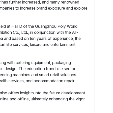
tor has further increased, and many renowned
ompanies to increase brand exposure and explore
held at Hall D of the Guangzhou Poly World
ion Co., Ltd., in conjunction with the All-
a and based on ten years of experience, the
il, life services, leisure and entertainment,
along with catering equipment, packaging
ce design. The education franchise sector
ending machines and smart retail solutions.
ealth services, and accommodation repair.
 also offers insights into the future development
line and offline, ultimately enhancing the vigor