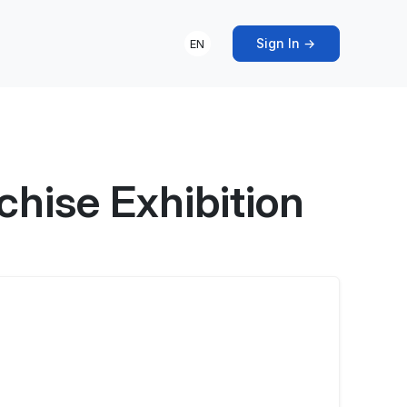
Sign In →
EN
hise Exhibition