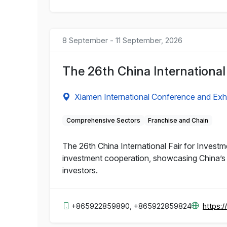
8 September - 11 September, 2026
The 26th China International
Xiamen International Conference and Exhi
Comprehensive Sectors
Franchise and Chain
The 26th China International Fair for Invest
investment cooperation, showcasing China’s 
investors.
+865922859890, +865922859824
https:/