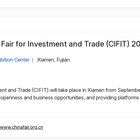
 Fair for Investment and Trade (CIFIT) 2
bition Center
Xiamen, Fujian
|
ment and Trade (CIFIT) will take place in Xiamen from September
openness and business opportunities, and providing platforms
/www.chinafair.org.cn