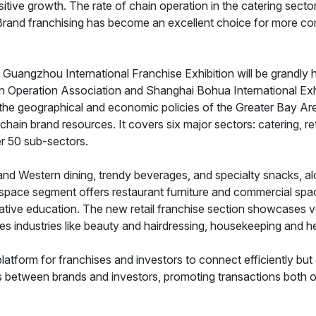
itive growth. The rate of chain operation in the catering sec
. Brand franchising has become an excellent choice for more c
Guangzhou International Franchise Exhibition will be grandly 
Operation Association and Shanghai Bohua International Exhibit
the geographical and economic policies of the Greater Bay Are
hain brand resources. It covers six major sectors: catering, reta
r 50 sub-sectors.
e and Western dining, trendy beverages, and specialty snacks, 
g space segment offers restaurant furniture and commercial spa
ative education. The new retail franchise section showcases v
es industries like beauty and hairdressing, housekeeping and h
platform for franchises and investors to connect efficiently but
ts between brands and investors, promoting transactions both on