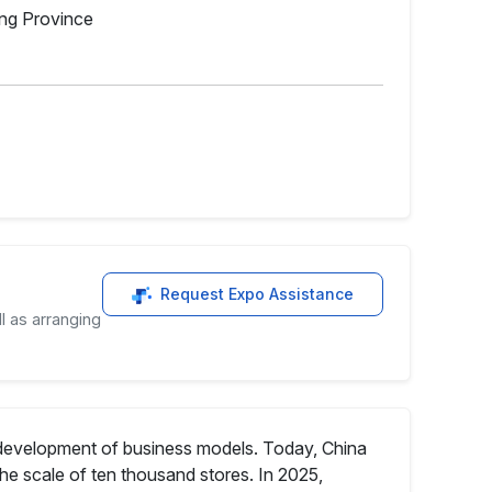
ong Province
Request Expo Assistance
l as arranging
e development of business models. Today, China
he scale of ten thousand stores. In 2025,