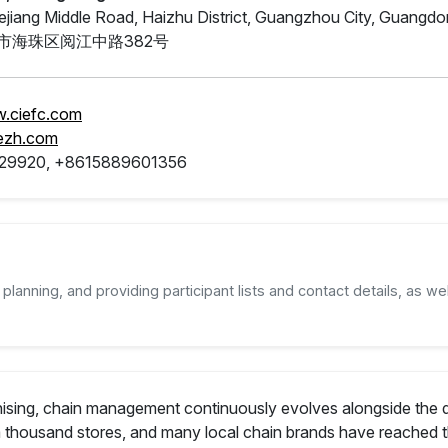
jiang Middle Road, Haizhu District, Guangzhou City, Guangd
市海珠区阅江中路382号
w.ciefc.com
ezh.com
29920, +8615889601356
planning, and providing participant lists and contact details, as wel
nchising, chain management continuously evolves alongside th
a thousand stores, and many local chain brands have reached t