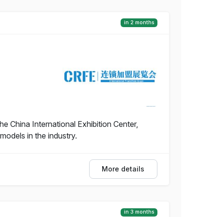
in 2 months
e China International Exhibition Center,
models in the industry.
More details
in 3 months