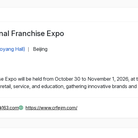
nal Franchise Expo
aoyang Hall)
Beijing
|
e Expo will be held from October 30 to November 1, 2026, at th
retail, service, and education, gathering innovative brands and 
@163.com
https://www.crfejm.com/