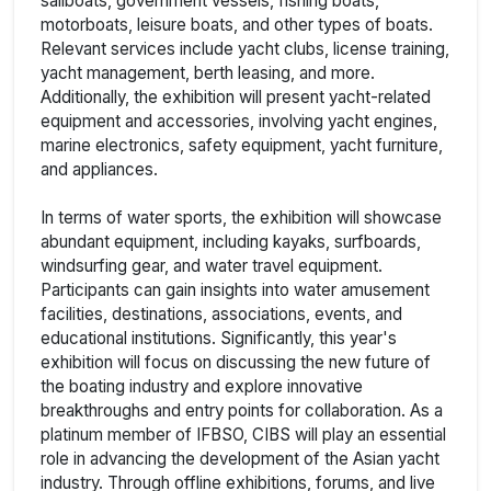
sailboats, government vessels, fishing boats,
motorboats, leisure boats, and other types of boats.
Relevant services include yacht clubs, license training,
yacht management, berth leasing, and more.
Additionally, the exhibition will present yacht-related
equipment and accessories, involving yacht engines,
marine electronics, safety equipment, yacht furniture,
and appliances.
In terms of water sports, the exhibition will showcase
abundant equipment, including kayaks, surfboards,
windsurfing gear, and water travel equipment.
Participants can gain insights into water amusement
facilities, destinations, associations, events, and
educational institutions. Significantly, this year's
exhibition will focus on discussing the new future of
the boating industry and explore innovative
breakthroughs and entry points for collaboration. As a
platinum member of IFBSO, CIBS will play an essential
role in advancing the development of the Asian yacht
industry. Through offline exhibitions, forums, and live