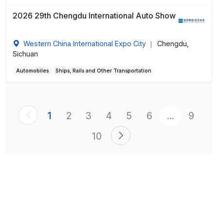
2026 29th Chengdu International Auto Show
Western China International Expo City
Chengdu,
|
Sichuan
Automobiles
Ships, Rails and Other Transportation
1
2
3
4
5
6
...
9
10