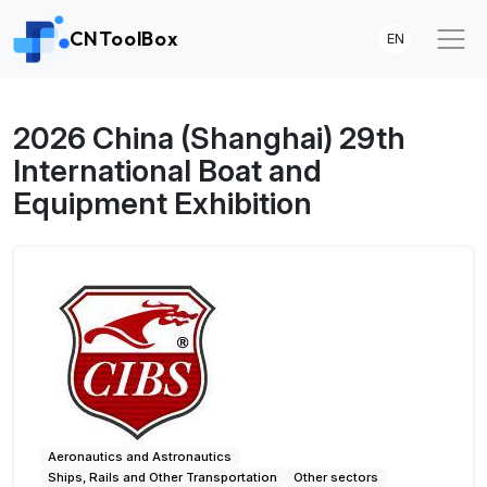
CNToolBox
EN
2026 China (Shanghai) 29th
International Boat and
Equipment Exhibition
Aeronautics and Astronautics
Ships, Rails and Other Transportation
Other sectors