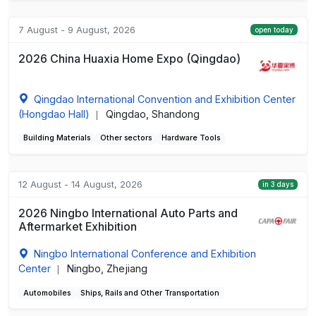
7 August - 9 August, 2026
open today
2026 China Huaxia Home Expo (Qingdao)
Qingdao International Convention and Exhibition Center
(Hongdao Hall)
Qingdao, Shandong
|
Building Materials
Other sectors
Hardware Tools
12 August - 14 August, 2026
in 3 days
2026 Ningbo International Auto Parts and
Aftermarket Exhibition
Ningbo International Conference and Exhibition
Center
Ningbo, Zhejiang
|
Automobiles
Ships, Rails and Other Transportation