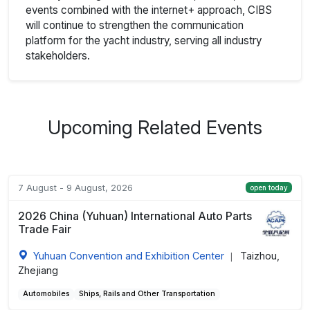
events combined with the internet+ approach, CIBS
will continue to strengthen the communication
platform for the yacht industry, serving all industry
stakeholders.
Upcoming Related Events
7 August - 9 August, 2026
open today
2026 China (Yuhuan) International Auto Parts
Trade Fair
Yuhuan Convention and Exhibition Center
Taizhou,
|
Zhejiang
Automobiles
Ships, Rails and Other Transportation