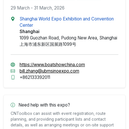
29 March - 31 March, 2026
Shanghai World Expo Exhibition and Convention
Center
Shanghai
1099 Guozhan Road, Pudong New Area, Shanghai
上海市浦东新区国展路1099号
https://www.boatshowchina.com
bill.zhang@ubmsinoexpo.com
+862133392011
Need help with this expo?
CNToolbox can assist with event registration, route
planning, and providing participant lists and contact
details, as well as arranging meetings or on-site support