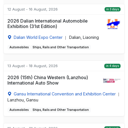
12 August - 16 August, 2026
in 3 days
2026 Dalian International Automobile
Exhibition (31st Edition)
Dalian World Expo Center
Dalian, Liaoning
|
Automobiles
Ships, Rails and Other Transportation
13 August - 18 August, 2026
in 4 days
2026 (15th) China Western (Lanzhou)
International Auto Show
Gansu International Convention and Exhibition Center
|
Lanzhou, Gansu
Automobiles
Ships, Rails and Other Transportation