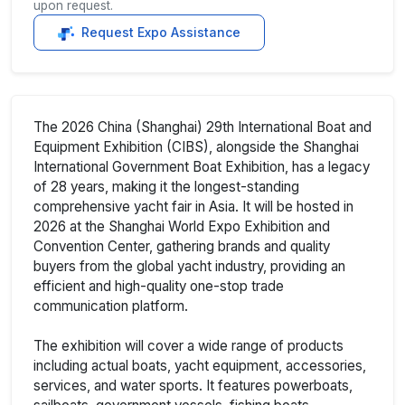
upon request.
Request Expo Assistance
The 2026 China (Shanghai) 29th International Boat and
Equipment Exhibition (CIBS), alongside the Shanghai
International Government Boat Exhibition, has a legacy
of 28 years, making it the longest-standing
comprehensive yacht fair in Asia. It will be hosted in
2026 at the Shanghai World Expo Exhibition and
Convention Center, gathering brands and quality
buyers from the global yacht industry, providing an
efficient and high-quality one-stop trade
communication platform.
The exhibition will cover a wide range of products
including actual boats, yacht equipment, accessories,
services, and water sports. It features powerboats,