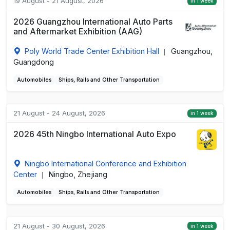
19 August - 21 August, 2026
in 1 week
2026 Guangzhou International Auto Parts
and Aftermarket Exhibition (AAG)
Poly World Trade Center Exhibition Hall
Guangzhou,
|
Guangdong
Automobiles
Ships, Rails and Other Transportation
21 August - 24 August, 2026
in 1 week
2026 45th Ningbo International Auto Expo
Ningbo International Conference and Exhibition
Center
Ningbo, Zhejiang
|
Automobiles
Ships, Rails and Other Transportation
21 August - 30 August, 2026
in 1 week