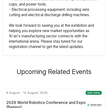
cups, and power tools.
- Electrical processing equipment: including wire
cutting and electrical discharge drilling machines.
We look forward to seeing you at the exhibition and
helping you explore new market opportunities as
Xi'an's manufacturing sector connects with the
international arena. Please stay tuned for our
registration channel to get the latest updates.
Upcoming Related Events
8 August - 12 August, 2026
open today
2026 World Robotics Conference and Expo
(Beijing)