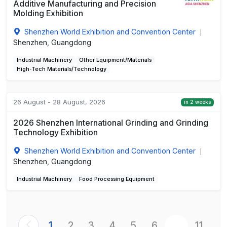
Additive Manufacturing and Precision
Molding Exhibition
Shenzhen World Exhibition and Convention Center
|
Shenzhen, Guangdong
Industrial Machinery
Other Equipment/Materials
High-Tech Materials/Technology
26 August - 28 August, 2026
in 2 weeks
2026 Shenzhen International Grinding and Grinding
Technology Exhibition
Shenzhen World Exhibition and Convention Center
|
Shenzhen, Guangdong
Industrial Machinery
Food Processing Equipment
1
2
3
4
5
6
...
11