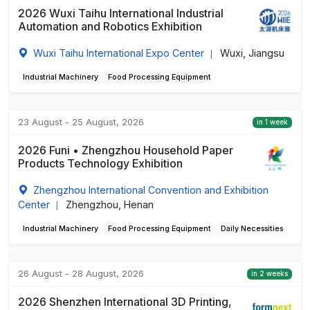
2026 Wuxi Taihu International Industrial
Automation and Robotics Exhibition
Wuxi Taihu International Expo Center
Wuxi, Jiangsu
|
Industrial Machinery
Food Processing Equipment
23 August - 25 August, 2026
in 1 week
2026 Funi • Zhengzhou Household Paper
Products Technology Exhibition
Zhengzhou International Convention and Exhibition
Center
Zhengzhou, Henan
|
Industrial Machinery
Food Processing Equipment
Daily Necessities
26 August - 28 August, 2026
in 2 weeks
2026 Shenzhen International 3D Printing,