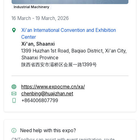
Industrial Machinery
16 March - 19 March, 2026
Xi'an International Convention and Exhibition
Center
Xi'an, Shaanxi
1399 Huizhan 1st Road, Baqiao District, Xi'an City,
Shaanxi Province
陕西省西安市灞桥区会展一路1399号
https://www.expocme.cn/xa/
chenbing@huajizhan.net
+864006807799
Need help with this expo?
CNToolbox can assist with event registration, route