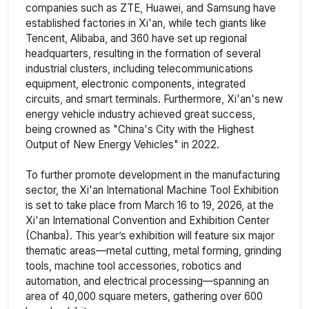
companies such as ZTE, Huawei, and Samsung have
established factories in Xi'an, while tech giants like
Tencent, Alibaba, and 360 have set up regional
headquarters, resulting in the formation of several
industrial clusters, including telecommunications
equipment, electronic components, integrated
circuits, and smart terminals. Furthermore, Xi'an's new
energy vehicle industry achieved great success,
being crowned as "China's City with the Highest
Output of New Energy Vehicles" in 2022.
To further promote development in the manufacturing
sector, the Xi'an International Machine Tool Exhibition
is set to take place from March 16 to 19, 2026, at the
Xi'an International Convention and Exhibition Center
(Chanba). This year’s exhibition will feature six major
thematic areas—metal cutting, metal forming, grinding
tools, machine tool accessories, robotics and
automation, and electrical processing—spanning an
area of 40,000 square meters, gathering over 600