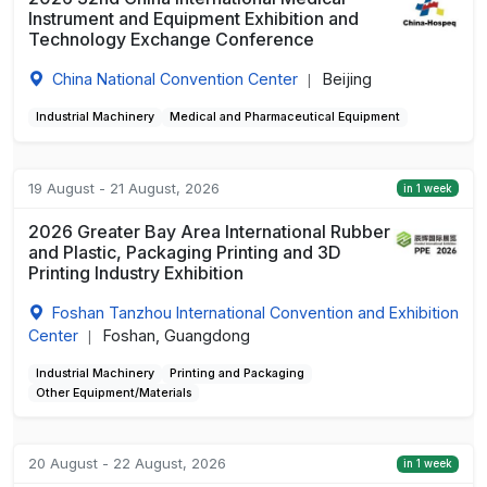
Instrument and Equipment Exhibition and
Technology Exchange Conference
China National Convention Center
Beijing
|
Industrial Machinery
Medical and Pharmaceutical Equipment
19 August - 21 August, 2026
in 1 week
2026 Greater Bay Area International Rubber
and Plastic, Packaging Printing and 3D
Printing Industry Exhibition
Foshan Tanzhou International Convention and Exhibition
Center
Foshan, Guangdong
|
Industrial Machinery
Printing and Packaging
Other Equipment/Materials
20 August - 22 August, 2026
in 1 week