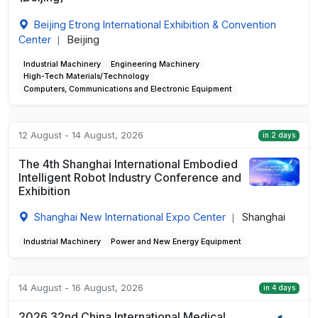
Beijing Etrong International Exhibition & Convention
Center
Beijing
|
Industrial Machinery
Engineering Machinery
High-Tech Materials/Technology
Computers, Communications and Electronic Equipment
12 August - 14 August, 2026
in 2 days
The 4th Shanghai International Embodied
Intelligent Robot Industry Conference and
Exhibition
Shanghai New International Expo Center
Shanghai
|
Industrial Machinery
Power and New Energy Equipment
14 August - 16 August, 2026
in 4 days
2026 32nd China International Medical