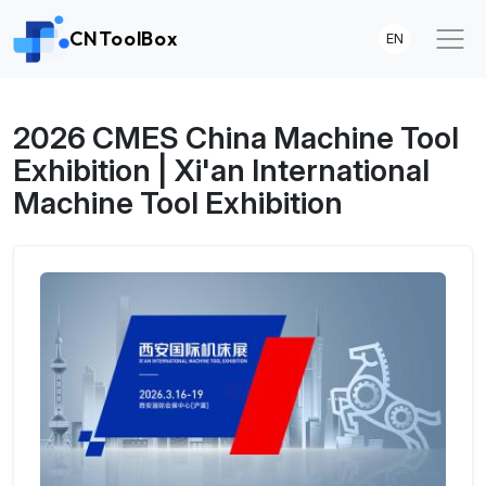
CNToolBox
EN
2026 CMES China Machine Tool
Exhibition | Xi'an International
Machine Tool Exhibition