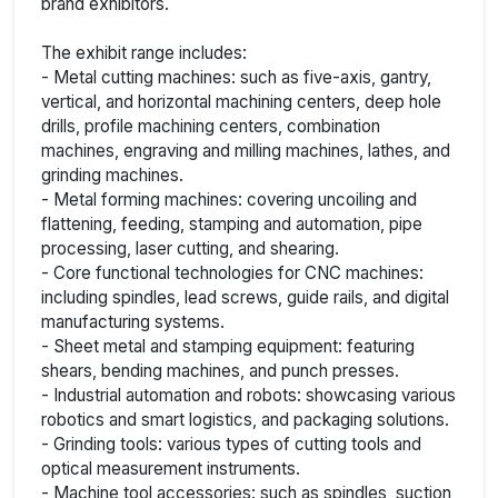
brand exhibitors.
The exhibit range includes:
- Metal cutting machines: such as five-axis, gantry,
vertical, and horizontal machining centers, deep hole
drills, profile machining centers, combination
machines, engraving and milling machines, lathes, and
grinding machines.
- Metal forming machines: covering uncoiling and
flattening, feeding, stamping and automation, pipe
processing, laser cutting, and shearing.
- Core functional technologies for CNC machines:
including spindles, lead screws, guide rails, and digital
manufacturing systems.
- Sheet metal and stamping equipment: featuring
shears, bending machines, and punch presses.
- Industrial automation and robots: showcasing various
robotics and smart logistics, and packaging solutions.
- Grinding tools: various types of cutting tools and
optical measurement instruments.
- Machine tool accessories: such as spindles, suction