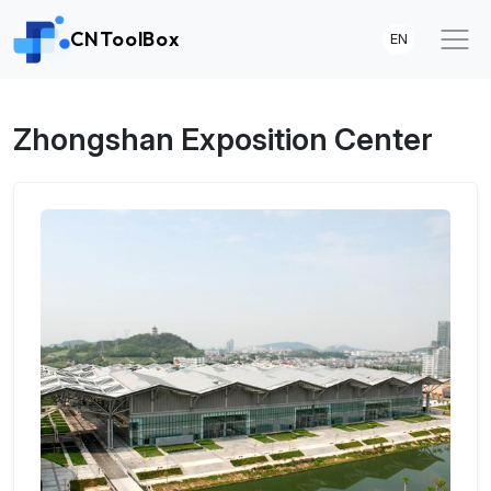
CNToolBox
EN
Zhongshan Exposition Center