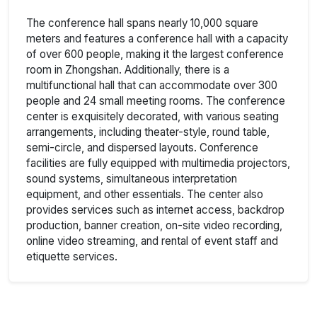
The conference hall spans nearly 10,000 square
meters and features a conference hall with a capacity
of over 600 people, making it the largest conference
room in Zhongshan. Additionally, there is a
multifunctional hall that can accommodate over 300
people and 24 small meeting rooms. The conference
center is exquisitely decorated, with various seating
arrangements, including theater-style, round table,
semi-circle, and dispersed layouts. Conference
facilities are fully equipped with multimedia projectors,
sound systems, simultaneous interpretation
equipment, and other essentials. The center also
provides services such as internet access, backdrop
production, banner creation, on-site video recording,
online video streaming, and rental of event staff and
etiquette services.