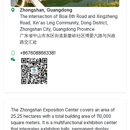
Zhongshan, Guangdong
The intersection of Boai 6th Road and Xingzheng
Road, Xin'ao Ling Community, Dong District,
Zhongshan City, Guangdong Province
广东省中山市东区街道新鳌岭社区博爱六路与兴政
路交汇处
+8676088663381
The Zhongshan Exposition Center covers an area of
25.25 hectares with a total building area of 110,000
square meters. It is a multifunctional exhibition center
that integrates exhibition halls, permanent display