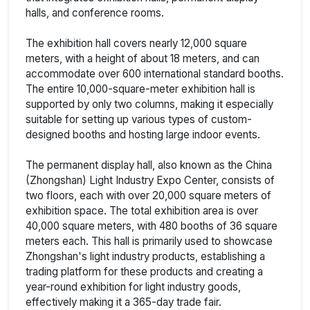
halls, and conference rooms.
The exhibition hall covers nearly 12,000 square
meters, with a height of about 18 meters, and can
accommodate over 600 international standard booths.
The entire 10,000-square-meter exhibition hall is
supported by only two columns, making it especially
suitable for setting up various types of custom-
designed booths and hosting large indoor events.
The permanent display hall, also known as the China
(Zhongshan) Light Industry Expo Center, consists of
two floors, each with over 20,000 square meters of
exhibition space. The total exhibition area is over
40,000 square meters, with 480 booths of 36 square
meters each. This hall is primarily used to showcase
Zhongshan's light industry products, establishing a
trading platform for these products and creating a
year-round exhibition for light industry goods,
effectively making it a 365-day trade fair.