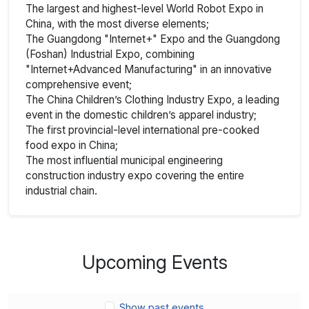
The largest and highest-level World Robot Expo in
China, with the most diverse elements;
The Guangdong "Internet+" Expo and the Guangdong
(Foshan) Industrial Expo, combining
"Internet+Advanced Manufacturing" in an innovative
comprehensive event;
The China Children’s Clothing Industry Expo, a leading
event in the domestic children’s apparel industry;
The first provincial-level international pre-cooked
food expo in China;
The most influential municipal engineering
construction industry expo covering the entire
industrial chain.
Upcoming Events
Show past events