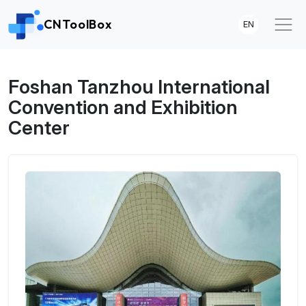
CNToolBox
EN
Foshan Tanzhou International
Convention and Exhibition
Center