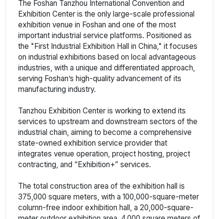
The Foshan Tanzhou International Convention and
Exhibition Center is the only large-scale professional
exhibition venue in Foshan and one of the most
important industrial service platforms. Positioned as
the "First Industrial Exhibition Hall in China," it focuses
on industrial exhibitions based on local advantageous
industries, with a unique and differentiated approach,
serving Foshan’s high-quality advancement of its
manufacturing industry.
Tanzhou Exhibition Center is working to extend its
services to upstream and downstream sectors of the
industrial chain, aiming to become a comprehensive
state-owned exhibition service provider that
integrates venue operation, project hosting, project
contracting, and “Exhibition+” services.
The total construction area of the exhibition hall is
375,000 square meters, with a 100,000-square-meter
column-free indoor exhibition hall, a 20,000-square-
meter outdoor exhibition area, 4,000 square meters of