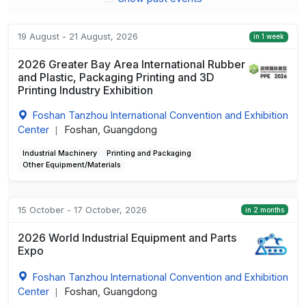
19 August - 21 August, 2026
in 1 week
2026 Greater Bay Area International Rubber
and Plastic, Packaging Printing and 3D
Printing Industry Exhibition
Foshan Tanzhou International Convention and Exhibition
Center
Foshan, Guangdong
|
Industrial Machinery
Printing and Packaging
Other Equipment/Materials
15 October - 17 October, 2026
in 2 months
2026 World Industrial Equipment and Parts
Expo
Foshan Tanzhou International Convention and Exhibition
Center
Foshan, Guangdong
|