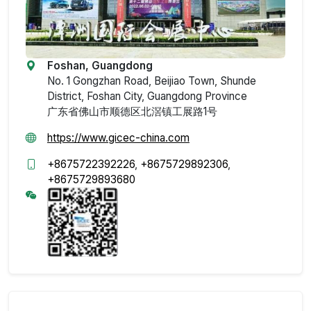
Foshan, Guangdong
No. 1 Gongzhan Road, Beijiao Town, Shunde
District, Foshan City, Guangdong Province
广东省佛山市顺德区北滘镇工展路1号
https://www.gicec-china.com
+8675722392226
,
+8675729892306
,
+8675729893680