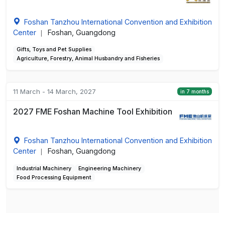
Foshan Tanzhou International Convention and Exhibition
Center
Foshan, Guangdong
|
Gifts, Toys and Pet Supplies
Agriculture, Forestry, Animal Husbandry and Fisheries
11 March - 14 March, 2027
in 7 months
2027 FME Foshan Machine Tool Exhibition
Foshan Tanzhou International Convention and Exhibition
Center
Foshan, Guangdong
|
Industrial Machinery
Engineering Machinery
Food Processing Equipment