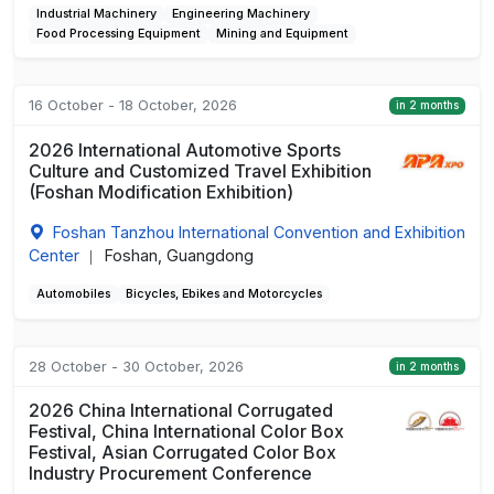
Industrial Machinery
Engineering Machinery
Food Processing Equipment
Mining and Equipment
16 October - 18 October, 2026
in 2 months
2026 International Automotive Sports
Culture and Customized Travel Exhibition
(Foshan Modification Exhibition)
Foshan Tanzhou International Convention and Exhibition
Center
Foshan, Guangdong
|
Automobiles
Bicycles, Ebikes and Motorcycles
28 October - 30 October, 2026
in 2 months
2026 China International Corrugated
Festival, China International Color Box
Festival, Asian Corrugated Color Box
Industry Procurement Conference