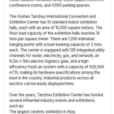
conference rooms, and 4,500 parking spaces.
The Foshan Tanzhou International Convention and
Exhibition Center has 10 standard indoor exhibition
halls, each with an area of 10,000 square meters. The
floor load capacity of the exhibition halls reaches 10
tons per square meter. There are 1,200 individual
hanging points with a load-bearing capacity of 2 tons
each. The center is equipped with 135 integrated utility
channels for water, electricity, gas, and network, an
8.2m × 10m electric logistics gate, and a high-
efficiency fresh air system with a capacity of 520,000
m³/h, making its hardware specifications among the
best in the country. Industrial products across all
sectors can be easily displayed here.
Over the years, Tanzhou Exhibition Center has hosted
several influential industry events and exhibitions,
such as:
The largest ceramic exhibition in Asia;