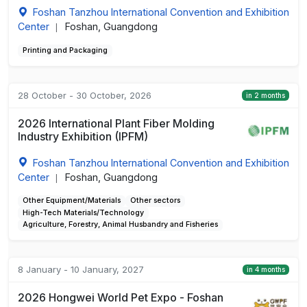
Foshan Tanzhou International Convention and Exhibition
Center
Foshan, Guangdong
|
Printing and Packaging
28 October - 30 October, 2026
in 2 months
2026 International Plant Fiber Molding
Industry Exhibition (IPFM)
Foshan Tanzhou International Convention and Exhibition
Center
Foshan, Guangdong
|
Other Equipment/Materials
Other sectors
High-Tech Materials/Technology
Agriculture, Forestry, Animal Husbandry and Fisheries
8 January - 10 January, 2027
in 4 months
2026 Hongwei World Pet Expo - Foshan