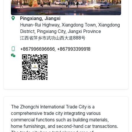
Pingxiang, Jiangxi
Hunan-Rui Highway, Xiangdong Town, Xiangdong
District, Pingxiang City, Jiangxi Province
江西省萍乡市武功山西大道888号
+867996696666
,
+867993399918
The Zhongchi International Trade City is a
comprehensive trade city integrating various
commercial functions such as building materials,
home furnishings, and second-hand car transactions.