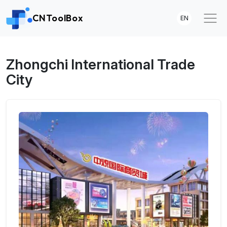
CNToolBox
EN
Zhongchi International Trade
City