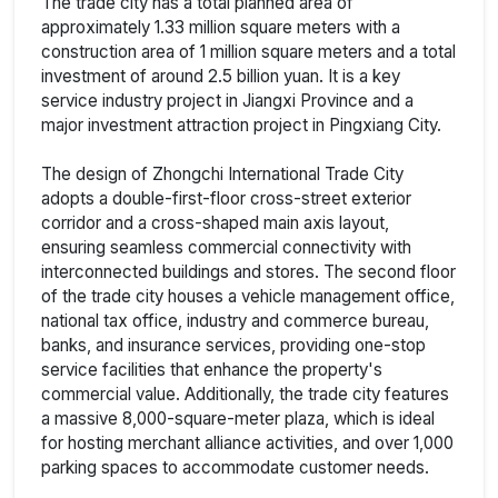
The trade city has a total planned area of
approximately 1.33 million square meters with a
construction area of 1 million square meters and a total
investment of around 2.5 billion yuan. It is a key
service industry project in Jiangxi Province and a
major investment attraction project in Pingxiang City.
The design of Zhongchi International Trade City
adopts a double-first-floor cross-street exterior
corridor and a cross-shaped main axis layout,
ensuring seamless commercial connectivity with
interconnected buildings and stores. The second floor
of the trade city houses a vehicle management office,
national tax office, industry and commerce bureau,
banks, and insurance services, providing one-stop
service facilities that enhance the property's
commercial value. Additionally, the trade city features
a massive 8,000-square-meter plaza, which is ideal
for hosting merchant alliance activities, and over 1,000
parking spaces to accommodate customer needs.