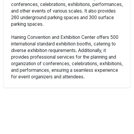
conferences, celebrations, exhibitions, performances,
and other events of various scales. It also provides
260 underground parking spaces and 300 surface
parking spaces.
Haining Convention and Exhibition Center offers 500
international standard exhibition booths, catering to
diverse exhibition requirements. Additionally, it
provides professional services for the planning and
organization of conferences, celebrations, exhibitions,
and performances, ensuring a seamless experience
for event organizers and attendees.