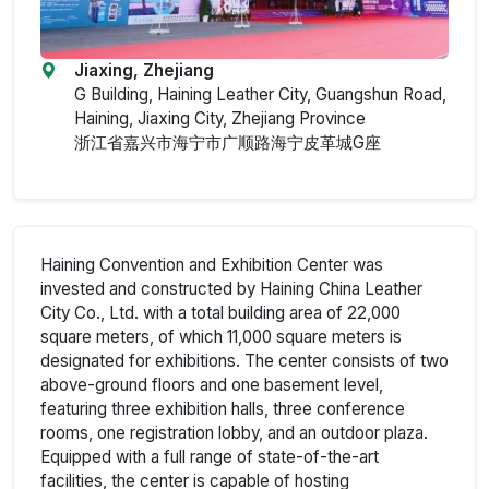
Jiaxing, Zhejiang
G Building, Haining Leather City, Guangshun Road,
Haining, Jiaxing City, Zhejiang Province
浙江省嘉兴市海宁市广顺路海宁皮革城G座
Haining Convention and Exhibition Center was
invested and constructed by Haining China Leather
City Co., Ltd. with a total building area of 22,000
square meters, of which 11,000 square meters is
designated for exhibitions. The center consists of two
above-ground floors and one basement level,
featuring three exhibition halls, three conference
rooms, one registration lobby, and an outdoor plaza.
Equipped with a full range of state-of-the-art
facilities, the center is capable of hosting