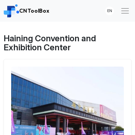
CNToolBox
EN
Haining Convention and
Exhibition Center