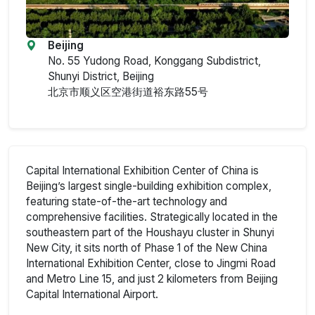
Beijing
No. 55 Yudong Road, Konggang Subdistrict,
Shunyi District, Beijing
北京市顺义区空港街道裕东路55号
Capital International Exhibition Center of China is
Beijing’s largest single-building exhibition complex,
featuring state-of-the-art technology and
comprehensive facilities. Strategically located in the
southeastern part of the Houshayu cluster in Shunyi
New City, it sits north of Phase 1 of the New China
International Exhibition Center, close to Jingmi Road
and Metro Line 15, and just 2 kilometers from Beijing
Capital International Airport.