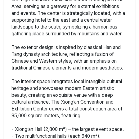
Area, serving as a gateway for external exhibitions
and events. The center is strategically located, with a
supporting hotel to the east and a central water
landscape to the south, symbolizing a harmonious
gathering place surrounded by mountains and water.
The exterior design is inspired by classical Han and
Tang dynasty architecture, reflecting a fusion of
Chinese and Western styles, with an emphasis on
traditional Chinese elements and modern aesthetics.
The interior space integrates local intangible cultural
heritage and showcases modern Eastern artistic
beauty, creating an exquisite venue with a deep
cultural ambiance. The Xiong’an Convention and
Exhibition Center covers a total construction area of
85,000 square meters, featuring:
- Xiong’an Hall (2,800 m²) – the largest event space.
- Two multifunctional halls (each 940 m²).