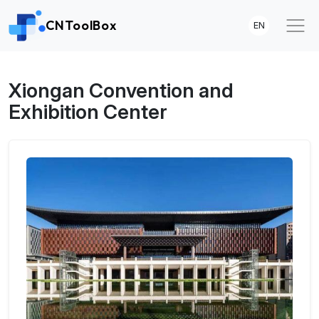
CNToolBox
EN
Xiongan Convention and
Exhibition Center