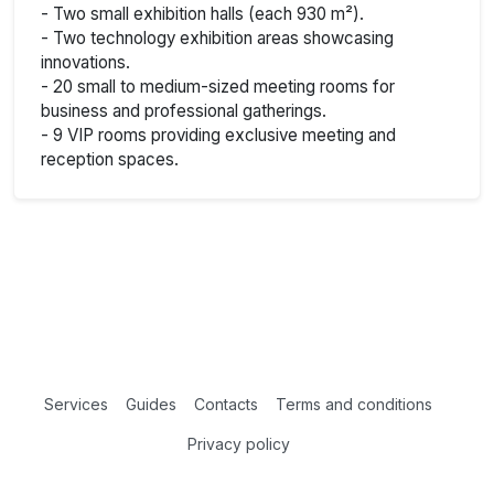
- Two small exhibition halls (each 930 m²).
- Two technology exhibition areas showcasing
innovations.
- 20 small to medium-sized meeting rooms for
business and professional gatherings.
- 9 VIP rooms providing exclusive meeting and
reception spaces.
Services
Guides
Contacts
Terms and conditions
Privacy policy