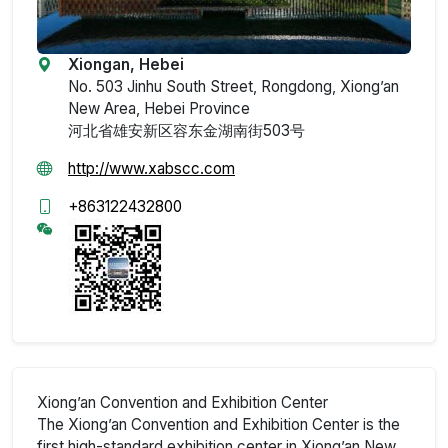
Xiongan, Hebei
No. 503 Jinhu South Street, Rongdong, Xiong’an
New Area, Hebei Province
河北省雄安新区容东金湖南街503号
http://www.xabscc.com
+863122432800
Xiong’an Convention and Exhibition Center
The Xiong’an Convention and Exhibition Center is the
first high-standard exhibition center in Xiong’an New