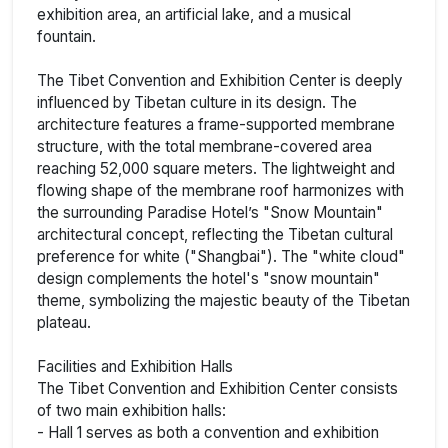
exhibition area, an artificial lake, and a musical
fountain.
The Tibet Convention and Exhibition Center is deeply
influenced by Tibetan culture in its design. The
architecture features a frame-supported membrane
structure, with the total membrane-covered area
reaching 52,000 square meters. The lightweight and
flowing shape of the membrane roof harmonizes with
the surrounding Paradise Hotel’s "Snow Mountain"
architectural concept, reflecting the Tibetan cultural
preference for white ("Shangbai"). The "white cloud"
design complements the hotel's "snow mountain"
theme, symbolizing the majestic beauty of the Tibetan
plateau.
Facilities and Exhibition Halls
The Tibet Convention and Exhibition Center consists
of two main exhibition halls:
- Hall 1 serves as both a convention and exhibition