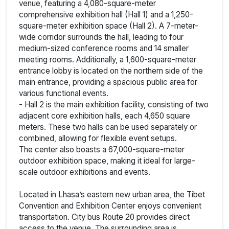
venue, featuring a 4,080-square-meter
comprehensive exhibition hall (Hall 1) and a 1,250-
square-meter exhibition space (Hall 2). A 7-meter-
wide corridor surrounds the hall, leading to four
medium-sized conference rooms and 14 smaller
meeting rooms. Additionally, a 1,600-square-meter
entrance lobby is located on the northern side of the
main entrance, providing a spacious public area for
various functional events.
- Hall 2 is the main exhibition facility, consisting of two
adjacent core exhibition halls, each 4,650 square
meters. These two halls can be used separately or
combined, allowing for flexible event setups.
The center also boasts a 67,000-square-meter
outdoor exhibition space, making it ideal for large-
scale outdoor exhibitions and events.
Located in Lhasa’s eastern new urban area, the Tibet
Convention and Exhibition Center enjoys convenient
transportation. City bus Route 20 provides direct
access to the venue. The surrounding area is