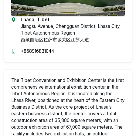
Lhasa, Tibet
Jiangsu Avenue, Chengguan District, Lhasa City,
Tibet Autonomous Region
西藏自治区拉萨市城关区江苏大道
+868916831044
The Tibet Convention and Exhibition Center is the first
comprehensive international exhibition center in the
Tibet Autonomous Region. It is located along the
Lhasa River, positioned at the heart of the Eastern City
Business District. As the core project of Lhasa’s
eastern business district, the center covers a total
construction area of 35,880 square meters, with an
outdoor exhibition area of 67,000 square meters. The
facility includes two exhibition halls, an outdoor