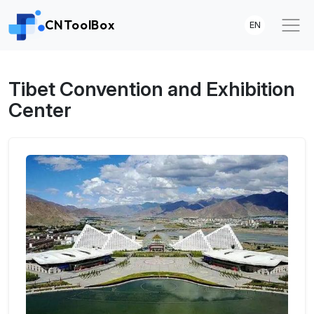
CNToolBox
EN
Tibet Convention and Exhibition
Center