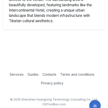
beautifully developed, featuring landmarks like the
Intercontinental Hotel, creating a unique urban
landscape that blends modern infrastructure with
Tibetan cultural aesthetics.
Services
Guides
Contacts
Terms and conditions
Privacy policy
© 2026 Shenzhen Huanglong Technology Consulting Co., Ltd.
CNToolBox.com