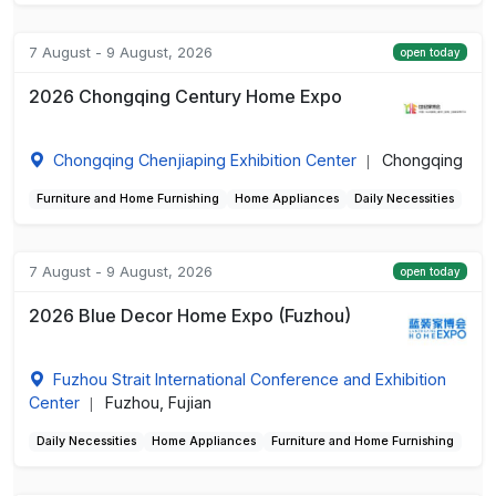
7 August - 9 August, 2026
open today
2026 Chongqing Century Home Expo
Chongqing Chenjiaping Exhibition Center
Chongqing
|
Furniture and Home Furnishing
Home Appliances
Daily Necessities
7 August - 9 August, 2026
open today
2026 Blue Decor Home Expo (Fuzhou)
Fuzhou Strait International Conference and Exhibition
Center
Fuzhou, Fujian
|
Daily Necessities
Home Appliances
Furniture and Home Furnishing