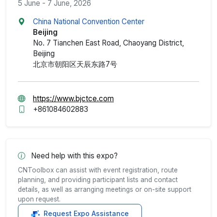
5 June - 7 June, 2026
China National Convention Center
Beijing
No. 7 Tianchen East Road, Chaoyang District,
Beijing
北京市朝阳区天辰东路7号
https://www.bjctce.com
+861084602883
Need help with this expo?
CNToolbox can assist with event registration, route
planning, and providing participant lists and contact
details, as well as arranging meetings or on-site support
upon request.
Request Expo Assistance