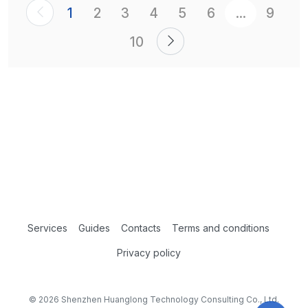
1
2
3
4
5
6
...
9
10
Services
Guides
Contacts
Terms and conditions
Privacy policy
© 2026 Shenzhen Huanglong Technology Consulting Co., Ltd.