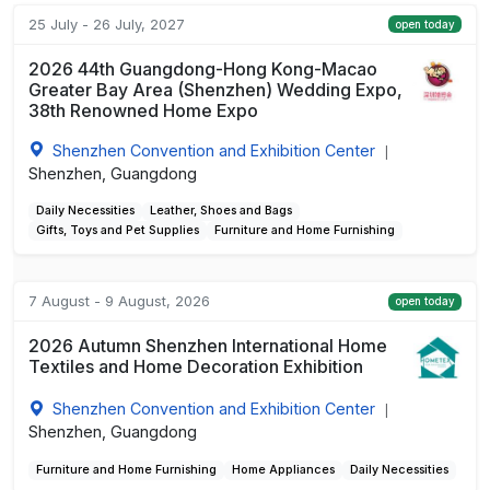
25 July - 26 July, 2027
open today
2026 44th Guangdong-Hong Kong-Macao
Greater Bay Area (Shenzhen) Wedding Expo,
38th Renowned Home Expo
Shenzhen Convention and Exhibition Center
|
Shenzhen, Guangdong
Daily Necessities
Leather, Shoes and Bags
Gifts, Toys and Pet Supplies
Furniture and Home Furnishing
7 August - 9 August, 2026
open today
2026 Autumn Shenzhen International Home
Textiles and Home Decoration Exhibition
Shenzhen Convention and Exhibition Center
|
Shenzhen, Guangdong
Furniture and Home Furnishing
Home Appliances
Daily Necessities