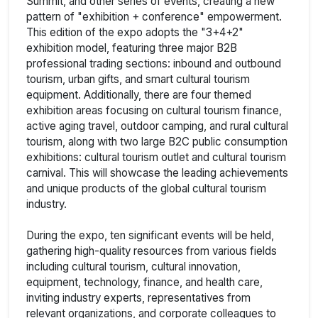
Summit, and other series of events, creating a new
pattern of "exhibition + conference" empowerment.
This edition of the expo adopts the "3+4+2"
exhibition model, featuring three major B2B
professional trading sections: inbound and outbound
tourism, urban gifts, and smart cultural tourism
equipment. Additionally, there are four themed
exhibition areas focusing on cultural tourism finance,
active aging travel, outdoor camping, and rural cultural
tourism, along with two large B2C public consumption
exhibitions: cultural tourism outlet and cultural tourism
carnival. This will showcase the leading achievements
and unique products of the global cultural tourism
industry.
During the expo, ten significant events will be held,
gathering high-quality resources from various fields
including cultural tourism, cultural innovation,
equipment, technology, finance, and health care,
inviting industry experts, representatives from
relevant organizations, and corporate colleagues to