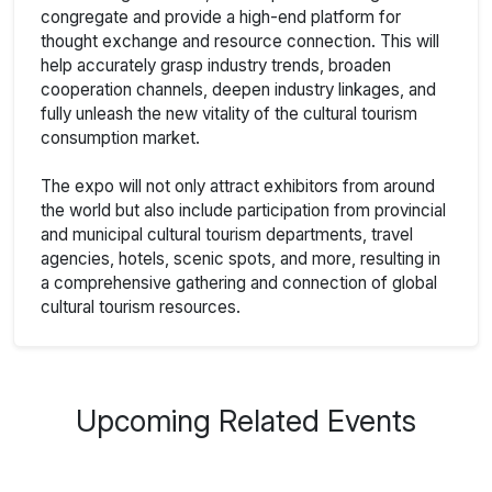
congregate and provide a high-end platform for
thought exchange and resource connection. This will
help accurately grasp industry trends, broaden
cooperation channels, deepen industry linkages, and
fully unleash the new vitality of the cultural tourism
consumption market.
The expo will not only attract exhibitors from around
the world but also include participation from provincial
and municipal cultural tourism departments, travel
agencies, hotels, scenic spots, and more, resulting in
a comprehensive gathering and connection of global
cultural tourism resources.
Upcoming Related Events