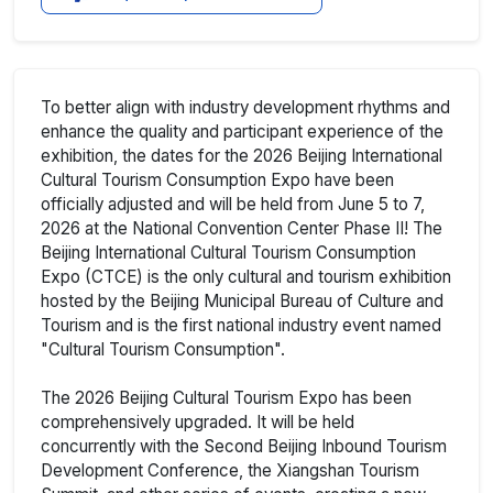
To better align with industry development rhythms and
enhance the quality and participant experience of the
exhibition, the dates for the 2026 Beijing International
Cultural Tourism Consumption Expo have been
officially adjusted and will be held from June 5 to 7,
2026 at the National Convention Center Phase II! The
Beijing International Cultural Tourism Consumption
Expo (CTCE) is the only cultural and tourism exhibition
hosted by the Beijing Municipal Bureau of Culture and
Tourism and is the first national industry event named
"Cultural Tourism Consumption".
The 2026 Beijing Cultural Tourism Expo has been
comprehensively upgraded. It will be held
concurrently with the Second Beijing Inbound Tourism
Development Conference, the Xiangshan Tourism