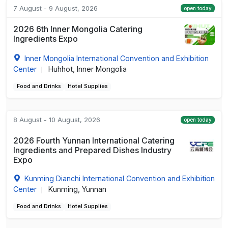
7 August - 9 August, 2026
open today
2026 6th Inner Mongolia Catering
Ingredients Expo
Inner Mongolia International Convention and Exhibition
Center
Huhhot, Inner Mongolia
|
Food and Drinks
Hotel Supplies
8 August - 10 August, 2026
open today
2026 Fourth Yunnan International Catering
Ingredients and Prepared Dishes Industry
Expo
Kunming Dianchi International Convention and Exhibition
Center
Kunming, Yunnan
|
Food and Drinks
Hotel Supplies