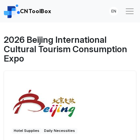
CNToolBox
EN
2026 Beijing International
Cultural Tourism Consumption
Expo
Hotel Supplies
Daily Necessities