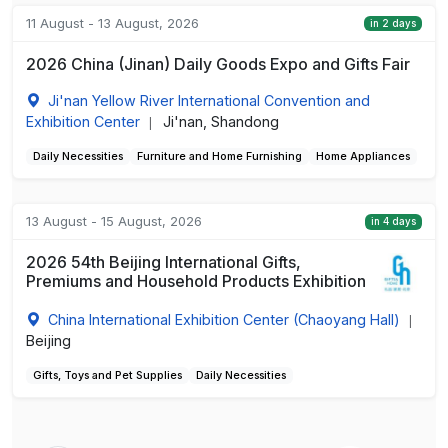
11 August - 13 August, 2026
in 2 days
2026 China (Jinan) Daily Goods Expo and Gifts Fair
Ji'nan Yellow River International Convention and
Exhibition Center
Ji'nan, Shandong
|
Daily Necessities
Furniture and Home Furnishing
Home Appliances
13 August - 15 August, 2026
in 4 days
2026 54th Beijing International Gifts,
Premiums and Household Products Exhibition
China International Exhibition Center (Chaoyang Hall)
|
Beijing
Gifts, Toys and Pet Supplies
Daily Necessities