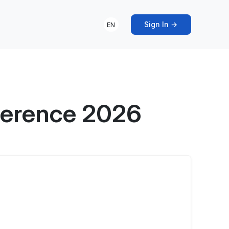
Sign In →
EN
ference 2026