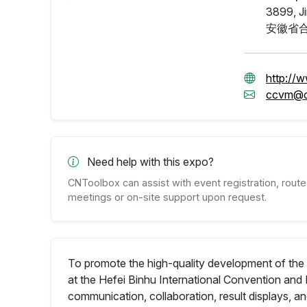
3899, Ji
安徽省合
http://
ccvm@c
Need help with this expo?
CNToolbox can assist with event registration, route 
meetings or on-site support upon request.
To promote the high-quality development of the 
at the Hefei Binhu International Convention and 
communication, collaboration, result displays, 