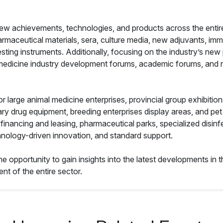
w achievements, technologies, and products across the entire i
armaceutical materials, sera, culture media, new adjuvants, i
ing instruments. Additionally, focusing on the industry’s new 
 medicine industry development forums, academic forums, and res
or large animal medicine enterprises, provincial group exhibitio
y drug equipment, breeding enterprises display areas, and pet
 financing and leasing, pharmaceutical parks, specialized disin
hnology-driven innovation, and standard support.
he opportunity to gain insights into the latest developments in 
nt of the entire sector.