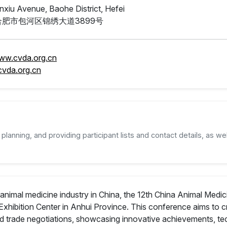
nxiu Avenue, Baohe District, Hefei
肥市包河区锦绣大道3899号
www.cvda.org.cn
vda.org.cn
planning, and providing participant lists and contact details, as wel
animal medicine industry in China, the 12th China Animal Medic
Exhibition Center in Anhui Province. This conference aims to c
and trade negotiations, showcasing innovative achievements, 