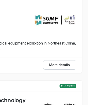
dical equipment exhibition in Northeast China,
.
More details
in 3 weeks
Technology