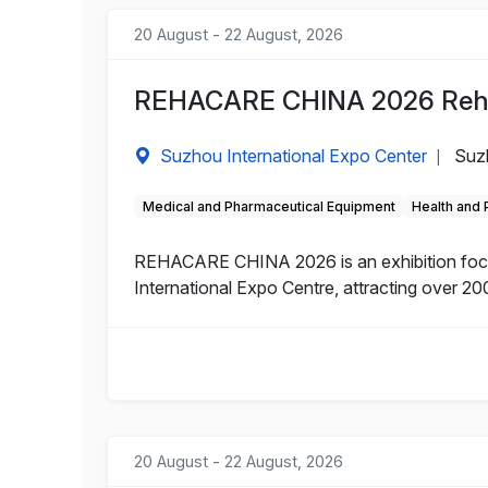
20 August - 22 August, 2026
REHACARE CHINA 2026 Rehabi
Suzhou International Expo Center
Suz
|
Medical and Pharmaceutical Equipment
Health and
REHACARE CHINA 2026 is an exhibition focuse
International Expo Centre, attracting over 200
20 August - 22 August, 2026