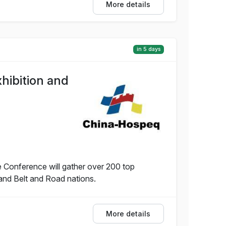
More details
in 5 days
hibition and
 Conference will gather over 200 top
and Belt and Road nations.
More details