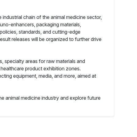
ndustrial chain of the animal medicine sector,
mmuno-enhancers, packaging materials,
policies, standards, and cutting-edge
ult releases will be organized to further drive
ns, specialty areas for raw materials and
 healthcare product exhibition zones.
fecting equipment, media, and more, aimed at
the animal medicine industry and explore future