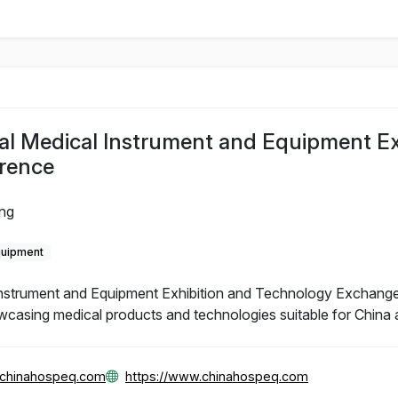
al Medical Instrument and Equipment Ex
rence
ing
quipment
Instrument and Equipment Exhibition and Technology Exchange
wcasing medical products and technologies suitable for China 
@chinahospeq.com
https://www.chinahospeq.com