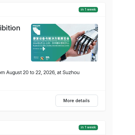
in 1 week
bition
rom August 20 to 22, 2026, at Suzhou
More details
in 1 week