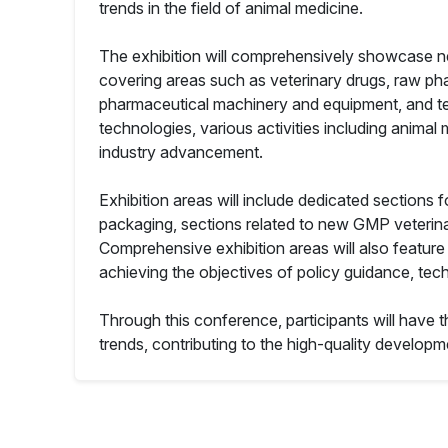
trends in the field of animal medicine.
The exhibition will comprehensively showcase ne
covering areas such as veterinary drugs, raw ph
pharmaceutical machinery and equipment, and test
technologies, various activities including animal
industry advancement.
Exhibition areas will include dedicated sections f
packaging, sections related to new GMP veterinar
Comprehensive exhibition areas will also feature
achieving the objectives of policy guidance, tec
Through this conference, participants will have t
trends, contributing to the high-quality developme