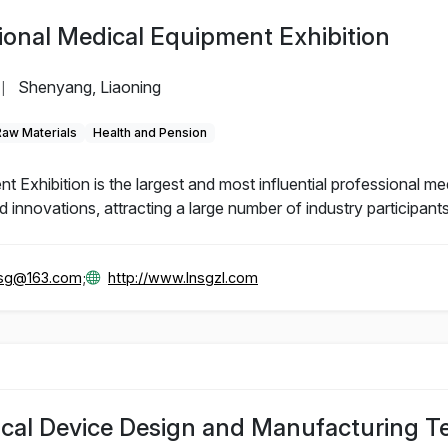
ional Medical Equipment Exhibition
Shenyang, Liaoning
|
Raw Materials
Health and Pension
Exhibition is the largest and most influential professional me
innovations, attracting a large number of industry participants
gsg@163.com;
http://www.lnsgzl.com
ical Device Design and Manufacturing 