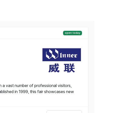
open today
 a vast number of professional visitors,
tablished in 1999, this fair showcases new