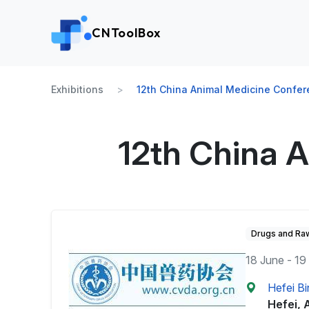
CNToolBox
Exhibitions
12th China Animal Medicine Confe
12th China 
Drugs and Raw
18 June - 19
Hefei Bi
Hefei, 