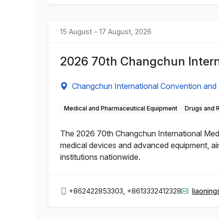
15 August - 17 August, 2026
2026 70th Changchun Intern
Changchun International Convention and 
Medical and Pharmaceutical Equipment
Drugs and 
The 2026 70th Changchun International Medic
medical devices and advanced equipment, aime
institutions nationwide.
+862422853303, +8613332412328
liaonin