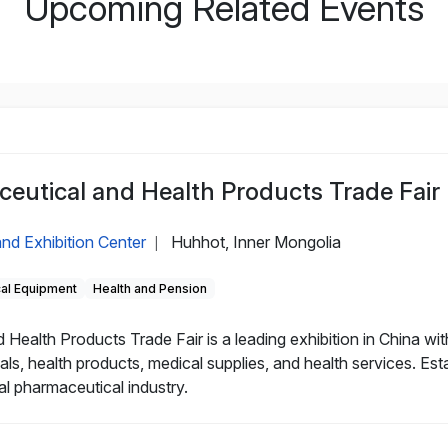
Upcoming Related Events
eutical and Health Products Trade Fair
nd Exhibition Center
Huhhot, Inner Mongolia
|
cal Equipment
Health and Pension
alth Products Trade Fair is a leading exhibition in China with
als, health products, medical supplies, and health services. Es
al pharmaceutical industry.