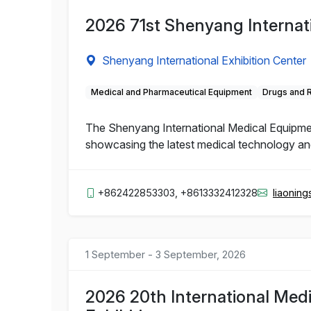
2026 71st Shenyang Internat
Shenyang International Exhibition Center
Medical and Pharmaceutical Equipment
Drugs and 
The Shenyang International Medical Equipment 
showcasing the latest medical technology and 
+862422853303, +8613332412328
liaonin
1 September - 3 September, 2026
2026 20th International Med