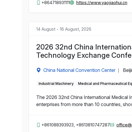
+864718931111
https://www.yaojiaohui.cn
14 August - 16 August, 2026
2026 32nd China Internation
Technology Exchange Confe
China National Convention Center
Beij
|
Industrial Machinery
Medical and Pharmaceutical E
The 2026 32nd China International Medical 
enterprises from more than 10 countries, sho
+861088393923, +8613810747287
office