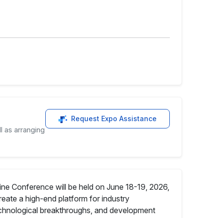
Request Expo Assistance
l as arranging
ine Conference will be held on June 18-19, 2026,
reate a high-end platform for industry
technological breakthroughs, and development