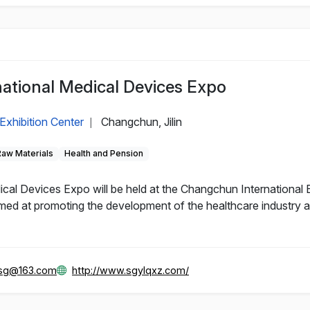
ational Medical Devices Expo
Exhibition Center
Changchun, Jilin
|
Raw Materials
Health and Pension
al Devices Expo will be held at the Changchun International 
d at promoting the development of the healthcare industry and
gsg@163.com
http://www.sgylqxz.com/