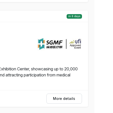
in 6 days
Exhibition Center, showcasing up to 20,000
 attracting participation from medical
More details