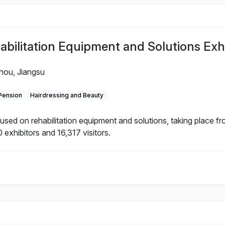
litation Equipment and Solutions Exhi
hou, Jiangsu
 Pension
Hairdressing and Beauty
d on rehabilitation equipment and solutions, taking place f
 exhibitors and 16,317 visitors.