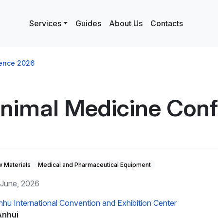
Services
Guides
About Us
Contacts
rence 2026
Animal Medicine Con
 Materials
Medical and Pharmaceutical Equipment
 June, 2026
nhu International Convention and Exhibition Center
Anhui