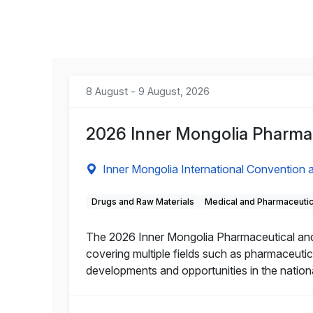
8 August - 9 August, 2026
2026 Inner Mongolia Pharmac
Inner Mongolia International Convention a
Drugs and Raw Materials
Medical and Pharmaceuti
The 2026 Inner Mongolia Pharmaceutical and He
covering multiple fields such as pharmaceutic
developments and opportunities in the nation