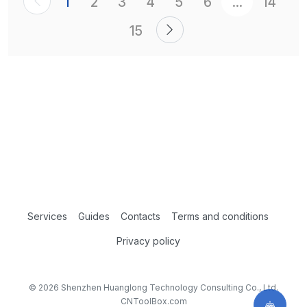
1
2
3
4
5
6
...
14
15
Services
Guides
Contacts
Terms and conditions
Privacy policy
© 2026 Shenzhen Huanglong Technology Consulting Co., Ltd.
CNToolBox.com