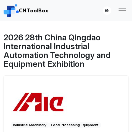
CNToolBox
EN
2026 28th China Qingdao
International Industrial
Automation Technology and
Equipment Exhibition
Industrial Machinery
Food Processing Equipment