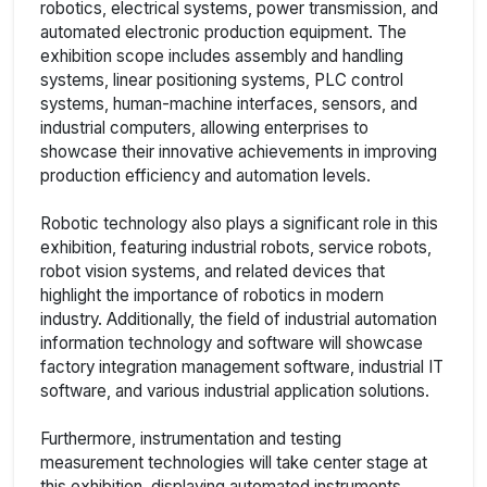
robotics, electrical systems, power transmission, and
automated electronic production equipment. The
exhibition scope includes assembly and handling
systems, linear positioning systems, PLC control
systems, human-machine interfaces, sensors, and
industrial computers, allowing enterprises to
showcase their innovative achievements in improving
production efficiency and automation levels.
Robotic technology also plays a significant role in this
exhibition, featuring industrial robots, service robots,
robot vision systems, and related devices that
highlight the importance of robotics in modern
industry. Additionally, the field of industrial automation
information technology and software will showcase
factory integration management software, industrial IT
software, and various industrial application solutions.
Furthermore, instrumentation and testing
measurement technologies will take center stage at
this exhibition, displaying automated instruments,