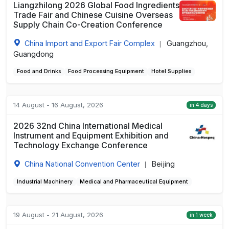
Liangzhilong 2026 Global Food Ingredients
Trade Fair and Chinese Cuisine Overseas
Supply Chain Co-Creation Conference
China Import and Export Fair Complex
Guangzhou,
|
Guangdong
Food and Drinks
Food Processing Equipment
Hotel Supplies
14 August - 16 August, 2026
in 4 days
2026 32nd China International Medical
Instrument and Equipment Exhibition and
Technology Exchange Conference
China National Convention Center
Beijing
|
Industrial Machinery
Medical and Pharmaceutical Equipment
19 August - 21 August, 2026
in 1 week