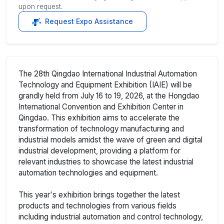
upon request.
Request Expo Assistance
The 28th Qingdao International Industrial Automation
Technology and Equipment Exhibition (IAIE) will be
grandly held from July 16 to 19, 2026, at the Hongdao
International Convention and Exhibition Center in
Qingdao. This exhibition aims to accelerate the
transformation of technology manufacturing and
industrial models amidst the wave of green and digital
industrial development, providing a platform for
relevant industries to showcase the latest industrial
automation technologies and equipment.
This year's exhibition brings together the latest
products and technologies from various fields
including industrial automation and control technology,