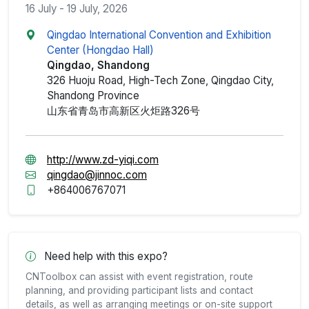
16 July - 19 July, 2026
Qingdao International Convention and Exhibition
Center (Hongdao Hall)
Qingdao, Shandong
326 Huoju Road, High-Tech Zone, Qingdao City,
Shandong Province
山东省青岛市高新区火炬路326号
http://www.zd-yiqi.com
qingdao@jinnoc.com
+864006767071
Need help with this expo?
CNToolbox can assist with event registration, route
planning, and providing participant lists and contact
details, as well as arranging meetings or on-site support