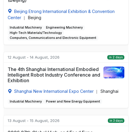
Beijing Etrong International Exhibition & Convention
Center
Beijing
|
Industrial Machinery
Engineering Machinery
High-Tech Materials/Technology
Computers, Communications and Electronic Equipment
12 August - 14 August, 2026
in 2 days
The 4th Shanghai International Embodied
Intelligent Robot Industry Conference and
Exhibition
Shanghai New International Expo Center
Shanghai
|
Industrial Machinery
Power and New Energy Equipment
13 August - 15 August, 2026
in 3 days