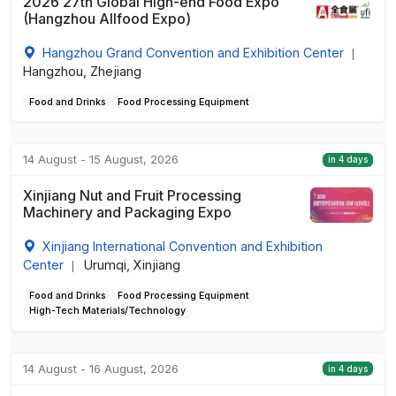
2026 27th Global High-end Food Expo
(Hangzhou Allfood Expo)
Hangzhou Grand Convention and Exhibition Center
|
Hangzhou, Zhejiang
Food and Drinks
Food Processing Equipment
14 August - 15 August, 2026
in 4 days
Xinjiang Nut and Fruit Processing
Machinery and Packaging Expo
Xinjiang International Convention and Exhibition
Center
Urumqi, Xinjiang
|
Food and Drinks
Food Processing Equipment
High-Tech Materials/Technology
14 August - 16 August, 2026
in 4 days