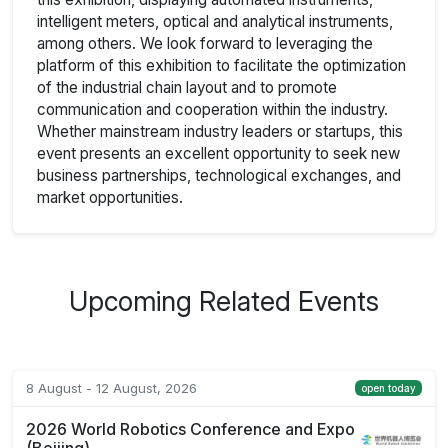
intelligent meters, optical and analytical instruments,
among others. We look forward to leveraging the
platform of this exhibition to facilitate the optimization
of the industrial chain layout and to promote
communication and cooperation within the industry.
Whether mainstream industry leaders or startups, this
event presents an excellent opportunity to seek new
business partnerships, technological exchanges, and
market opportunities.
Upcoming Related Events
8 August - 12 August, 2026
open today
2026 World Robotics Conference and Expo
(Beijing)