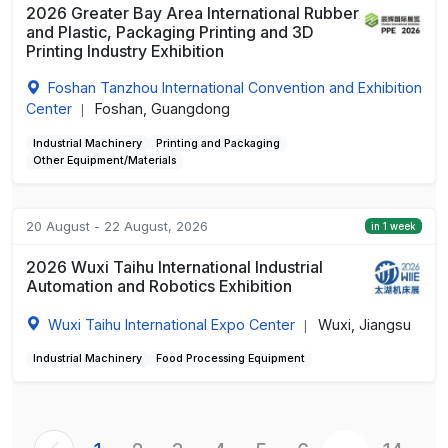
2026 Greater Bay Area International Rubber
and Plastic, Packaging Printing and 3D
Printing Industry Exhibition
Foshan Tanzhou International Convention and Exhibition
Center
Foshan, Guangdong
|
Industrial Machinery
Printing and Packaging
Other Equipment/Materials
20 August - 22 August, 2026
in 1 week
2026 Wuxi Taihu International Industrial
Automation and Robotics Exhibition
Wuxi Taihu International Expo Center
Wuxi, Jiangsu
|
Industrial Machinery
Food Processing Equipment