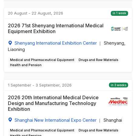
20 August - 22 August, 2026
in 1 week
2026 71st Shenyang International Medical
Equipment Exhibition
Shenyang International Exhibition Center
Shenyang,
|
Liaoning
Medical and Pharmaceutical Equipment
Drugs and Raw Materials
Health and Pension
1 September - 3 September, 2026
in 3 weeks
2026 20th International Medical Device
Design and Manufacturing Technology
Exhibition
Shanghai New International Expo Center
Shanghai
|
Medical and Pharmaceutical Equipment
Drugs and Raw Materials
Health and Pension