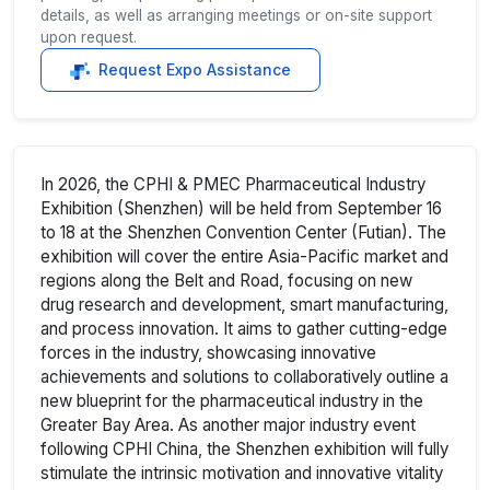
details, as well as arranging meetings or on-site support
upon request.
Request Expo Assistance
In 2026, the CPHI & PMEC Pharmaceutical Industry
Exhibition (Shenzhen) will be held from September 16
to 18 at the Shenzhen Convention Center (Futian). The
exhibition will cover the entire Asia-Pacific market and
regions along the Belt and Road, focusing on new
drug research and development, smart manufacturing,
and process innovation. It aims to gather cutting-edge
forces in the industry, showcasing innovative
achievements and solutions to collaboratively outline a
new blueprint for the pharmaceutical industry in the
Greater Bay Area. As another major industry event
following CPHI China, the Shenzhen exhibition will fully
stimulate the intrinsic motivation and innovative vitality