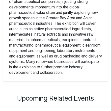
of pharmaceutical companies, injecting strong
developmental momentum into the global
pharmaceutical value chain and jointly exploring new
growth spaces in the Greater Bay Area and Asian
pharmaceutical industries. The exhibition will cover
areas such as active pharmaceutical ingredients,
intermediates, natural extracts and innovative raw
materials, biopharmaceuticals, excipients, contract
manufacturing, pharmaceutical equipment, cleanroom
equipment and engineering, laboratory instruments
and equipment, as well as drug packaging and delivery
systems. Many renowned businesses will participate
in the exhibition to further promote industry
development and collaboration.
Upcoming Related Events