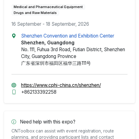
Medical and Pharmaceutical Equipment
Drugs and Raw Materials
16 September - 18 September, 2026
Shenzhen Convention and Exhibition Center
Shenzhen, Guangdong
No. 111, Fuhua 3rd Road, Futian District, Shenzhen
City, Guangdong Province
广东省深圳市福田区福华三路111号
https://www.cphi-china.cn/shenzhen/
+862133392258
Need help with this expo?
CNToolbox can assist with event registration, route
planning, and providing participant lists and contact