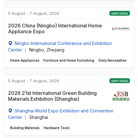
5 August - 7 August, 2026
open today
2026 China (Ningbo) International Home
Appliance Expo
Ningbo International Conference and Exhibition
Center
Ningbo, Zhejiang
|
Home Appliances
Furniture and Home Furnishing
Daily Necessities
5 August - 7 August, 2026
open today
2026 21st International Green Building
Materials Exhibition (Shanghai)
Shanghai World Expo Exhibition and Convention
Center
Shanghai
|
Building Materials
Hardware Tools