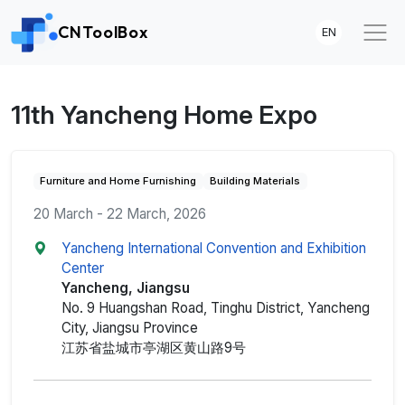
CNToolBox
EN
11th Yancheng Home Expo
Furniture and Home Furnishing
Building Materials
20 March - 22 March, 2026
Yancheng International Convention and Exhibition
Center
Yancheng, Jiangsu
No. 9 Huangshan Road, Tinghu District, Yancheng
City, Jiangsu Province
江苏省盐城市亭湖区黄山路9号