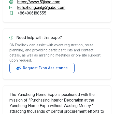
https://www.51jiabo.com
kefuzhongxin@51jiabo.com
+864006188555
Need help with this expo?
CNToolbox can assist with event registration, route
planning, and providing participant lists and contact
details, as well as arranging meetings or on-site support
upon request.
Request Expo Assistance
The Yancheng Home Expo is positioned with the
mission of "Purchasing Interior Decoration at the
Yancheng Home Expo without Wasting Money,"
attracting thousands of central procurement efforts to