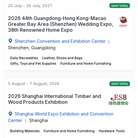
25 July - 26 July, 2027
open today
2026 44th Guangdong-Hong Kong-Macao
Greater Bay Area (Shenzhen) Wedding Expo,
38th Renowned Home Expo
Shenzhen Convention and Exhibition Center
|
Shenzhen, Guangdong
Daily Necessities
Leather, Shoes and Bags
Gifts, Toys and Pet Supplies
Furniture and Home Furnishing
5 August - 7 August, 2026
open today
2026 Shanghai International Timber and
Wood Products Exhibition
Shanghai World Expo Exhibition and Convention
Center
Shanghai
|
Building Materials
Furniture and Home Furnishing
Hardware Tools