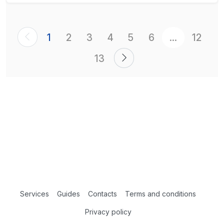
1
2
3
4
5
6
...
12
13
Services
Guides
Contacts
Terms and conditions
Privacy policy