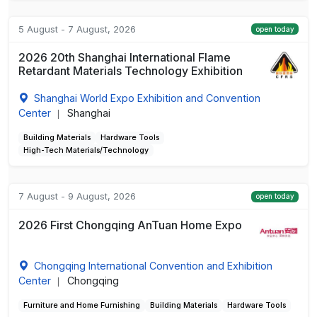
5 August - 7 August, 2026
open today
2026 20th Shanghai International Flame
Retardant Materials Technology Exhibition
Shanghai World Expo Exhibition and Convention
Center
Shanghai
|
Building Materials
Hardware Tools
High-Tech Materials/Technology
7 August - 9 August, 2026
open today
2026 First Chongqing AnTuan Home Expo
Chongqing International Convention and Exhibition
Center
Chongqing
|
Furniture and Home Furnishing
Building Materials
Hardware Tools