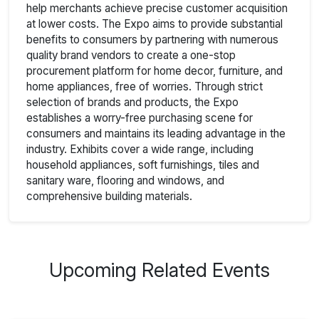
help merchants achieve precise customer acquisition
at lower costs. The Expo aims to provide substantial
benefits to consumers by partnering with numerous
quality brand vendors to create a one-stop
procurement platform for home decor, furniture, and
home appliances, free of worries. Through strict
selection of brands and products, the Expo
establishes a worry-free purchasing scene for
consumers and maintains its leading advantage in the
industry. Exhibits cover a wide range, including
household appliances, soft furnishings, tiles and
sanitary ware, flooring and windows, and
comprehensive building materials.
Upcoming Related Events