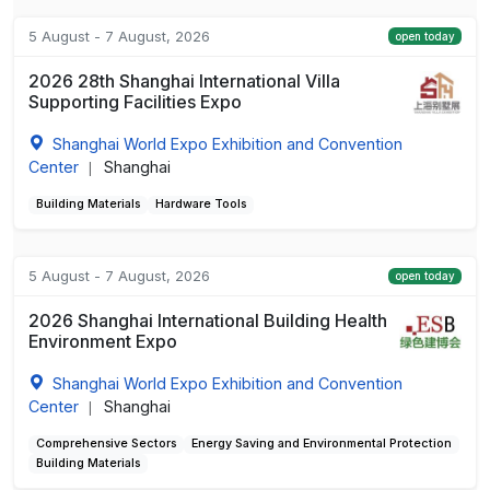
5 August - 7 August, 2026
open today
2026 28th Shanghai International Villa
Supporting Facilities Expo
Shanghai World Expo Exhibition and Convention
Center
Shanghai
|
Building Materials
Hardware Tools
5 August - 7 August, 2026
open today
2026 Shanghai International Building Health
Environment Expo
Shanghai World Expo Exhibition and Convention
Center
Shanghai
|
Comprehensive Sectors
Energy Saving and Environmental Protection
Building Materials