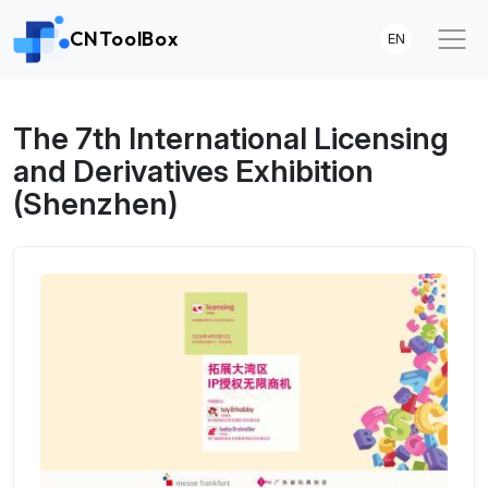
CNToolBox
EN
The 7th International Licensing
and Derivatives Exhibition
(Shenzhen)