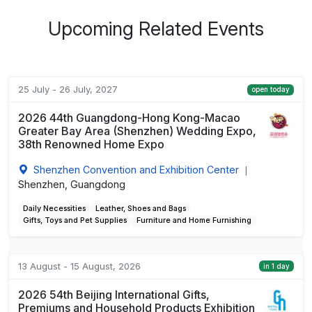
Upcoming Related Events
25 July - 26 July, 2027
open today
2026 44th Guangdong-Hong Kong-Macao
Greater Bay Area (Shenzhen) Wedding Expo,
38th Renowned Home Expo
Shenzhen Convention and Exhibition Center
|
Shenzhen, Guangdong
Daily Necessities
Leather, Shoes and Bags
Gifts, Toys and Pet Supplies
Furniture and Home Furnishing
13 August - 15 August, 2026
in 1 day
2026 54th Beijing International Gifts,
Premiums and Household Products Exhibition