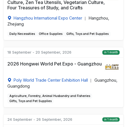
Culture, Zen Tea Utensils, Vegetarian Culture,
Four Treasures of Study, and Crafts
Hangzhou International Expo Center
Hangzhou,
|
Zhejiang
Daily Necessities
Office Supplies
Gifts, Toys and Pet Supplies
18 September - 20 September, 2026
in 1 month
2026 Hongwei World Pet Expo - Guangzhou
Poly World Trade Center Exhibition Hall
Guangzhou,
|
Guangdong
Agriculture, Forestry, Animal Husbandry and Fisheries
Gifts, Toys and Pet Supplies
24 September - 26 September, 2026
in 1 month