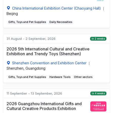
China International Exhibition Center (Chaoyang Hall)
|
Beijing
Gifts, Toys and Pet Supplies
Daily Necessities
31 August - 2 September, 2026
in 2 weeks
2026 5th International Cultural and Creative
Exhibition and Trendy Toys (Shenzhen)
Shenzhen Convention and Exhibition Center
|
Shenzhen, Guangdong
Gifts, Toys and Pet Supplies
Hardware Tools
Other sectors
11 September - 13 September, 2026
in 4 weeks
2026 Guangzhou International Gifts and
Cultural Creative Products Exhibition