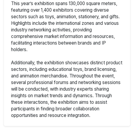
This year’s exhibition spans 130,000 square meters,
featuring over 1,400 exhibitors covering diverse
sectors such as toys, animation, stationery, and gifts.
Highlights include the international zones and various
industry networking activities, providing
comprehensive market information and resources,
facilitating interactions between brands and IP
holders.
Additionally, the exhibition showcases distinct product
sectors, including educational toys, brand licensing,
and animation merchandise. Throughout the event,
several professional forums and networking sessions
will be conducted, with industry experts sharing
insights on market trends and dynamics. Through
these interactions, the exhibition aims to assist
participants in finding broader collaboration
opportunities and resource integration.