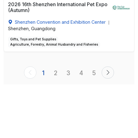
2026 16th Shenzhen International Pet Expo
(Autumn)
Shenzhen Convention and Exhibition Center
|
Shenzhen, Guangdong
Gifts, Toys and Pet Supplies
Agriculture, Forestry, Animal Husbandry and Fisheries
1
2
3
4
5