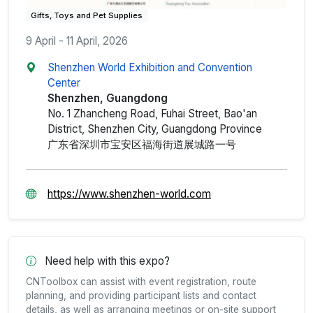
Gifts, Toys and Pet Supplies
9 April - 11 April, 2026
Shenzhen World Exhibition and Convention
Center
Shenzhen, Guangdong
No. 1 Zhancheng Road, Fuhai Street, Bao'an
District, Shenzhen City, Guangdong Province
广东省深圳市宝安区福海街道展城路一号
https://www.shenzhen-world.com
Need help with this expo?
CNToolbox can assist with event registration, route
planning, and providing participant lists and contact
details, as well as arranging meetings or on-site support