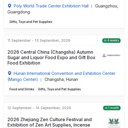
Poly World Trade Center Exhibition Hall
Guangzhou,
|
Guangdong
Gifts, Toys and Pet Supplies
11 September - 13 September, 2026
in 4 weeks
2026 Central China (Changsha) Autumn
Sugar and Liquor Food Expo and Gift Box
Food Exhibition
Hunan International Convention and Exhibition Center
(Mango Center)
Changsha, Hunan
|
Food and Drinks
Gifts, Toys and Pet Supplies
12 September - 14 September, 2026
in 1 month
2026 Zhejiang Zen Culture Festival and
Exhibition of Zen Art Supplies, Incense