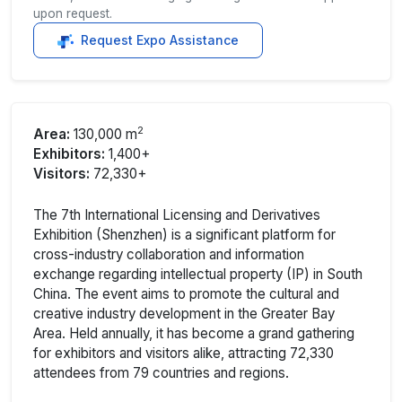
upon request.
Request Expo Assistance
2
Area:
130,000 m
Exhibitors:
1,400+
Visitors:
72,330+
The 7th International Licensing and Derivatives
Exhibition (Shenzhen) is a significant platform for
cross-industry collaboration and information
exchange regarding intellectual property (IP) in South
China. The event aims to promote the cultural and
creative industry development in the Greater Bay
Area. Held annually, it has become a grand gathering
for exhibitors and visitors alike, attracting 72,330
attendees from 79 countries and regions.