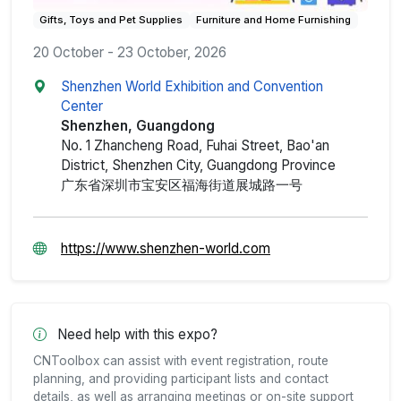
Gifts, Toys and Pet Supplies
Furniture and Home Furnishing
20 October - 23 October, 2026
Shenzhen World Exhibition and Convention
Center
Shenzhen, Guangdong
No. 1 Zhancheng Road, Fuhai Street, Bao'an
District, Shenzhen City, Guangdong Province
广东省深圳市宝安区福海街道展城路一号
https://www.shenzhen-world.com
Need help with this expo?
CNToolbox can assist with event registration, route
planning, and providing participant lists and contact
details, as well as arranging meetings or on-site support