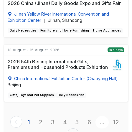
2026 China (Jinan) Daily Goods Expo and Gifts Fair
Ji'nan Yellow River International Convention and
Exhibition Center
Ji'nan, Shandong
|
Daily Necessities
Furniture and Home Furnishing
Home Appliances
13 August - 15 August, 2026
in 4 days
2026 54th Beijing International Gifts,
Premiums and Household Products Exhibition
China International Exhibition Center (Chaoyang Hall)
|
Beijing
Gifts, Toys and Pet Supplies
Daily Necessities
1
2
3
4
5
6
...
12