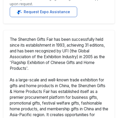
upon request.
Request Expo Assistance
The Shenzhen Gifts Fair has been successfully held
since its establishment in 1993, achieving 31 editions,
and has been recognized by UFI (the Global
Association of the Exhibition Industry) in 2005 as the
'Flagship Exhibition of Chinese Gifts and Home
Products'.
As a large-scale and well-known trade exhibition for
gifts and home products in China, the Shenzhen Gifts
& Home Products Fair has established itself as a
premier procurement platform for business gifts,
promotional gifts, festival welfare gifts, fashionable
home products, and membership gifts in China and the
Asia-Pacific region. It creates opportunities for