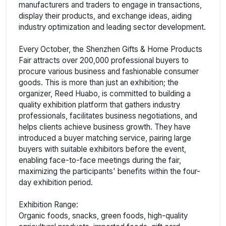
manufacturers and traders to engage in transactions,
display their products, and exchange ideas, aiding
industry optimization and leading sector development.
Every October, the Shenzhen Gifts & Home Products
Fair attracts over 200,000 professional buyers to
procure various business and fashionable consumer
goods. This is more than just an exhibition; the
organizer, Reed Huabo, is committed to building a
quality exhibition platform that gathers industry
professionals, facilitates business negotiations, and
helps clients achieve business growth. They have
introduced a buyer matching service, pairing large
buyers with suitable exhibitors before the event,
enabling face-to-face meetings during the fair,
maximizing the participants' benefits within the four-
day exhibition period.
Exhibition Range:
Organic foods, snacks, green foods, high-quality