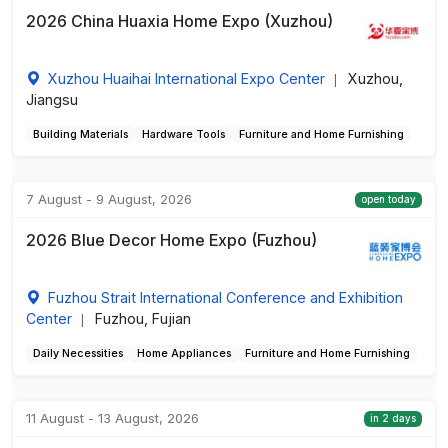
2026 China Huaxia Home Expo (Xuzhou)
Xuzhou Huaihai International Expo Center
Xuzhou,
|
Jiangsu
Building Materials
Hardware Tools
Furniture and Home Furnishing
7 August - 9 August, 2026
open today
2026 Blue Decor Home Expo (Fuzhou)
Fuzhou Strait International Conference and Exhibition
Center
Fuzhou, Fujian
|
Daily Necessities
Home Appliances
Furniture and Home Furnishing
11 August - 13 August, 2026
in 2 days