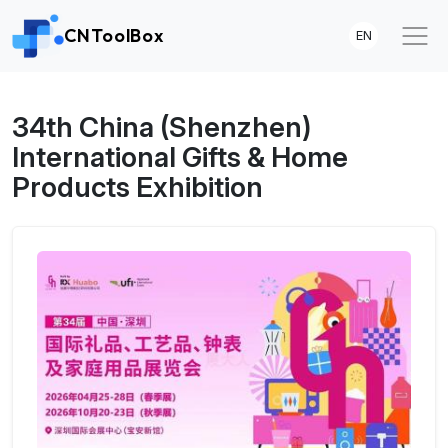
CNToolBox
EN
34th China (Shenzhen)
International Gifts & Home
Products Exhibition