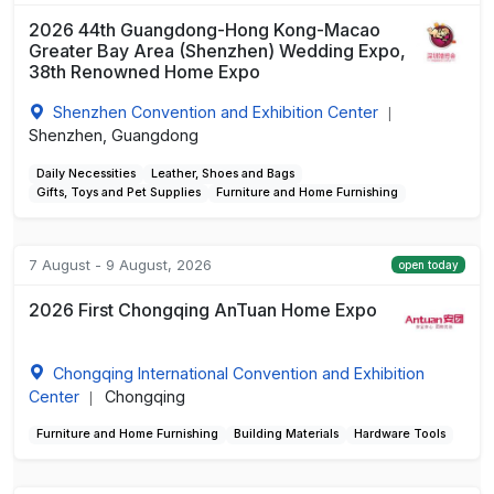
2026 44th Guangdong-Hong Kong-Macao
Greater Bay Area (Shenzhen) Wedding Expo,
38th Renowned Home Expo
Shenzhen Convention and Exhibition Center
|
Shenzhen, Guangdong
Daily Necessities
Leather, Shoes and Bags
Gifts, Toys and Pet Supplies
Furniture and Home Furnishing
7 August - 9 August, 2026
open today
2026 First Chongqing AnTuan Home Expo
Chongqing International Convention and Exhibition
Center
Chongqing
|
Furniture and Home Furnishing
Building Materials
Hardware Tools