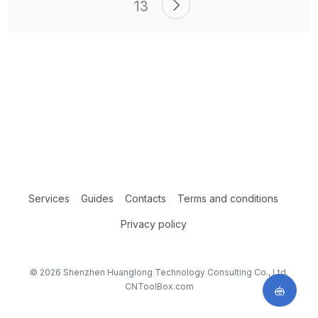
13
Services
Guides
Contacts
Terms and conditions
Privacy policy
© 2026 Shenzhen Huanglong Technology Consulting Co., Ltd.
CNToolBox.com