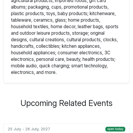
agricultural products, imported foods, gift card
albums; packaging, cups, promotional products,
plastic products, toys, baby products; kitchenware,
tableware, ceramics, glass; home products,
household textiles, home decor, leather bags, sports
and outdoor leisure products, storage; original
designs, cultural creations, cultural products, clocks,
handicrafts, collectibles; kitchen appliances,
household appliances; consumer electronics, 3C
electronics, personal care, beauty, health products;
mobile audio, quick charging; smart technology,
electronics, and more.
Upcoming Related Events
25 July - 26 July, 2027
open today