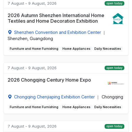
7 August - 9 August, 2026
open today
2026 Autumn Shenzhen International Home
Textiles and Home Decoration Exhibition
Shenzhen Convention and Exhibition Center
|
Shenzhen, Guangdong
Furniture and Home Furnishing
Home Appliances
Daily Necessities
7 August - 9 August, 2026
open today
2026 Chongqing Century Home Expo
Chongqing Chenjiaping Exhibition Center
Chongqing
|
Furniture and Home Furnishing
Home Appliances
Daily Necessities
7 August - 9 August, 2026
open today