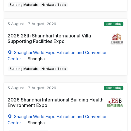
Building Materials
Hardware Tools
5 August - 7 August, 2026
open today
2026 28th Shanghai International Villa
Supporting Facilities Expo
Shanghai World Expo Exhibition and Convention
Center
Shanghai
|
Building Materials
Hardware Tools
5 August - 7 August, 2026
open today
2026 Shanghai International Building Health
Environment Expo
Shanghai World Expo Exhibition and Convention
Center
Shanghai
|