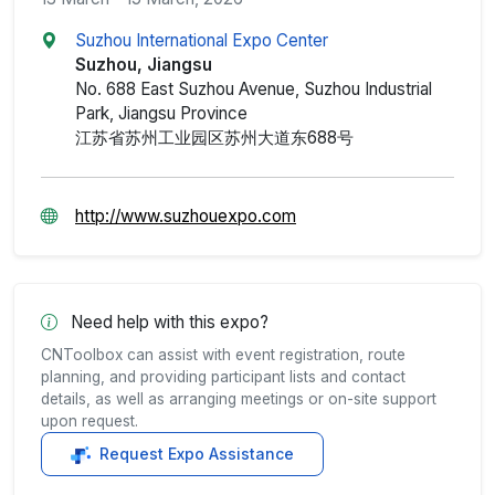
Suzhou International Expo Center
Suzhou, Jiangsu
No. 688 East Suzhou Avenue, Suzhou Industrial
Park, Jiangsu Province
江苏省苏州工业园区苏州大道东688号
http://www.suzhouexpo.com
Need help with this expo?
CNToolbox can assist with event registration, route
planning, and providing participant lists and contact
details, as well as arranging meetings or on-site support
upon request.
Request Expo Assistance