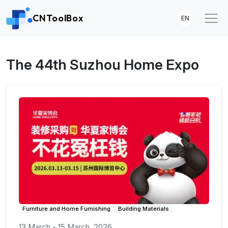
CNToolBox
EN
The 44th Suzhou Home Expo
Furniture and Home Furnishing
Building Materials
13 March - 15 March, 2026