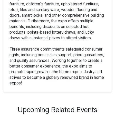
furniture, children's furniture, upholstered furniture,
etc.), tiles and sanitary ware, wooden flooring and
doors, smart locks, and other comprehensive building
materials. Furthermore, the expo offers multiple
benefits, including discounts on selected hot
products, points-based lottery draws, and lucky
draws with substantial prizes to attract visitors.
Three assurance commitments safeguard consumer
rights, including post-sales support, price guarantees,
and quality assurances. Working together to create a
better consumer experience, the expo aims to
promote rapid growth in the home expo industry and
strives to become a globally renowned brand in home
expos!
Upcoming Related Events