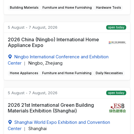
Building Materials
Furniture and Home Furnishing
Hardware Tools
5 August - 7 August, 2026
open today
2026 China (Ningbo) International Home
Appliance Expo
Ningbo International Conference and Exhibition
Center
Ningbo, Zhejiang
|
Home Appliances
Furniture and Home Furnishing
Daily Necessities
5 August - 7 August, 2026
open today
2026 21st International Green Building
Materials Exhibition (Shanghai)
Shanghai World Expo Exhibition and Convention
Center
Shanghai
|