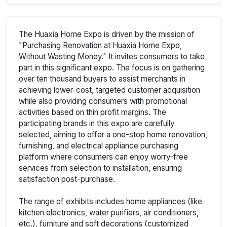
The Huaxia Home Expo is driven by the mission of
"Purchasing Renovation at Huaxia Home Expo,
Without Wasting Money." It invites consumers to take
part in this significant expo. The focus is on gathering
over ten thousand buyers to assist merchants in
achieving lower-cost, targeted customer acquisition
while also providing consumers with promotional
activities based on thin profit margins. The
participating brands in this expo are carefully
selected, aiming to offer a one-stop home renovation,
furnishing, and electrical appliance purchasing
platform where consumers can enjoy worry-free
services from selection to installation, ensuring
satisfaction post-purchase.
The range of exhibits includes home appliances (like
kitchen electronics, water purifiers, air conditioners,
etc.), furniture and soft decorations (customized