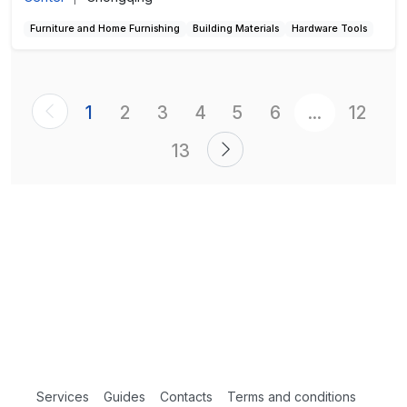
Furniture and Home Furnishing
Building Materials
Hardware Tools
1
2
3
4
5
6
...
12
13
Services
Guides
Contacts
Terms and conditions