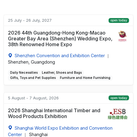
25 July - 26 July, 2027
open today
2026 44th Guangdong-Hong Kong-Macao
Greater Bay Area (Shenzhen) Wedding Expo,
38th Renowned Home Expo
Shenzhen Convention and Exhibition Center
|
Shenzhen, Guangdong
Daily Necessities
Leather, Shoes and Bags
Gifts, Toys and Pet Supplies
Furniture and Home Furnishing
5 August - 7 August, 2026
open today
2026 Shanghai International Timber and
Wood Products Exhibition
Shanghai World Expo Exhibition and Convention
Center
Shanghai
|