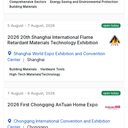
Comprehensive Sectors
Energy Saving and Environmental Protection
Building Materials
5 August - 7 August, 2026
open today
2026 20th Shanghai International Flame
Retardant Materials Technology Exhibition
Shanghai World Expo Exhibition and Convention
Center
Shanghai
|
Building Materials
Hardware Tools
High-Tech Materials/Technology
7 August - 9 August, 2026
open today
2026 First Chongqing AnTuan Home Expo
Chongqing International Convention and Exhibition
Center
Chongqing
|