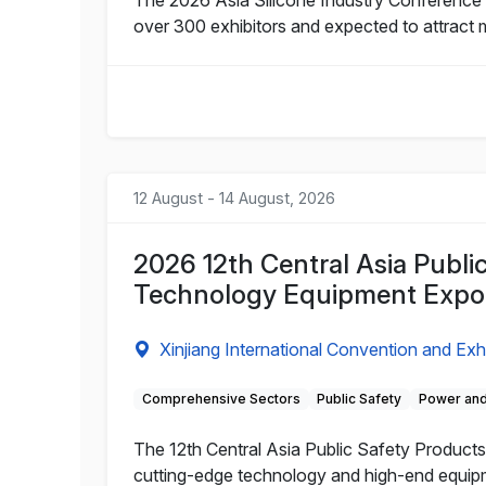
over 300 exhibitors and expected to attract 
12 August - 14 August, 2026
2026 12th Central Asia Publi
Technology Equipment Expo
Xinjiang International Convention and Exh
Comprehensive Sectors
Public Safety
Power and
The 12th Central Asia Public Safety Products 
cutting-edge technology and high-end equipme