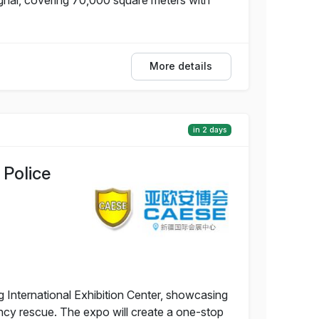
More details
in 2 days
 Police
g International Exhibition Center, showcasing
ency rescue. The expo will create a one-stop