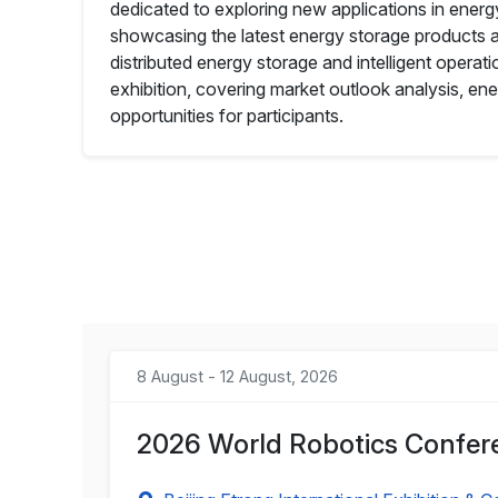
dedicated to exploring new applications in energ
showcasing the latest energy storage products an
distributed energy storage and intelligent operatio
exhibition, covering market outlook analysis, en
opportunities for participants.
8 August - 12 August, 2026
2026 World Robotics Confere