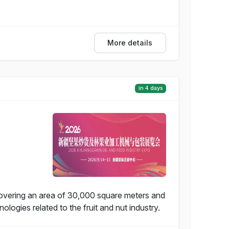
More details
in 4 days
covering an area of 30,000 square meters and
ogies related to the fruit and nut industry.