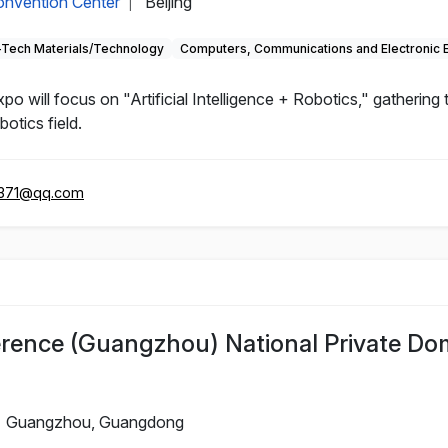
Convention Center
Beijing
|
-Tech Materials/Technology
Computers, Communications and Electronic 
will focus on "Artificial Intelligence + Robotics," gathering
otics field.
371@qq.com
rence (Guangzhou) National Private Do
Guangzhou, Guangdong