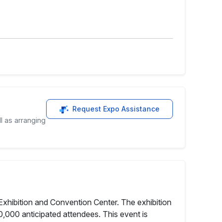
Request Expo Assistance
l as arranging
xhibition and Convention Center. The exhibition
,000 anticipated attendees. This event is