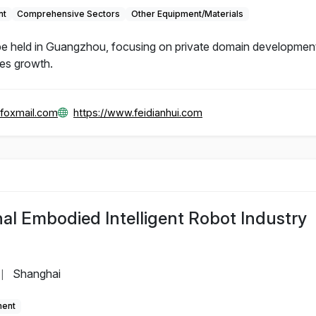
nt
Comprehensive Sectors
Other Equipment/Materials
e held in Guangzhou, focusing on private domain development
les growth.
foxmail.com
https://www.feidianhui.com
al Embodied Intelligent Robot Industry
Shanghai
|
ment