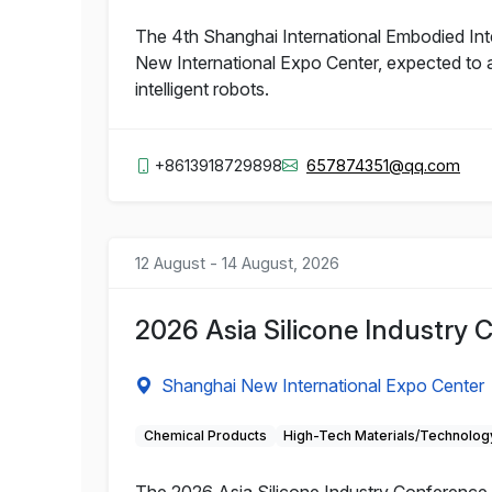
The 4th Shanghai International Embodied Inte
New International Expo Center, expected to a
intelligent robots.
+8613918729898
657874351@qq.com
12 August - 14 August, 2026
2026 Asia Silicone Industry 
Shanghai New International Expo Center
Chemical Products
High-Tech Materials/Technolog
The 2026 Asia Silicone Industry Conference a