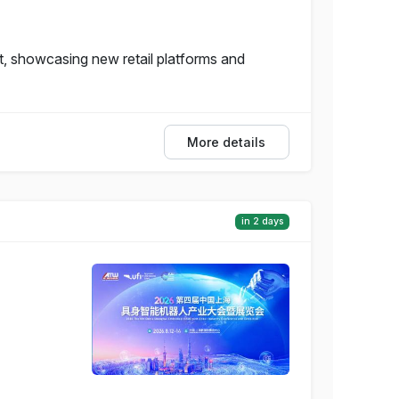
, showcasing new retail platforms and
More details
in 2 days