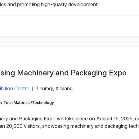
nies and promoting high-quality development.
essing Machinery and Packaging Expo
ibition Center
Urumqi, Xinjiang
|
h-Tech Materials/Technology
nery and Packaging Expo will take place on August 15, 2025, 
an 20,000 visitors, showcasing machinery and packaging technol