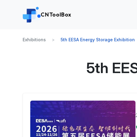
CNToolBox
Exhibitions
5th EESA Energy Storage Exhibition
5th EES