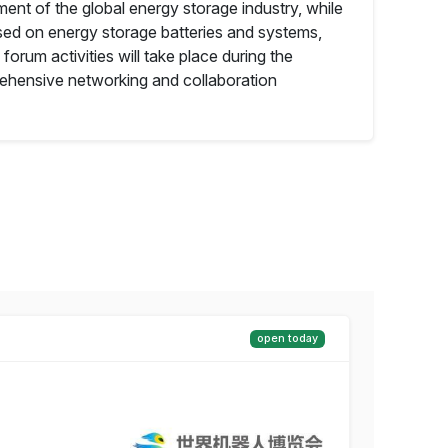
ent of the global energy storage industry, while
used on energy storage batteries and systems,
 forum activities will take place during the
prehensive networking and collaboration
open today