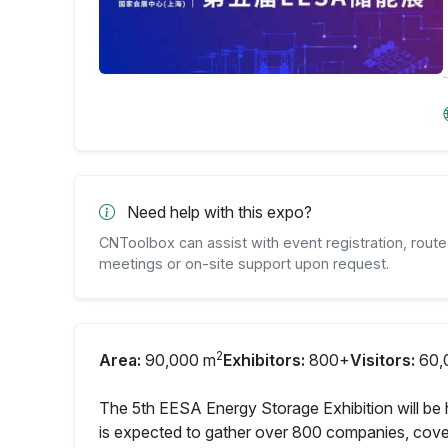
Need help with this expo?
CNToolbox can assist with event registration, route 
meetings or on-site support upon request.
2
Area:
90,000 m
Exhibitors:
800+
Visitors:
60,
The 5th EESA Energy Storage Exhibition will be 
is expected to gather over 800 companies, cover