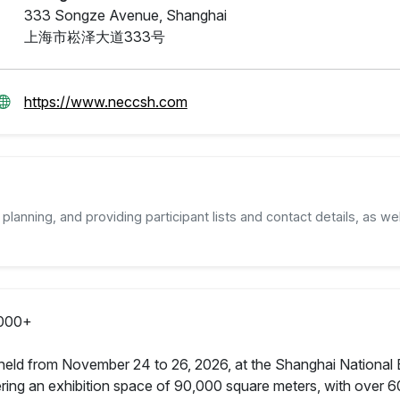
333 Songze Avenue, Shanghai
上海市崧泽大道333号
https://www.neccsh.com
planning, and providing participant lists and contact details, as wel
000+
held from November 24 to 26, 2026, at the Shanghai National E
ing an exhibition space of 90,000 square meters, with over 60