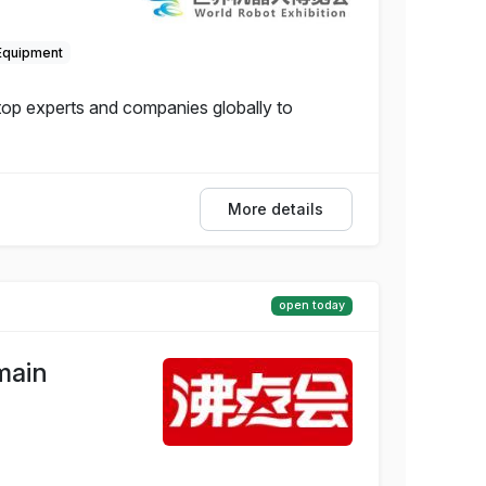
Equipment
 top experts and companies globally to
More details
open today
main