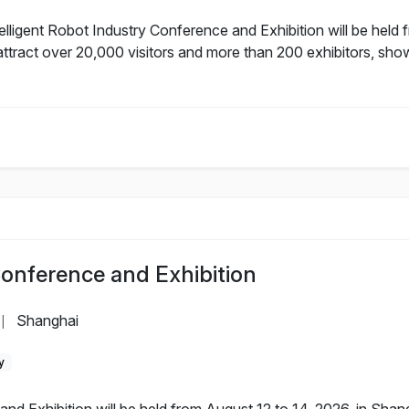
lligent Robot Industry Conference and Exhibition will be held 
ttract over 20,000 visitors and more than 200 exhibitors, sho
Conference and Exhibition
Shanghai
|
y
nd Exhibition will be held from August 12 to 14, 2026, in Sha