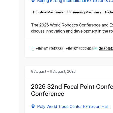
Beijing Etrong International Exhibition & 
Industrial Machinery
Engineering Machinery
High
The 2026 World Robotics Conference and Expo 
discuss innovation and development in the rob
+8615117942235, +8618116222405
363064
8 August - 9 August, 2026
2026 32nd Focal Point Confe
Conference
Poly World Trade Center Exhibition Hall
|