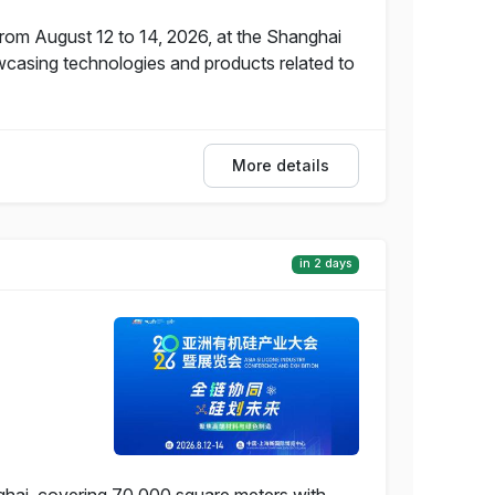
from August 12 to 14, 2026, at the Shanghai
wcasing technologies and products related to
More details
in 2 days
nghai, covering 70,000 square meters with