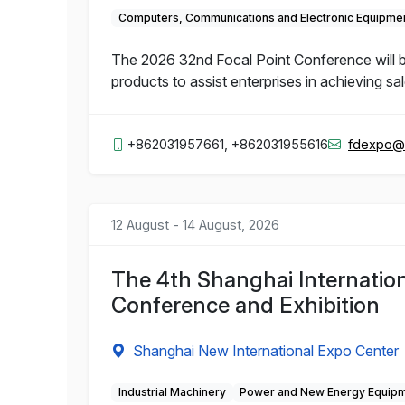
Computers, Communications and Electronic Equipme
The 2026 32nd Focal Point Conference will b
products to assist enterprises in achieving sa
+862031957661, +862031955616
fdexpo@
12 August - 14 August, 2026
The 4th Shanghai Internation
Conference and Exhibition
Shanghai New International Expo Center
Industrial Machinery
Power and New Energy Equip