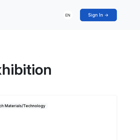
Sign In →
EN
hibition
ch Materials/Technology