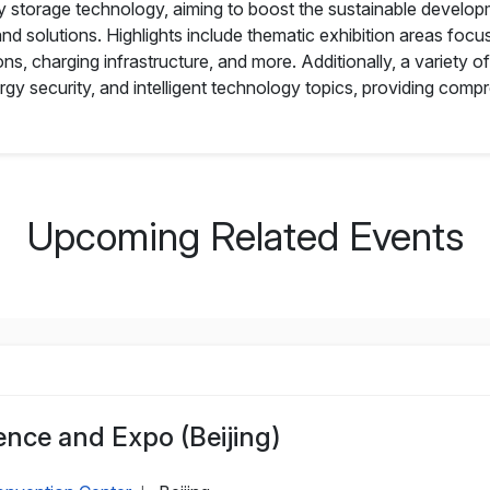
y storage technology, aiming to boost the sustainable developm
d solutions. Highlights include thematic exhibition areas foc
ns, charging infrastructure, and more. Additionally, a variety of
ergy security, and intelligent technology topics, providing com
Upcoming Related Events
nce and Expo (Beijing)