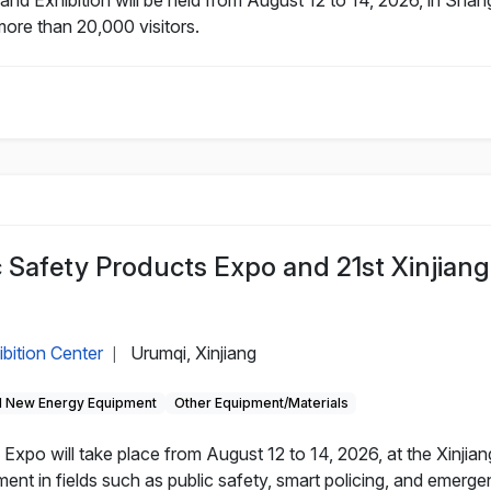
more than 20,000 visitors.
c Safety Products Expo and 21st Xinjiang
ibition Center
Urumqi, Xinjiang
|
 New Energy Equipment
Other Equipment/Materials
Expo will take place from August 12 to 14, 2026, at the Xinjian
nt in fields such as public safety, smart policing, and emerg