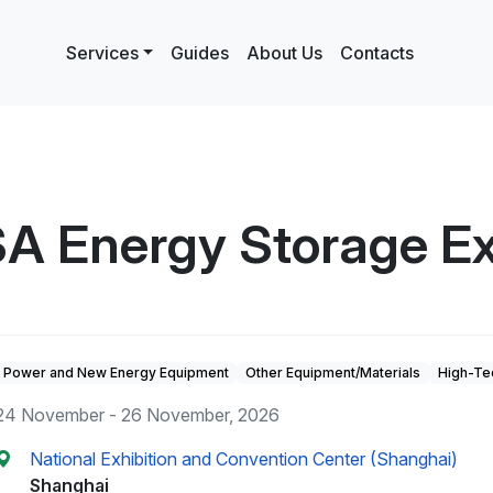
Services
Guides
About Us
Contacts
A Energy Storage Ex
Power and New Energy Equipment
Other Equipment/Materials
High-Te
24 November - 26 November, 2026
National Exhibition and Convention Center (Shanghai)
Shanghai