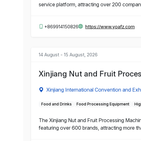
service platform, attracting over 200 compa
+869914150826
https://www.yoafz.com
14 August - 15 August, 2026
Xinjiang Nut and Fruit Proc
Xinjiang International Convention and Exh
Food and Drinks
Food Processing Equipment
Hig
The Xinjiang Nut and Fruit Processing Machi
featuring over 600 brands, attracting more th