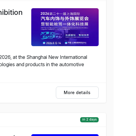
ibition
, 2026, at the Shanghai New International
ologies and products in the automotive
More details
in 2 days