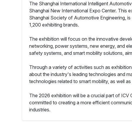
The Shanghai International Intelligent Automotiv
Shanghai New International Expo Center. This ex
Shanghai Society of Automotive Engineering, is 
1,200 exhibiting brands.
The exhibition will focus on the innovative develo
networking, power systems, new energy, and electr
safety systems, and smart mobility solutions, ai
Through a variety of activities such as exhibitio
about the industry's leading technologies and mar
technologies related to smart mobility, as well as
The 2026 exhibition will be a crucial part of ICV
committed to creating a more efficient communi
industries.