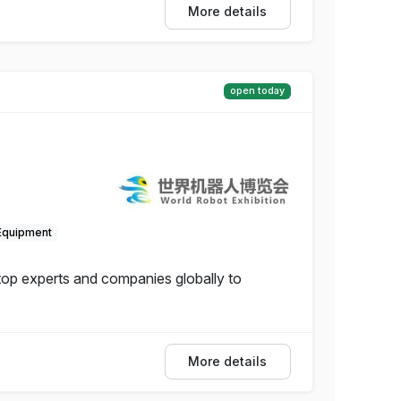
More details
open today
Equipment
 top experts and companies globally to
More details