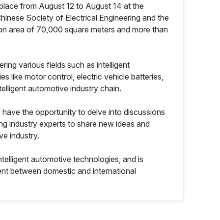
 place from August 12 to August 14 at the
hinese Society of Electrical Engineering and the
tion area of 70,000 square meters and more than
ring various fields such as intelligent
 like motor control, electric vehicle batteries,
elligent automotive industry chain.
l have the opportunity to delve into discussions
ting industry experts to share new ideas and
ve industry.
ntelligent automotive technologies, and is
nt between domestic and international