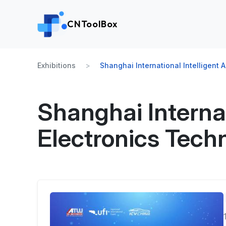
CNToolBox
Exhibitions
Shanghai International Intelligent
Shanghai Internat
Electronics Tech