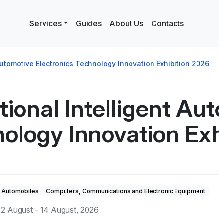
Services
Guides
About Us
Contacts
 Automotive Electronics Technology Innovation Exhibition 2026
ional Intelligent Au
nology Innovation Ex
Automobiles
Computers, Communications and Electronic Equipment
12 August - 14 August, 2026