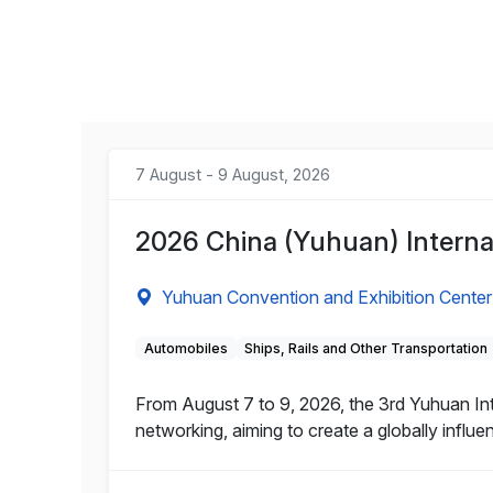
7 August - 9 August, 2026
2026 China (Yuhuan) Internat
Yuhuan Convention and Exhibition Center
Automobiles
Ships, Rails and Other Transportation
From August 7 to 9, 2026, the 3rd Yuhuan Inte
networking, aiming to create a globally influe