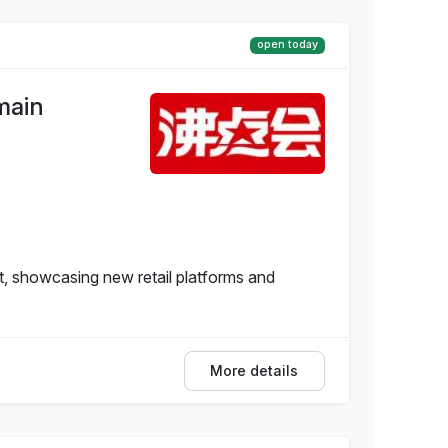
open today
main
, showcasing new retail platforms and
More details