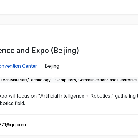
nce and Expo (Beijing)
Convention Center
Beijing
|
-Tech Materials/Technology
Computers, Communications and Electronic 
will focus on "Artificial Intelligence + Robotics," gathering
otics field.
371@qq.com