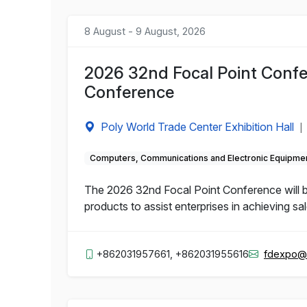
8 August - 9 August, 2026
2026 32nd Focal Point Confe
Conference
Poly World Trade Center Exhibition Hall
|
Computers, Communications and Electronic Equipme
The 2026 32nd Focal Point Conference will b
products to assist enterprises in achieving sa
+862031957661, +862031955616
fdexpo@