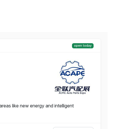
open today
reas like new energy and intelligent