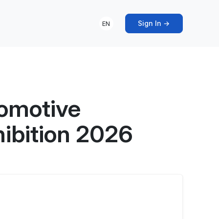
Sign In →
EN
tomotive
hibition 2026