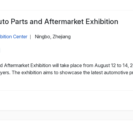
to Parts and Aftermarket Exhibition
bition Center
Ningbo, Zhejiang
|
 Aftermarket Exhibition will take place from August 12 to 14, 
ers. The exhibition aims to showcase the latest automotive p