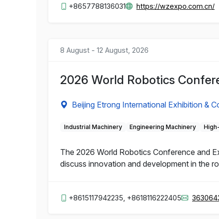
+8657788136031
https://wzexpo.com.cn/
8 August - 12 August, 2026
2026 World Robotics Confere
Beijing Etrong International Exhibition & 
Industrial Machinery
Engineering Machinery
High
The 2026 World Robotics Conference and Expo 
discuss innovation and development in the rob
+8615117942235, +8618116222405
363064