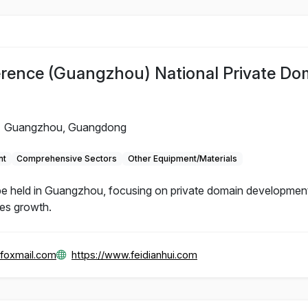
rence (Guangzhou) National Private Do
Guangzhou, Guangdong
nt
Comprehensive Sectors
Other Equipment/Materials
e held in Guangzhou, focusing on private domain development
les growth.
foxmail.com
https://www.feidianhui.com