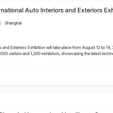
ational Auto Interiors and Exteriors Exh
Shanghai
|
s and Exteriors Exhibition will take place from August 12 to 14
000 visitors and 1,200 exhibitors, showcasing the latest techn