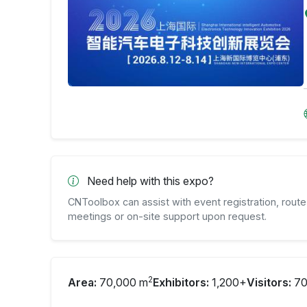
Need help with this expo?
CNToolbox can assist with event registration, route 
meetings or on-site support upon request.
2
Area:
70,000 m
Exhibitors:
1,200+
Visitors:
70