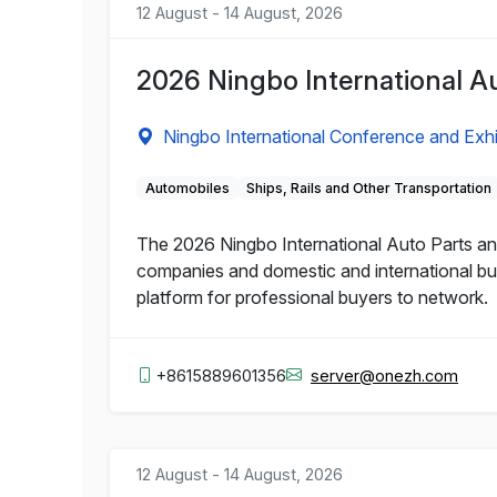
12 August - 14 August, 2026
2026 Ningbo International Au
Ningbo International Conference and Exhi
Automobiles
Ships, Rails and Other Transportation
The 2026 Ningbo International Auto Parts and
companies and domestic and international buy
platform for professional buyers to network.
+8615889601356
server@onezh.com
12 August - 14 August, 2026