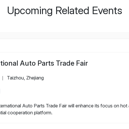
Upcoming Related Events
ional Auto Parts Trade Fair
Taizhou, Zhejiang
|
rnational Auto Parts Trade Fair will enhance its focus on hot a
ntial cooperation platform.