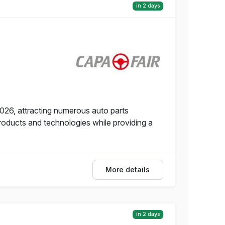
in 2 days
2026, attracting numerous auto parts
roducts and technologies while providing a
More details
in 2 days