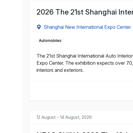
2026 The 21st Shanghai Intern
Shanghai New International Expo Center
Automobiles
The 21st Shanghai International Auto Interior
Expo Center. The exhibition expects over 70,
interiors and exteriors.
12 August - 14 August, 2026