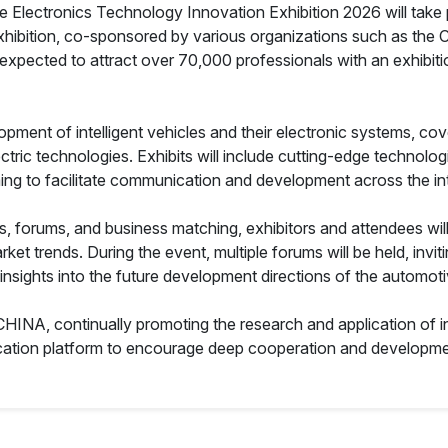
e Electronics Technology Innovation Exhibition 2026 will take
hibition, co-sponsored by various organizations such as the C
expected to attract over 70,000 professionals with an exhibi
pment of intelligent vehicles and their electronic systems, cove
ic technologies. Exhibits will include cutting-edge technologies
ming to facilitate communication and development across the int
ns, forums, and business matching, exhibitors and attendees wil
ket trends. During the event, multiple forums will be held, invi
 insights into the future development directions of the automoti
 CHINA, continually promoting the research and application of i
cation platform to encourage deep cooperation and developme