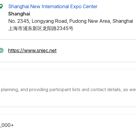
Shanghai New International Expo Center
Shanghai
No. 2345, Longyang Road, Pudong New Area, Shanghai
上海市浦东新区龙阳路2345号
https://www.sniec.net
planning, and providing participant lists and contact details, as wel
,000+