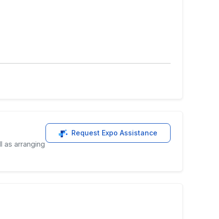
Request Expo Assistance
l as arranging