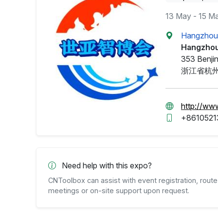
13 May - 15 M
Hangzhou 
Hangzhou
353 Benjin
浙江省杭州
http://ww
+8610521
Need help with this expo?
CNToolbox can assist with event registration, route 
meetings or on-site support upon request.