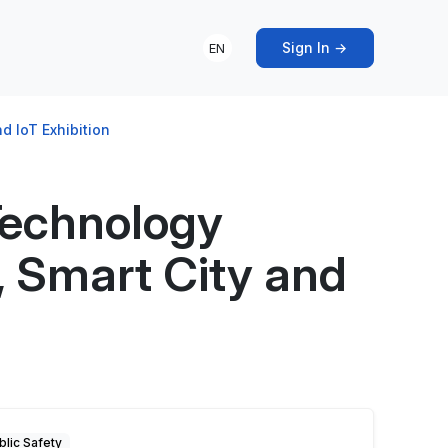
Sign In →
EN
d IoT Exhibition
Technology
s, Smart City and
blic Safety