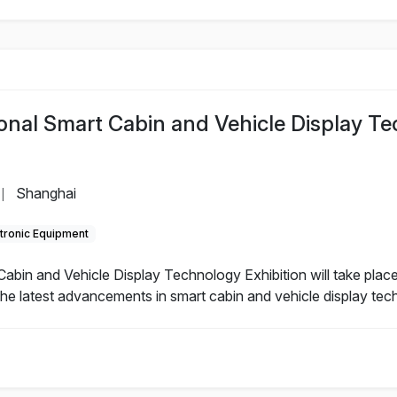
ional Smart Cabin and Vehicle Display T
Shanghai
|
tronic Equipment
abin and Vehicle Display Technology Exhibition will take place
he latest advancements in smart cabin and vehicle display tec