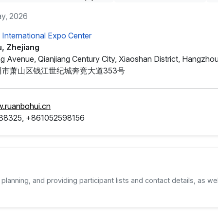
ay, 2026
International Expo Center
, Zhejiang
g Avenue, Qianjiang Century City, Xiaoshan District, Hangzhou
市萧山区钱江世纪城奔竞大道353号
w.ruanbohui.cn
38325, +861052598156
planning, and providing participant lists and contact details, as wel