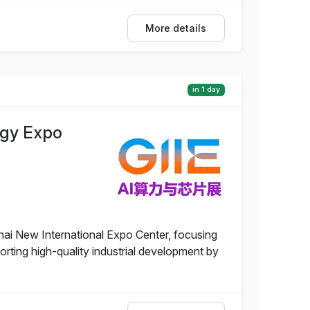
More details
in 1 day
ogy Expo
ai New International Expo Center, focusing
rting high-quality industrial development by