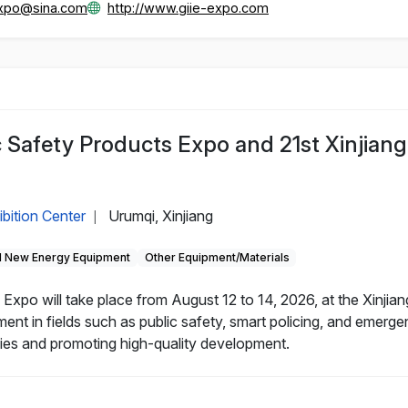
_expo@sina.com
http://www.giie-expo.com
c Safety Products Expo and 21st Xinjiang
ibition Center
Urumqi, Xinjiang
|
 New Energy Equipment
Other Equipment/Materials
Expo will take place from August 12 to 14, 2026, at the Xinjian
nt in fields such as public safety, smart policing, and emerg
nies and promoting high-quality development.