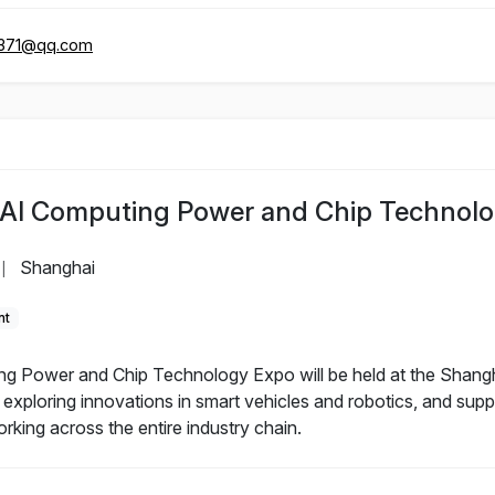
371@qq.com
l AI Computing Power and Chip Technol
Shanghai
|
nt
g Power and Chip Technology Expo will be held at the Shangh
xploring innovations in smart vehicles and robotics, and suppo
king across the entire industry chain.