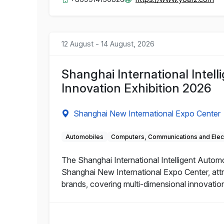
12 August - 14 August, 2026
Shanghai International Intel
Innovation Exhibition 2026
Shanghai New International Expo Center
Automobiles
Computers, Communications and Elec
The Shanghai International Intelligent Autom
Shanghai New International Expo Center, attr
brands, covering multi-dimensional innovations