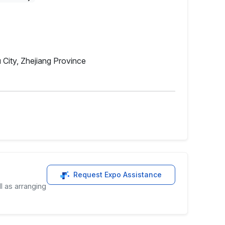
 City, Zhejiang Province
Request Expo Assistance
l as arranging