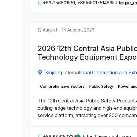
+862156801551, +8616601751486
lingjie
12 August - 14 August, 2026
2026 12th Central Asia Publi
Technology Equipment Expo
Xinjiang International Convention and Exh
Comprehensive Sectors
Public Safety
Power and
The 12th Central Asia Public Safety Products 
cutting-edge technology and high-end equipme
service platform, attracting over 200 compa
+869914150826
https://www.yoafz.com