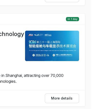
in 1 day
echnology
 in Shanghai, attracting over 70,000
hnologies.
More details