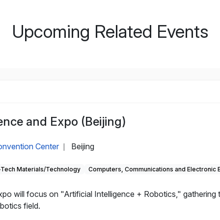
Upcoming Related Events
nce and Expo (Beijing)
Convention Center
Beijing
|
-Tech Materials/Technology
Computers, Communications and Electronic 
will focus on "Artificial Intelligence + Robotics," gathering
otics field.