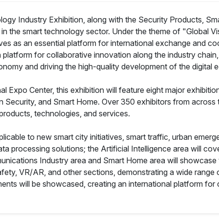
 Industry Exhibition, along with the Security Products, Smart
ts in the smart technology sector. Under the theme of "Global Vis
rves as an essential platform for international exchange and co
 platform for collaborative innovation along the industry chain
conomy and driving the high-quality development of the digital
xpo Center, this exhibition will feature eight major exhibition a
on Security, and Smart Home. Over 350 exhibitors from across 
products, technologies, and services.
plicable to new smart city initiatives, smart traffic, urban em
ta processing solutions; the Artificial Intelligence area will cov
mmunications Industry area and Smart Home area will showcase 
 Safety, VR/AR, and other sections, demonstrating a wide range 
ts will be showcased, creating an international platform for 