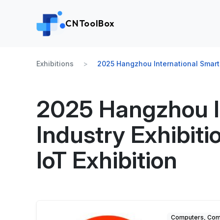
CNToolBox
Exhibitions
2025 Hangzhou International Smart T
2025 Hangzhou I
Industry Exhibiti
IoT Exhibition
Computers, Comm