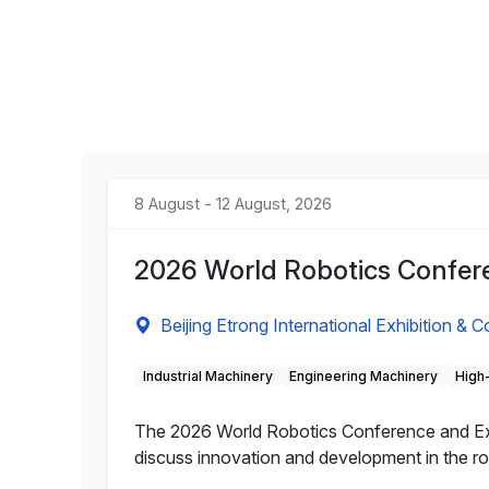
8 August - 12 August, 2026
2026 World Robotics Confere
Beijing Etrong International Exhibition & 
Industrial Machinery
Engineering Machinery
High
The 2026 World Robotics Conference and Expo 
discuss innovation and development in the rob