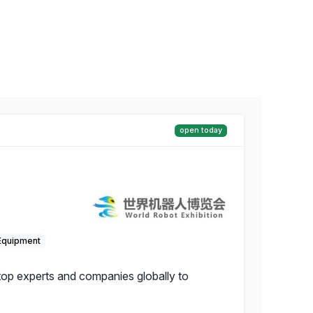
open today
Equipment
 top experts and companies globally to