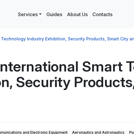
Services
Guides
About Us
Contacts
echnology Industry Exhibition, Security Products, Smart City an
nternational Smart 
on, Security Product
unications and Electronic Equipment
Aeronautics and Astronautics
Pu