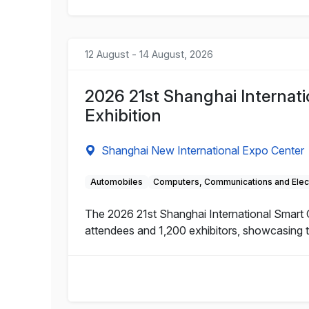
12 August - 14 August, 2026
2026 21st Shanghai Internat
Exhibition
Shanghai New International Expo Center
Automobiles
Computers, Communications and Elec
The 2026 21st Shanghai International Smart C
attendees and 1,200 exhibitors, showcasing t