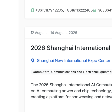
+8615117942235, +8618116222405
363064
12 August - 14 August, 2026
2026 Shanghai Internationa
Shanghai New International Expo Center
Computers, Communications and Electronic Equipme
The 2026 Shanghai International AI Computin
on AI computing power and chip technology, e
creating a platform for showcasing and networ