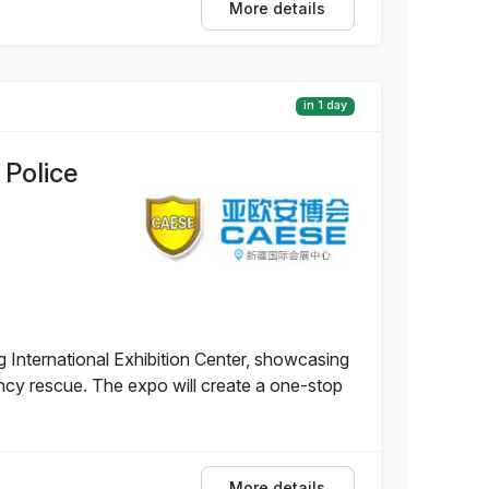
More details
in 1 day
 Police
g International Exhibition Center, showcasing
ency rescue. The expo will create a one-stop
More details