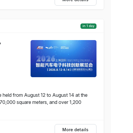
in 1 day
y
e held from August 12 to August 14 at the
f 70,000 square meters, and over 1,200
More details