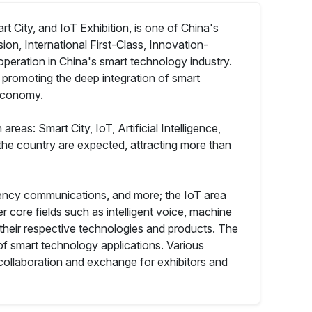
 City, and IoT Exhibition, is one of China's
ion, International First-Class, Innovation-
operation in China's smart technology industry.
, promoting the deep integration of smart
 economy.
reas: Smart City, IoT, Artificial Intelligence,
the country are expected, attracting more than
ergency communications, and more; the IoT area
er core fields such as intelligent voice, machine
their respective technologies and products. The
of smart technology applications. Various
collaboration and exchange for exhibitors and