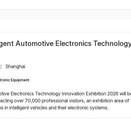
ligent Automotive Electronics Technolog
Shanghai
|
tronic Equipment
otive Electronics Technology Innovation Exhibition 2026 will b
acting over 70,000 professional visitors, an exhibition area o
 in intelligent vehicles and their electronic systems.