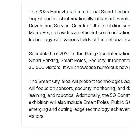
The 2025 Hangzhou International Smart Technology
largest and most internationally influential even
Driven, and Service-Oriented", the exhibition se
Moreover, it provides an efficient communication
technology with various fields of the national e
Scheduled for 2026 at the Hangzhou International E
Smart Parking, Smart Poles, Security, Informati
30,000 visitors. It will showcase numerous new 
The Smart City area will present technologies ap
will focus on sensors, security monitoring, and da
learning, and robotics. Additionally, the 5G Co
exhibition will also include Smart Poles, Public
emerging and cutting-edge technology achievemen
visitors.