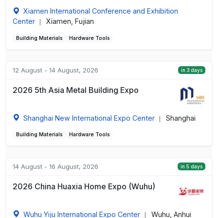
Xiamen International Conference and Exhibition
Center
Xiamen, Fujian
|
Building Materials
Hardware Tools
12 August - 14 August, 2026
in 3 days
2026 5th Asia Metal Building Expo
Shanghai New International Expo Center
Shanghai
|
Building Materials
Hardware Tools
14 August - 16 August, 2026
in 5 days
2026 China Huaxia Home Expo (Wuhu)
Wuhu Yiju International Expo Center
Wuhu, Anhui
|