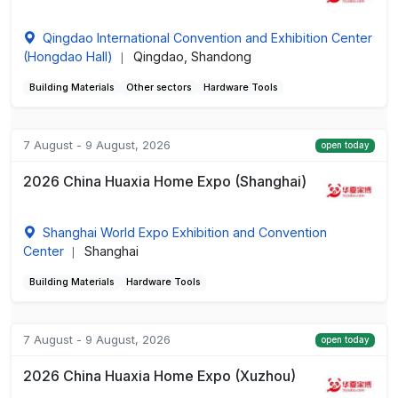
Qingdao International Convention and Exhibition Center
(Hongdao Hall)
Qingdao, Shandong
|
Building Materials
Other sectors
Hardware Tools
7 August - 9 August, 2026
open today
2026 China Huaxia Home Expo (Shanghai)
Shanghai World Expo Exhibition and Convention
Center
Shanghai
|
Building Materials
Hardware Tools
7 August - 9 August, 2026
open today
2026 China Huaxia Home Expo (Xuzhou)