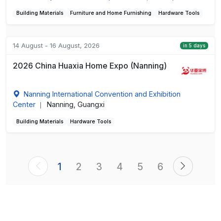
Building Materials
Furniture and Home Furnishing
Hardware Tools
14 August - 16 August, 2026
in 5 days
2026 China Huaxia Home Expo (Nanning)
Nanning International Convention and Exhibition
Center
Nanning, Guangxi
|
Building Materials
Hardware Tools
1
2
3
4
5
6