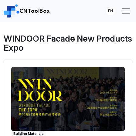
CNToolBox
EN
WINDOOR Facade New Products
Expo
Building Materials