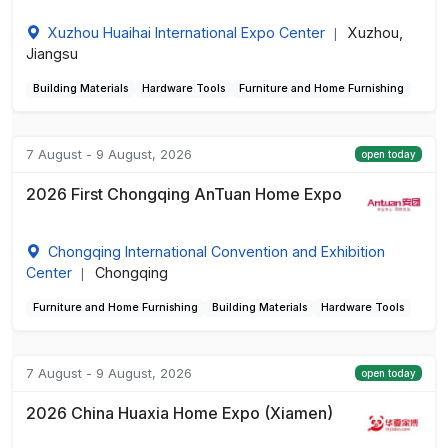
Xuzhou Huaihai International Expo Center
Xuzhou,
|
Jiangsu
Building Materials
Hardware Tools
Furniture and Home Furnishing
7 August - 9 August, 2026
open today
2026 First Chongqing AnTuan Home Expo
Chongqing International Convention and Exhibition
Center
Chongqing
|
Furniture and Home Furnishing
Building Materials
Hardware Tools
7 August - 9 August, 2026
open today
2026 China Huaxia Home Expo (Xiamen)