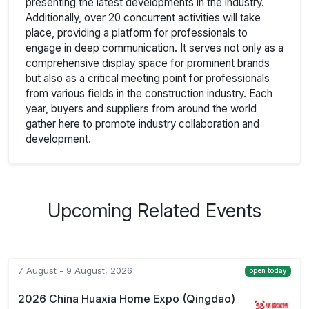
presenting the latest developments in the industry.
Additionally, over 20 concurrent activities will take
place, providing a platform for professionals to
engage in deep communication. It serves not only as a
comprehensive display space for prominent brands
but also as a critical meeting point for professionals
from various fields in the construction industry. Each
year, buyers and suppliers from around the world
gather here to promote industry collaboration and
development.
Upcoming Related Events
7 August - 9 August, 2026
open today
2026 China Huaxia Home Expo (Qingdao)