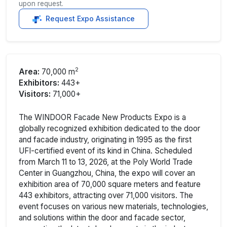
upon request.
Request Expo Assistance
2
Area:
70,000 m
Exhibitors:
443+
Visitors:
71,000+
The WINDOOR Facade New Products Expo is a
globally recognized exhibition dedicated to the door
and facade industry, originating in 1995 as the first
UFI-certified event of its kind in China. Scheduled
from March 11 to 13, 2026, at the Poly World Trade
Center in Guangzhou, China, the expo will cover an
exhibition area of 70,000 square meters and feature
443 exhibitors, attracting over 71,000 visitors. The
event focuses on various new materials, technologies,
and solutions within the door and facade sector,