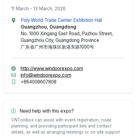
11 March - 13 March, 2026
Poly World Trade Center Exhibition Hall
Guangzhou, Guangdong
No. 1000 Xingang East Road, Pazhou Street,
Guangzhou City, Guangdong Province
广东省广州市海珠区新港东路1000号
http://www.windoorexpo.com
info@windoorexpo.com
+864008607808
Need help with this expo?
CNToolbox can assist with event registration, route
planning, and providing participant lists and contact
details, as well as arranging meetings or on-site support