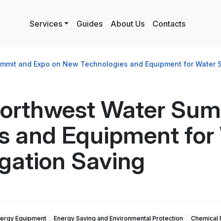
Services
Guides
About Us
Contacts
mmit and Expo on New Technologies and Equipment for Water Sup
Northwest Water Sum
 and Equipment for 
igation Saving
ergy Equipment
Energy Saving and Environmental Protection
Chemical 