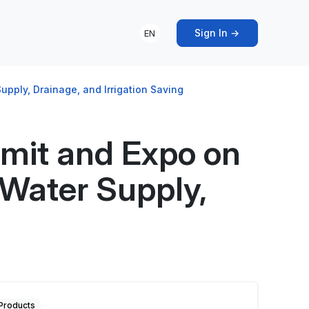
Sign In →
EN
ply, Drainage, and Irrigation Saving
mit and Expo on
Water Supply,
Products