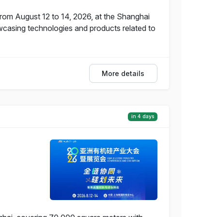
from August 12 to 14, 2026, at the Shanghai
wcasing technologies and products related to
More details
in 4 days