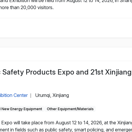
nd Exhibition will be held from August 12 to 14, 2026, in Sha
more than 20,000 visitors.
c Safety Products Expo and 21st Xinjiang
ibition Center
Urumqi, Xinjiang
|
 New Energy Equipment
Other Equipment/Materials
Expo will take place from August 12 to 14, 2026, at the Xinjian
nt in fields such as public safety, smart policing, and emerg