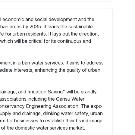
nal economic and social development and the
ban areas by 2035. It leads the sustainable
e for urban residents. It lays out the direction,
hich will be critical for its continuous and
opment in urban water services. It aims to address
diate interests, enhancing the quality of urban
age, and Irrigation Saving" will be grandly
 associations including the Gansu Water
Conservancy Engineering Association. The expo
upply and drainage, drinking water safety, urban
m for businesses to establish their brand image,
n of the domestic water services market.