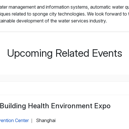
 water management and information systems, automatic water qu
ues related to sponge city technologies. We look forward to th
ainable development of the water services industry.
Upcoming Related Events
 Building Health Environment Expo
ention Center
Shanghai
|