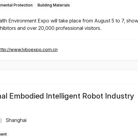
nmental Protection
Building Materials
lth Environment Expo will take place from August 5 to 7, show
xhibitors and over 20,000 professional visitors.
http://www.lvboexpo.com.cn
al Embodied Intelligent Robot Industry
Shanghai
|
ment