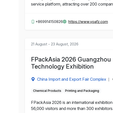
service platform, attracting over 200 compa
+869914150826
https://www.yoafz.com
21 August - 23 August, 2026
FPackAsia 2026 Guangzhou I
Technology Exhibition
China Import and Export Fair Complex
|
Chemical Products
Printing and Packaging
FPackAsia 2026 is an international exhibitio
56,000 visitors and more than 300 exhibitors