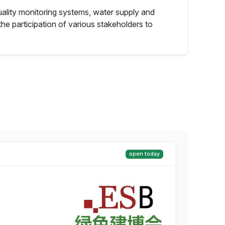
ality monitoring systems, water supply and
e participation of various stakeholders to
open today