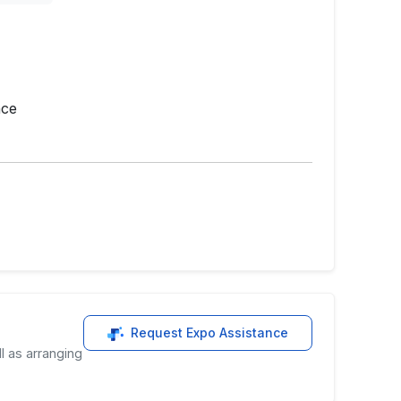
nce
Request Expo Assistance
l as arranging