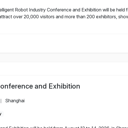
lligent Robot Industry Conference and Exhibition will be held 
ttract over 20,000 visitors and more than 200 exhibitors, sho
Conference and Exhibition
Shanghai
|
y