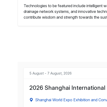
Technologies to be featured include intelligent
drainage network systems, and innovative techniq
contribute wisdom and strength towards the sust
5 August - 7 August, 2026
2026 Shanghai International
Shanghai World Expo Exhibition and Conv