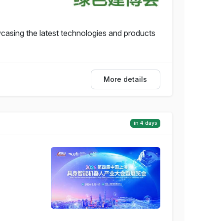
casing the latest technologies and products
More details
in 4 days