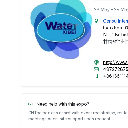
28 May - 29 Ma
Gansu Inter
Lanzhou, 
No. 1 Beibi
甘肃省兰州
http://www.
49727287
+86136111
Need help with this expo?
CNToolbox can assist with event registration, route 
meetings or on-site support upon request.