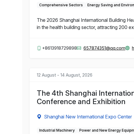
Comprehensive Sectors
Energy Saving and Enviro
The 2026 Shanghai International Building Hea
in the health building sector, attracting 200 e
+8613918729898
657874351@qq.com
12 August - 14 August, 2026
The 4th Shanghai Internation
Conference and Exhibition
Shanghai New International Expo Center
Industrial Machinery
Power and New Energy Equip