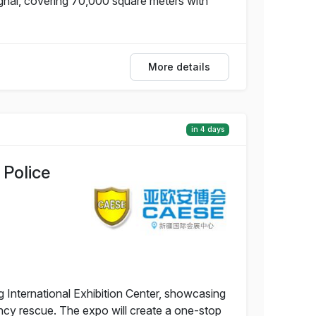
nghai, covering 70,000 square meters with
More details
in 4 days
 Police
g International Exhibition Center, showcasing
ency rescue. The expo will create a one-stop