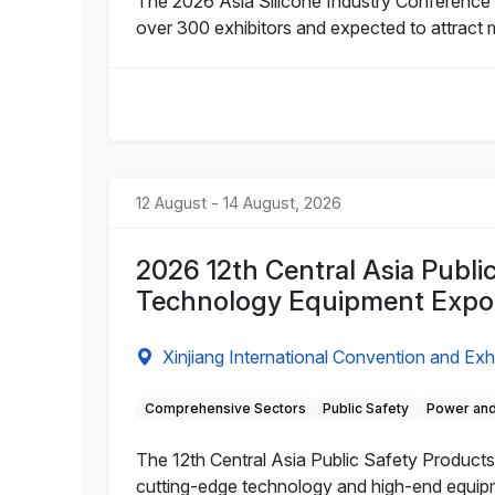
The 2026 Asia Silicone Industry Conference a
over 300 exhibitors and expected to attract 
12 August - 14 August, 2026
2026 12th Central Asia Publi
Technology Equipment Expo
Xinjiang International Convention and Exh
Comprehensive Sectors
Public Safety
Power and
The 12th Central Asia Public Safety Products 
cutting-edge technology and high-end equipme