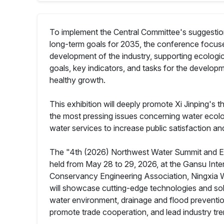
To implement the Central Committee's suggestion
long-term goals for 2035, the conference focuses
development of the industry, supporting ecological 
goals, key indicators, and tasks for the developm
healthy growth.
This exhibition will deeply promote Xi Jinping's 
the most pressing issues concerning water ecolog
water services to increase public satisfaction a
The "4th (2026) Northwest Water Summit and Exp
held from May 28 to 29, 2026, at the Gansu Inte
Conservancy Engineering Association, Ningxia 
will showcase cutting-edge technologies and solu
water environment, drainage and flood prevention
promote trade cooperation, and lead industry tre