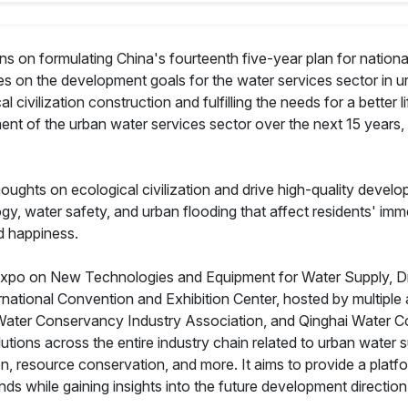
s on formulating China's fourteenth five-year plan for natio
 on the development goals for the water services sector in ur
civilization construction and fulfilling the needs for a better lif
ent of the urban water services sector over the next 15 years, w
thoughts on ecological civilization and drive high-quality devel
y, water safety, and urban flooding that affect residents' imme
nd happiness.
o on New Technologies and Equipment for Water Supply, Drain
rnational Convention and Exhibition Center, hosted by multiple
Water Conservancy Industry Association, and Qinghai Water 
tions across the entire industry chain related to urban water s
, resource conservation, and more. It aims to provide a platfor
nds while gaining insights into the future development directio