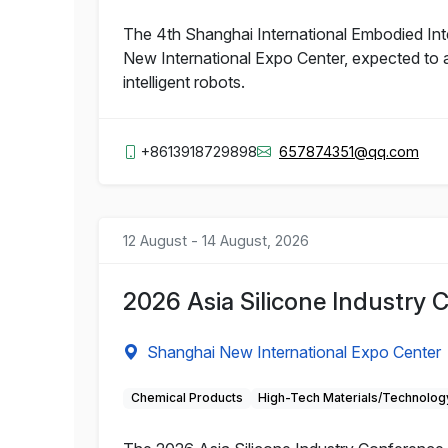
The 4th Shanghai International Embodied Inte
New International Expo Center, expected to a
intelligent robots.
+8613918729898
657874351@qq.com
12 August - 14 August, 2026
2026 Asia Silicone Industry 
Shanghai New International Expo Center
Chemical Products
High-Tech Materials/Technolog