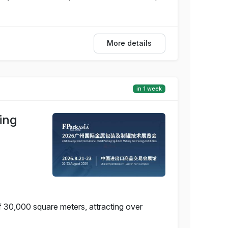
More details
in 1 week
ing
f 30,000 square meters, attracting over