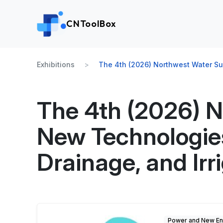
CNToolBox
Exhibitions
The 4th (2026) Northwest Water Su
The 4th (2026) 
New Technologies
Drainage, and Irr
Power and New En