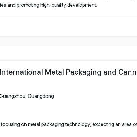
nies and promoting high-quality development.
nternational Metal Packaging and Cann
Guangzhou, Guangdong
n focusing on metal packaging technology, expecting an area o
.