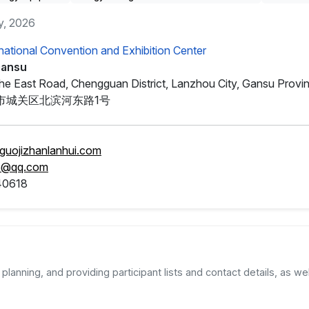
y, 2026
national Convention and Exhibition Center
Gansu
nhe East Road, Chengguan District, Lanzhou City, Gansu Provi
市城关区北滨河东路1号
guojizhanlanhui.com
5@qq.com
40618
planning, and providing participant lists and contact details, as wel