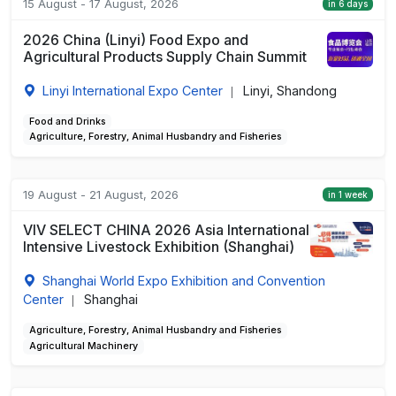
15 August - 17 August, 2026
in 6 days
2026 China (Linyi) Food Expo and
Agricultural Products Supply Chain Summit
Linyi International Expo Center
Linyi, Shandong
|
Food and Drinks
Agriculture, Forestry, Animal Husbandry and Fisheries
19 August - 21 August, 2026
in 1 week
VIV SELECT CHINA 2026 Asia International
Intensive Livestock Exhibition (Shanghai)
Shanghai World Expo Exhibition and Convention
Center
Shanghai
|
Agriculture, Forestry, Animal Husbandry and Fisheries
Agricultural Machinery