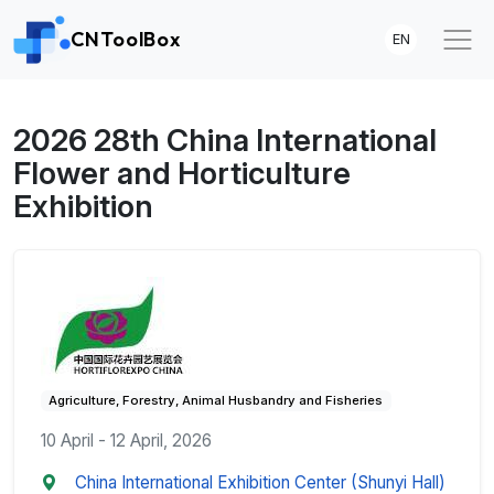
CNToolBox
EN
2026 28th China International
Flower and Horticulture
Exhibition
Agriculture, Forestry, Animal Husbandry and Fisheries
10 April - 12 April, 2026
China International Exhibition Center (Shunyi Hall)