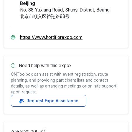
Beijing
No. 88 Yuxiang Road, Shunyi District, Beijing
北京市顺义区裕翔路88号
https://www.hortiflorexpo.com
Need help with this expo?
CNToolbox can assist with event registration, route
planning, and providing participant lists and contact
details, as well as arranging meetings or on-site support
upon request.
Request Expo Assistance
2
Area:
30,000 m