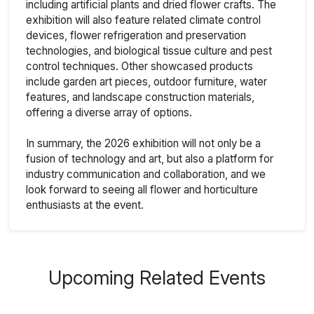
including artificial plants and dried flower crafts. The
exhibition will also feature related climate control
devices, flower refrigeration and preservation
technologies, and biological tissue culture and pest
control techniques. Other showcased products
include garden art pieces, outdoor furniture, water
features, and landscape construction materials,
offering a diverse array of options.
In summary, the 2026 exhibition will not only be a
fusion of technology and art, but also a platform for
industry communication and collaboration, and we
look forward to seeing all flower and horticulture
enthusiasts at the event.
Upcoming Related Events