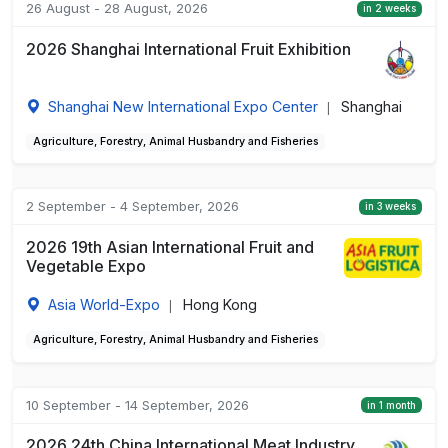
26 August - 28 August, 2026
in 2 weeks
2026 Shanghai International Fruit Exhibition
Shanghai New International Expo Center
Shanghai
|
Agriculture, Forestry, Animal Husbandry and Fisheries
2 September - 4 September, 2026
in 3 weeks
2026 19th Asian International Fruit and
Vegetable Expo
Asia World-Expo
Hong Kong
|
Agriculture, Forestry, Animal Husbandry and Fisheries
10 September - 14 September, 2026
in 1 month
2026 24th China International Meat Industry