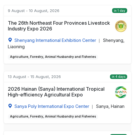
9 August - 10 August, 2026
in 1 day
The 26th Northeast Four Provinces Livestock
Industry Expo 2026
Shenyang International Exhibition Center
Shenyang,
|
Liaoning
Agriculture, Forestry, Animal Husbandry and Fisheries
13 August - 15 August, 2026
in 4 days
2026 Hainan (Sanya) International Tropical
High-efficiency Agricultural Expo
Sanya Poly International Expo Center
Sanya, Hainan
|
Agriculture, Forestry, Animal Husbandry and Fisheries