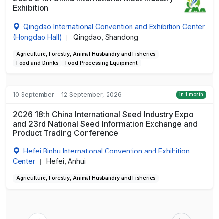
Exhibition
Qingdao International Convention and Exhibition Center
(Hongdao Hall)
Qingdao, Shandong
|
Agriculture, Forestry, Animal Husbandry and Fisheries
Food and Drinks
Food Processing Equipment
10 September - 12 September, 2026
in 1 month
2026 18th China International Seed Industry Expo
and 23rd National Seed Information Exchange and
Product Trading Conference
Hefei Binhu International Convention and Exhibition
Center
Hefei, Anhui
|
Agriculture, Forestry, Animal Husbandry and Fisheries