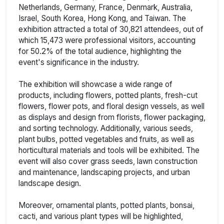
Netherlands, Germany, France, Denmark, Australia,
Israel, South Korea, Hong Kong, and Taiwan. The
exhibition attracted a total of 30,821 attendees, out of
which 15,473 were professional visitors, accounting
for 50.2% of the total audience, highlighting the
event's significance in the industry.
The exhibition will showcase a wide range of
products, including flowers, potted plants, fresh-cut
flowers, flower pots, and floral design vessels, as well
as displays and design from florists, flower packaging,
and sorting technology. Additionally, various seeds,
plant bulbs, potted vegetables and fruits, as well as
horticultural materials and tools will be exhibited. The
event will also cover grass seeds, lawn construction
and maintenance, landscaping projects, and urban
landscape design.
Moreover, ornamental plants, potted plants, bonsai,
cacti, and various plant types will be highlighted,