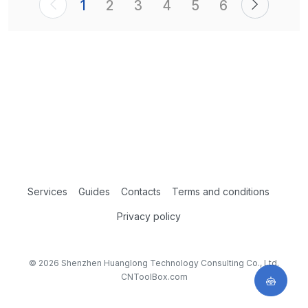
1
2
3
4
5
6
Services
Guides
Contacts
Terms and conditions
Privacy policy
© 2026 Shenzhen Huanglong Technology Consulting Co., Ltd.
CNToolBox.com