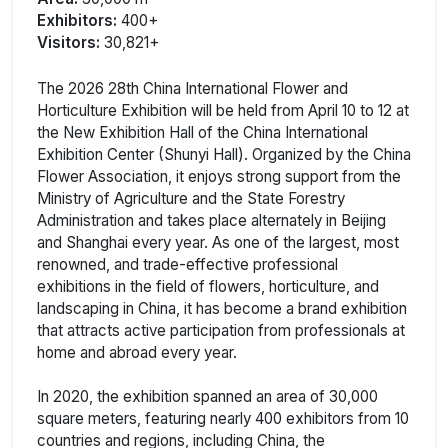
Exhibitors:
400+
Visitors:
30,821+
The 2026 28th China International Flower and
Horticulture Exhibition will be held from April 10 to 12 at
the New Exhibition Hall of the China International
Exhibition Center (Shunyi Hall). Organized by the China
Flower Association, it enjoys strong support from the
Ministry of Agriculture and the State Forestry
Administration and takes place alternately in Beijing
and Shanghai every year. As one of the largest, most
renowned, and trade-effective professional
exhibitions in the field of flowers, horticulture, and
landscaping in China, it has become a brand exhibition
that attracts active participation from professionals at
home and abroad every year.
In 2020, the exhibition spanned an area of 30,000
square meters, featuring nearly 400 exhibitors from 10
countries and regions, including China, the