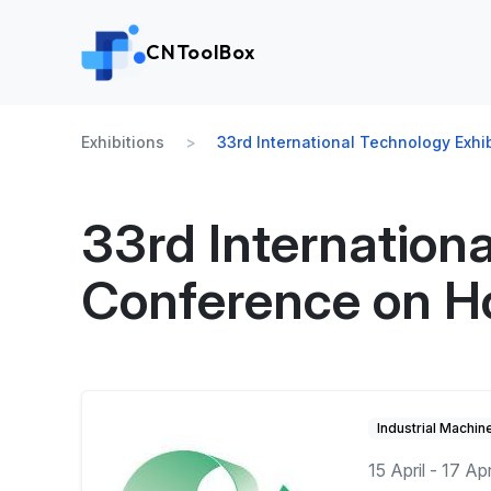
CNToolBox
Exhibitions
33rd International Technology Exh
33rd Internation
Conference on H
Industrial Machin
15 April - 17 Ap