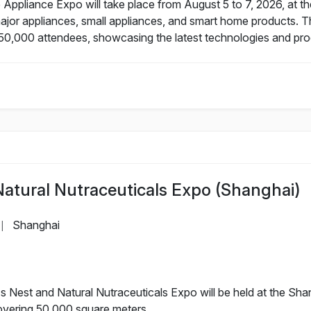
Appliance Expo will take place from August 5 to 7, 2026, at t
major appliances, small appliances, and smart home products. T
50,000 attendees, showcasing the latest technologies and prod
Natural Nutraceuticals Expo (Shanghai)
Shanghai
|
 Nest and Natural Nutraceuticals Expo will be held at the Shan
covering 50,000 square meters.