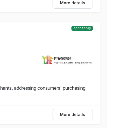
More details
open today
hants, addressing consumers' purchasing
More details