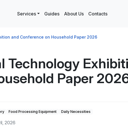
Services
Guides
About Us
Contacts
ibition and Conference on Household Paper 2026
al Technology Exhibit
ousehold Paper 202
ery
Food Processing Equipment
Daily Necessities
ril, 2026