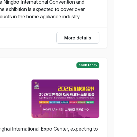
he Ningbo International Convention and
he exhibition is expected to cover over
ucts in the home appliance industry.
More details
open today
ghai International Expo Center, expecting to