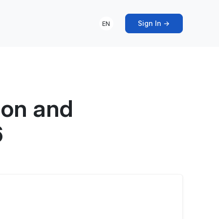
Sign In →
EN
ion and
6