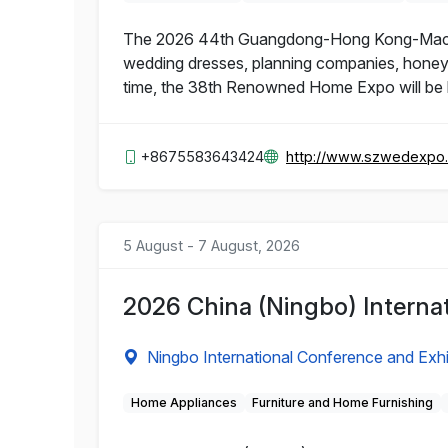
The 2026 44th Guangdong-Hong Kong-Macao 
wedding dresses, planning companies, honeymo
time, the 38th Renowned Home Expo will be h
+8675583643424
http://www.szwedexpo
5 August - 7 August, 2026
2026 China (Ningbo) Interna
Ningbo International Conference and Exhi
Home Appliances
Furniture and Home Furnishing