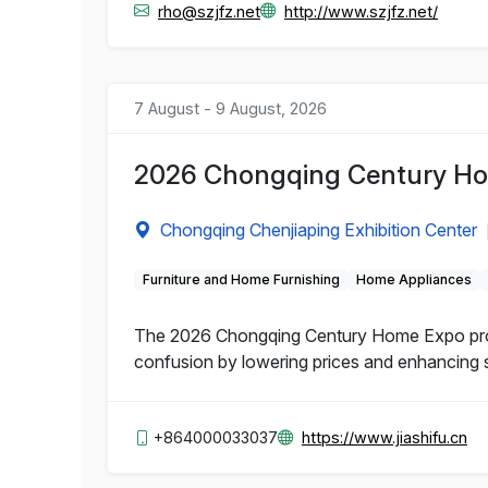
rho@szjfz.net
http://www.szjfz.net/
7 August - 9 August, 2026
2026 Chongqing Century H
Chongqing Chenjiaping Exhibition Center
Furniture and Home Furnishing
Home Appliances
The 2026 Chongqing Century Home Expo prov
confusion by lowering prices and enhancing 
+864000033037
https://www.jiashifu.cn