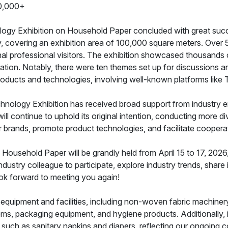
0,000+
ology Exhibition on Household Paper concluded with great succe
, covering an exhibition area of 100,000 square meters. Over 
nal professional visitors. The exhibition showcased thousands 
ation. Notably, there were ten themes set up for discussions
oducts and technologies, involving well-known platforms like
hnology Exhibition has received broad support from industry e
l continue to uphold its original intention, conducting more div
 brands, promote product technologies, and facilitate coopera
ousehold Paper will be grandly held from April 15 to 17, 2026, 
industry colleague to participate, explore industry trends, sh
ok forward to meeting you again!
d equipment and facilities, including non-woven fabric machine
ms, packaging equipment, and hygiene products. Additionally, it
s such as sanitary napkins and diapers, reflecting our ongoing