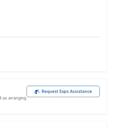
Request Expo Assistance
l as arranging