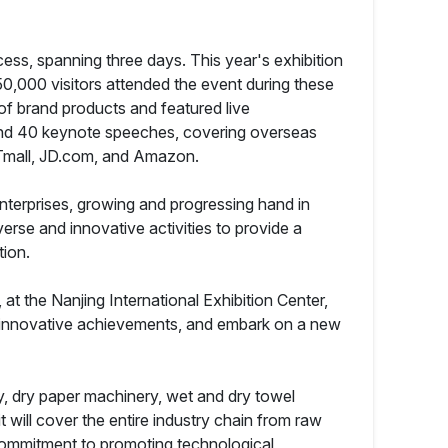
ss, spanning three days. This year's exhibition
50,000 visitors attended the event during these
of brand products and featured live
 and 40 keynote speeches, covering overseas
 Tmall, JD.com, and Amazon.
nterprises, growing and progressing hand in
erse and innovative activities to provide a
tion.
at the Nanjing International Exhibition Center,
are innovative achievements, and embark on a new
ry, dry paper machinery, wet and dry towel
 will cover the entire industry chain from raw
 commitment to promoting technological