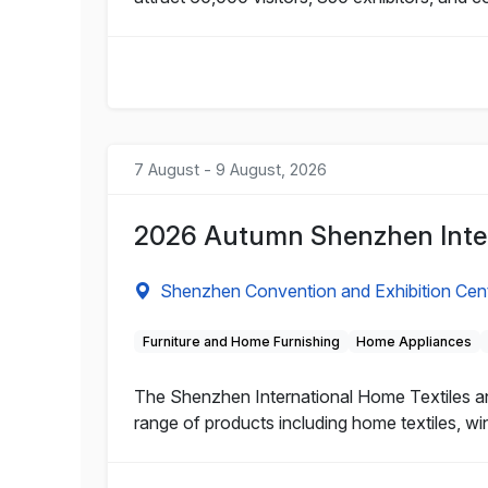
7 August - 9 August, 2026
2026 Autumn Shenzhen Inter
Shenzhen Convention and Exhibition Cen
Furniture and Home Furnishing
Home Appliances
The Shenzhen International Home Textiles and
range of products including home textiles, wi