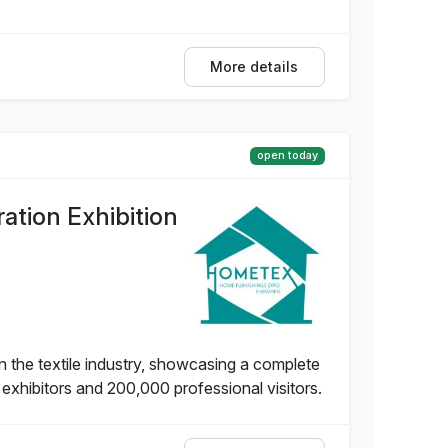
More details
open today
tion Exhibition
 the textile industry, showcasing a complete
 exhibitors and 200,000 professional visitors.