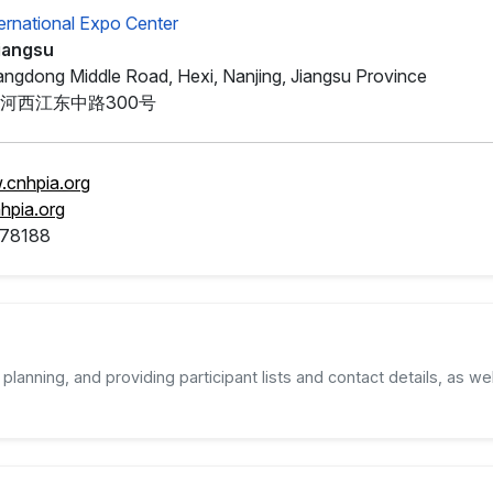
ternational Expo Center
Jiangsu
angdong Middle Road, Hexi, Nanjing, Jiangsu Province
河西江东中路300号
.cnhpia.org
hpia.org
78188
planning, and providing participant lists and contact details, as wel