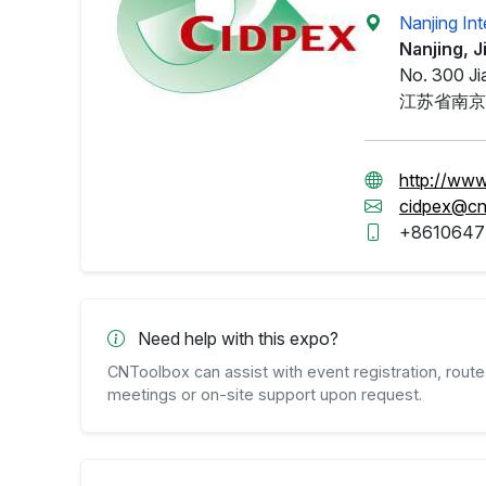
Nanjing In
Nanjing, 
No. 300 Ji
江苏省南京
http://www
cidpex@cn
+8610647
Need help with this expo?
CNToolbox can assist with event registration, route 
meetings or on-site support upon request.