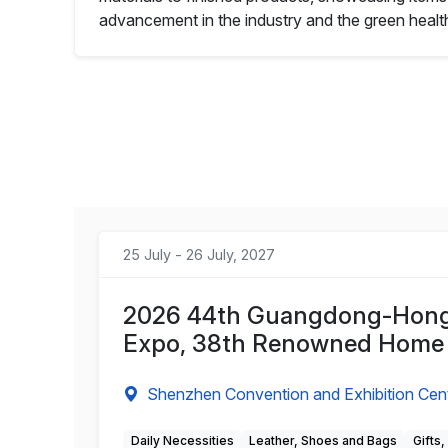
advancement in the industry and the green health 
25 July - 26 July, 2027
2026 44th Guangdong-Hong 
Expo, 38th Renowned Home
Shenzhen Convention and Exhibition Cen
Daily Necessities
Leather, Shoes and Bags
Gifts