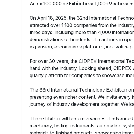
2
Area:
100,000 m
Exhibitors:
1,100+
Visitors:
5
On April 18, 2025, the 32nd International Techn
attracted over 1,100 companies from the industry
three days, including more than 4,000 internatio
demonstrations of hundreds of machines in oper
expansion, e-commerce platforms, innovative pr
For over 30 years, the CIDPEX International Tec
hand with the industry. Looking ahead, CIDPEX wil
quality platform for companies to showcase their
The 33rd International Technology Exhibition on H
presenting even richer content. We invite every 
journey of industry development together. We lo
The exhibition will feature a variety of advance
machinery, testing instruments, automation syste
materials to finished products, showcasing item