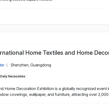
national Home Textiles and Home Decora
ter
Shenzhen, Guangdong
|
Daily Necessities
 Home Decoration Exhibition is a globally recognized event in
ndow coverings, wallpaper, and furniture, attracting over 2,000