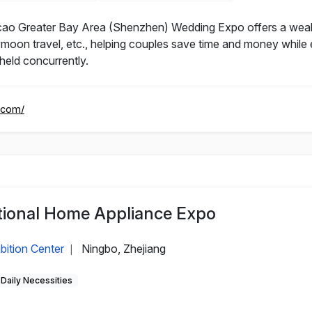
Greater Bay Area (Shenzhen) Wedding Expo offers a wealth 
on travel, etc., helping couples save time and money while e
eld concurrently.
.com/
tional Home Appliance Expo
bition Center
Ningbo, Zhejiang
|
Daily Necessities