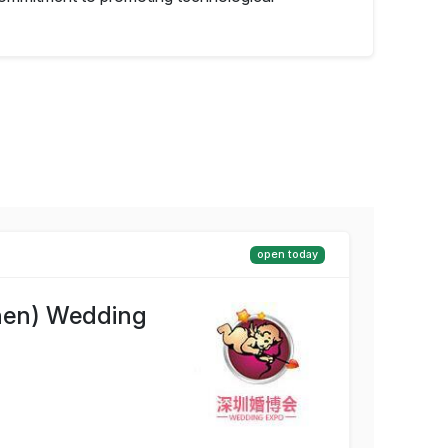
open today
hen) Wedding