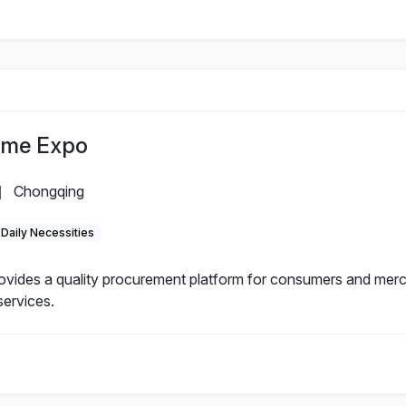
ome Expo
Chongqing
|
Daily Necessities
ides a quality procurement platform for consumers and merc
services.