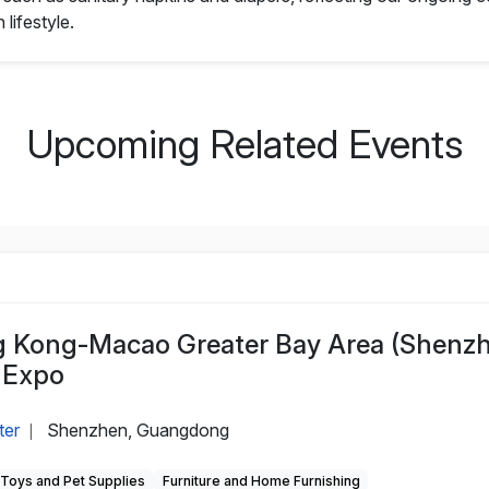
lifestyle.
Upcoming Related Events
Kong-Macao Greater Bay Area (Shenz
 Expo
ter
Shenzhen, Guangdong
|
, Toys and Pet Supplies
Furniture and Home Furnishing