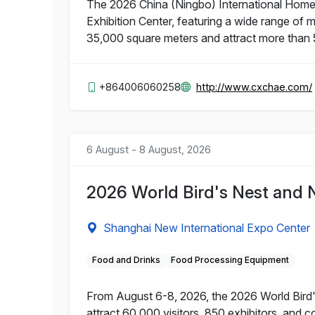
The 2026 China (Ningbo) International Home 
Exhibition Center, featuring a wide range of 
35,000 square meters and attract more than 
+864006060258
http://www.cxchae.com/
6 August - 8 August, 2026
2026 World Bird's Nest and 
Shanghai New International Expo Center
Food and Drinks
Food Processing Equipment
From August 6-8, 2026, the 2026 World Bird's
attract 60,000 visitors, 850 exhibitors, and 