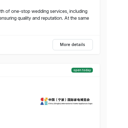
of one-stop wedding services, including
nsuring quality and reputation. At the same
More details
open today