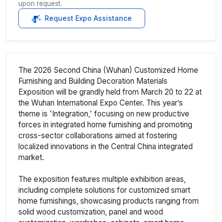
upon request.
Request Expo Assistance
The 2026 Second China (Wuhan) Customized Home
Furnishing and Building Decoration Materials
Exposition will be grandly held from March 20 to 22 at
the Wuhan International Expo Center. This year’s
theme is 'Integration,' focusing on new productive
forces in integrated home furnishing and promoting
cross-sector collaborations aimed at fostering
localized innovations in the Central China integrated
market.
The exposition features multiple exhibition areas,
including complete solutions for customized smart
home furnishings, showcasing products ranging from
solid wood customization, panel and wood