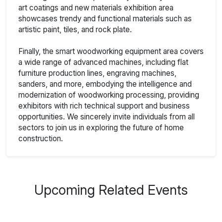
art coatings and new materials exhibition area
showcases trendy and functional materials such as
artistic paint, tiles, and rock plate.
Finally, the smart woodworking equipment area covers
a wide range of advanced machines, including flat
furniture production lines, engraving machines,
sanders, and more, embodying the intelligence and
modernization of woodworking processing, providing
exhibitors with rich technical support and business
opportunities. We sincerely invite individuals from all
sectors to join us in exploring the future of home
construction.
Upcoming Related Events