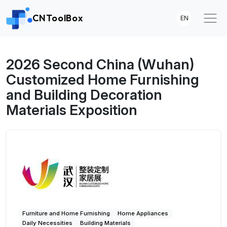
CNToolBox
EN
2026 Second China (Wuhan)
Customized Home Furnishing
and Building Decoration
Materials Exposition
Furniture and Home Furnishing
Home Appliances
Daily Necessities
Building Materials