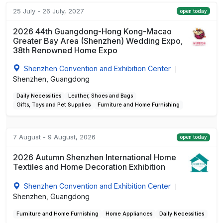
25 July - 26 July, 2027
open today
2026 44th Guangdong-Hong Kong-Macao
Greater Bay Area (Shenzhen) Wedding Expo,
38th Renowned Home Expo
Shenzhen Convention and Exhibition Center
|
Shenzhen, Guangdong
Daily Necessities
Leather, Shoes and Bags
Gifts, Toys and Pet Supplies
Furniture and Home Furnishing
7 August - 9 August, 2026
open today
2026 Autumn Shenzhen International Home
Textiles and Home Decoration Exhibition
Shenzhen Convention and Exhibition Center
|
Shenzhen, Guangdong
Furniture and Home Furnishing
Home Appliances
Daily Necessities