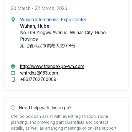
20 March - 22 March, 2026
Wuhan International Expo Center
Wuhan, Hubei
No. 619 Yingwu Avenue, Wuhan City, Hubei
Province
湖北省武汉市鹦鹉大道619号
http://www.friendexpo-wh.com
whfrdhz@163.com
+8617702760009
Need help with this expo?
CNToolbox can assist with event registration, route
planning, and providing participant lists and contact
details, as well as arranging meetings or on-site support