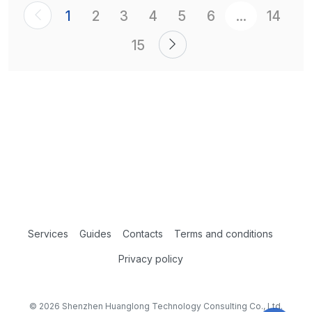
1
2
3
4
5
6
...
14
15
Services
Guides
Contacts
Terms and conditions
Privacy policy
© 2026 Shenzhen Huanglong Technology Consulting Co., Ltd.