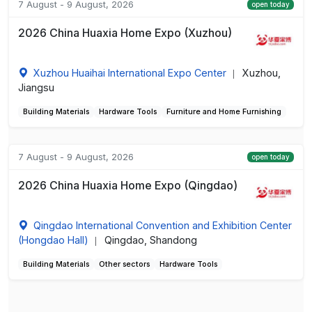
7 August - 9 August, 2026
open today
2026 China Huaxia Home Expo (Xuzhou)
Xuzhou Huaihai International Expo Center
Xuzhou,
|
Jiangsu
Building Materials
Hardware Tools
Furniture and Home Furnishing
7 August - 9 August, 2026
open today
2026 China Huaxia Home Expo (Qingdao)
Qingdao International Convention and Exhibition Center
(Hongdao Hall)
Qingdao, Shandong
|
Building Materials
Other sectors
Hardware Tools