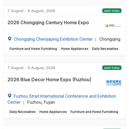
7 August - 9 August, 2026
open today
2026 Chongqing Century Home Expo
Chongqing Chenjiaping Exhibition Center
Chongqing
|
Furniture and Home Furnishing
Home Appliances
Daily Necessities
7 August - 9 August, 2026
open today
2026 Blue Decor Home Expo (Fuzhou)
Fuzhou Strait International Conference and Exhibition
Center
Fuzhou, Fujian
|
Daily Necessities
Home Appliances
Furniture and Home Furnishing