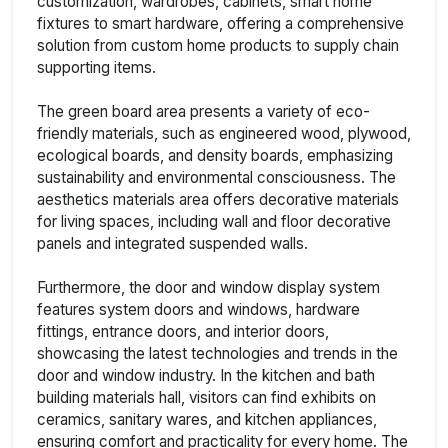
customization, wardrobes, cabinets, smart home
fixtures to smart hardware, offering a comprehensive
solution from custom home products to supply chain
supporting items.
The green board area presents a variety of eco-
friendly materials, such as engineered wood, plywood,
ecological boards, and density boards, emphasizing
sustainability and environmental consciousness. The
aesthetics materials area offers decorative materials
for living spaces, including wall and floor decorative
panels and integrated suspended walls.
Furthermore, the door and window display system
features system doors and windows, hardware
fittings, entrance doors, and interior doors,
showcasing the latest technologies and trends in the
door and window industry. In the kitchen and bath
building materials hall, visitors can find exhibits on
ceramics, sanitary wares, and kitchen appliances,
ensuring comfort and practicality for every home. The