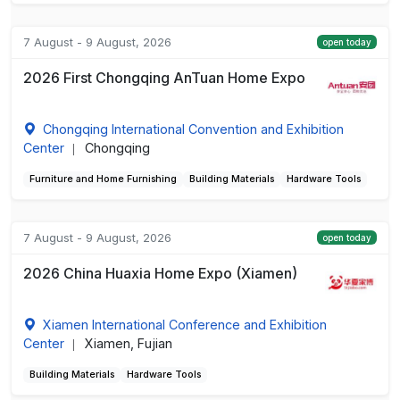
7 August - 9 August, 2026
open today
2026 First Chongqing AnTuan Home Expo
Chongqing International Convention and Exhibition
Center
Chongqing
|
Furniture and Home Furnishing
Building Materials
Hardware Tools
7 August - 9 August, 2026
open today
2026 China Huaxia Home Expo (Xiamen)
Xiamen International Conference and Exhibition
Center
Xiamen, Fujian
|
Building Materials
Hardware Tools