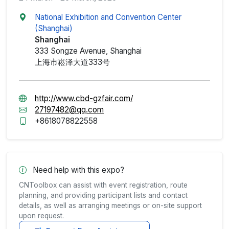
National Exhibition and Convention Center
(Shanghai)
Shanghai
333 Songze Avenue, Shanghai
上海市崧泽大道333号
http://www.cbd-gzfair.com/
27197482@qq.com
+8618078822558
Need help with this expo?
CNToolbox can assist with event registration, route
planning, and providing participant lists and contact
details, as well as arranging meetings or on-site support
upon request.