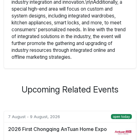
industry integration and innovation.\n\nAdditionally, a
special high-end area will focus on custom and
system designs, including integrated wardrobes,
kitchen appliances, smart locks, and more, to meet
consumers’ personalized needs. In line with the trend
of integrated solutions in the industry, the event will
further promote the gathering and upgrading of
industry resources through integrated online and
offline marketing strategies.
Upcoming Related Events
7 August - 9 August, 2026
open today
2026 First Chongqing AnTuan Home Expo