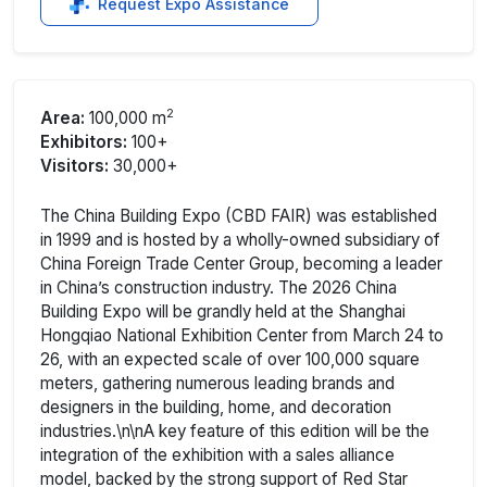
Request Expo Assistance
2
Area:
100,000 m
Exhibitors:
100+
Visitors:
30,000+
The China Building Expo (CBD FAIR) was established
in 1999 and is hosted by a wholly-owned subsidiary of
China Foreign Trade Center Group, becoming a leader
in China’s construction industry. The 2026 China
Building Expo will be grandly held at the Shanghai
Hongqiao National Exhibition Center from March 24 to
26, with an expected scale of over 100,000 square
meters, gathering numerous leading brands and
designers in the building, home, and decoration
industries.\n\nA key feature of this edition will be the
integration of the exhibition with a sales alliance
model, backed by the strong support of Red Star