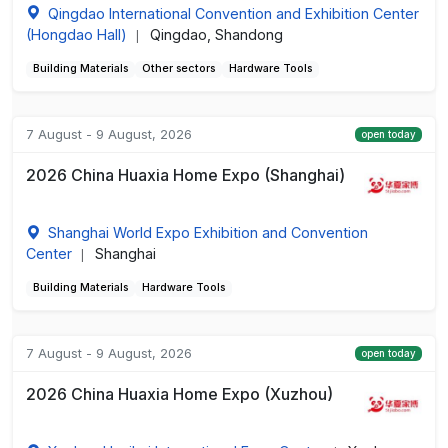
Qingdao International Convention and Exhibition Center
(Hongdao Hall)
Qingdao, Shandong
|
Building Materials
Other sectors
Hardware Tools
7 August - 9 August, 2026
open today
2026 China Huaxia Home Expo (Shanghai)
Shanghai World Expo Exhibition and Convention
Center
Shanghai
|
Building Materials
Hardware Tools
7 August - 9 August, 2026
open today
2026 China Huaxia Home Expo (Xuzhou)