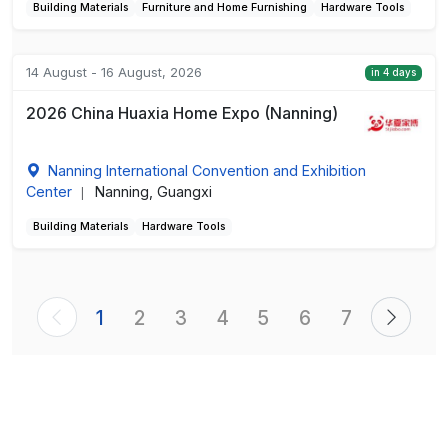
Building Materials
Furniture and Home Furnishing
Hardware Tools
14 August - 16 August, 2026
in 4 days
2026 China Huaxia Home Expo (Nanning)
Nanning International Convention and Exhibition
Center
Nanning, Guangxi
|
Building Materials
Hardware Tools
1
2
3
4
5
6
7