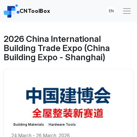
CNToolBox
EN
2026 China International
Building Trade Expo (China
Building Expo - Shanghai)
Building Materials
Hardware Tools
24 March - 26 March, 2026