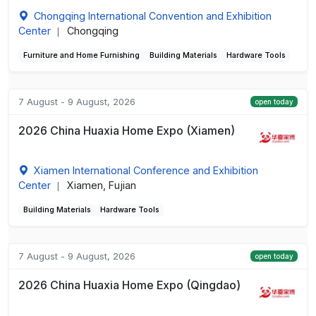
Chongqing International Convention and Exhibition
Center
Chongqing
|
Furniture and Home Furnishing
Building Materials
Hardware Tools
7 August - 9 August, 2026
open today
2026 China Huaxia Home Expo (Xiamen)
Xiamen International Conference and Exhibition
Center
Xiamen, Fujian
|
Building Materials
Hardware Tools
7 August - 9 August, 2026
open today
2026 China Huaxia Home Expo (Qingdao)