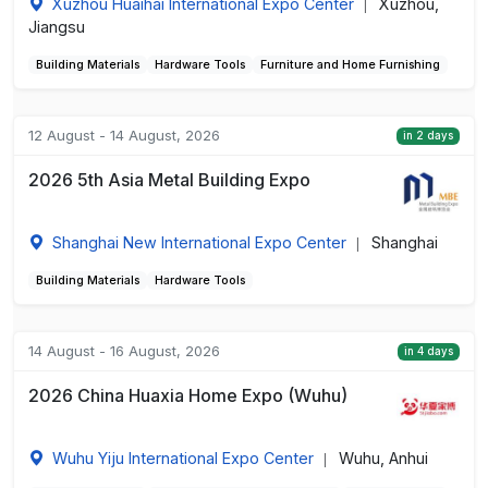
Xuzhou Huaihai International Expo Center
Xuzhou,
|
Jiangsu
Building Materials
Hardware Tools
Furniture and Home Furnishing
12 August - 14 August, 2026
in 2 days
2026 5th Asia Metal Building Expo
Shanghai New International Expo Center
Shanghai
|
Building Materials
Hardware Tools
14 August - 16 August, 2026
in 4 days
2026 China Huaxia Home Expo (Wuhu)
Wuhu Yiju International Expo Center
Wuhu, Anhui
|