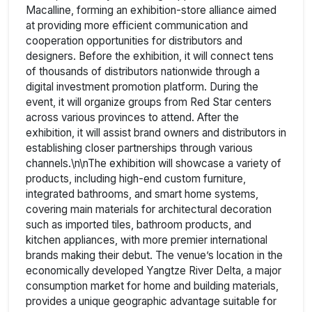
Macalline, forming an exhibition-store alliance aimed
at providing more efficient communication and
cooperation opportunities for distributors and
designers. Before the exhibition, it will connect tens
of thousands of distributors nationwide through a
digital investment promotion platform. During the
event, it will organize groups from Red Star centers
across various provinces to attend. After the
exhibition, it will assist brand owners and distributors in
establishing closer partnerships through various
channels.\n\nThe exhibition will showcase a variety of
products, including high-end custom furniture,
integrated bathrooms, and smart home systems,
covering main materials for architectural decoration
such as imported tiles, bathroom products, and
kitchen appliances, with more premier international
brands making their debut. The venue’s location in the
economically developed Yangtze River Delta, a major
consumption market for home and building materials,
provides a unique geographic advantage suitable for