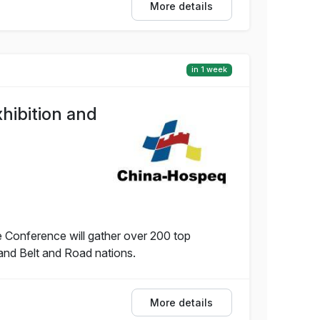
More details
in 1 week
hibition and
 Conference will gather over 200 top
and Belt and Road nations.
More details