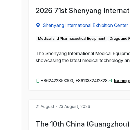
2026 71st Shenyang Internat
Shenyang International Exhibition Center
Medical and Pharmaceutical Equipment
Drugs and 
The Shenyang International Medical Equipment 
showcasing the latest medical technology and 
+862422853303, +8613332412328
liaonin
21 August - 23 August, 2026
The 10th China (Guangzhou) I