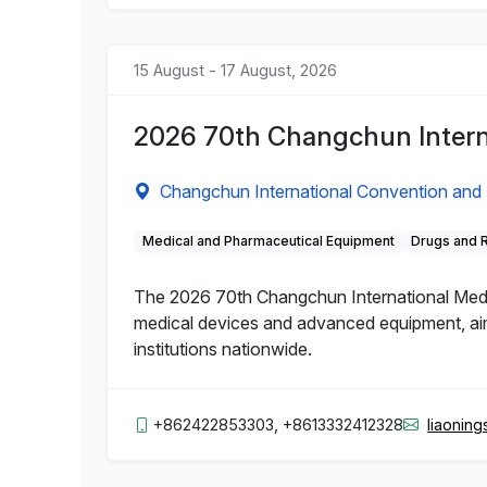
15 August - 17 August, 2026
2026 70th Changchun Intern
Changchun International Convention and 
Medical and Pharmaceutical Equipment
Drugs and 
The 2026 70th Changchun International Medic
medical devices and advanced equipment, aime
institutions nationwide.
+862422853303, +8613332412328
liaonin