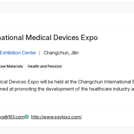
ational Medical Devices Expo
Exhibition Center
Changchun, Jilin
|
Raw Materials
Health and Pension
al Devices Expo will be held at the Changchun International 
d at promoting the development of the healthcare industry and
gsg@163.com
http://www.sgylqxz.com/