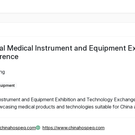
al Medical Instrument and Equipment Ex
rence
ing
quipment
Instrument and Equipment Exhibition and Technology Exchange
wcasing medical products and technologies suitable for China 
@chinahospeq.com
https://www.chinahospeq.com