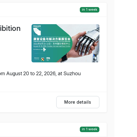
in 1 week
bition
rom August 20 to 22, 2026, at Suzhou
More details
in 1 week