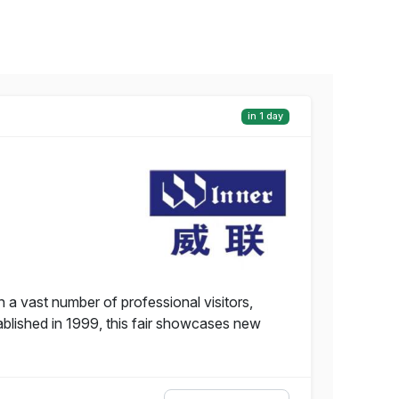
in 1 day
 a vast number of professional visitors,
tablished in 1999, this fair showcases new