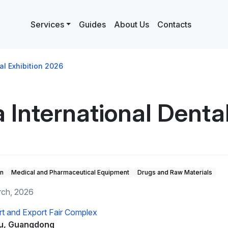
Services
Guides
About Us
Contacts
al Exhibition 2026
 International Denta
on
Medical and Pharmaceutical Equipment
Drugs and Raw Materials
rch, 2026
rt and Export Fair Complex
u, Guangdong