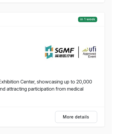
in 1 week
Exhibition Center, showcasing up to 20,000
 attracting participation from medical
More details