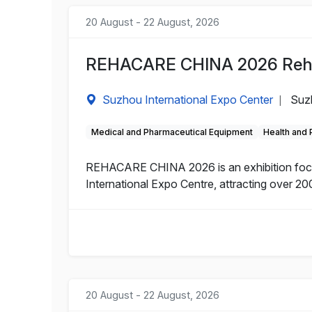
20 August - 22 August, 2026
REHACARE CHINA 2026 Rehabi
Suzhou International Expo Center
Suz
|
Medical and Pharmaceutical Equipment
Health and
REHACARE CHINA 2026 is an exhibition focuse
International Expo Centre, attracting over 200
20 August - 22 August, 2026