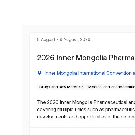
8 August - 9 August, 2026
2026 Inner Mongolia Pharmac
Inner Mongolia International Convention a
Drugs and Raw Materials
Medical and Pharmaceuti
The 2026 Inner Mongolia Pharmaceutical and He
covering multiple fields such as pharmaceutic
developments and opportunities in the nation