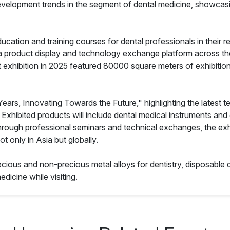
tal development trends in the segment of dental medicine, show
ducation and training courses for dental professionals in their 
 a product display and technology exchange platform across the
 exhibition in 2025 featured 80000 square meters of exhibition 
 Years, Innovating Towards the Future," highlighting the latest t
e. Exhibited products will include dental medical instruments and
hrough professional seminars and technical exchanges, the exhib
t only in Asia but globally.
ecious and non-precious metal alloys for dentistry, disposable d
edicine while visiting.