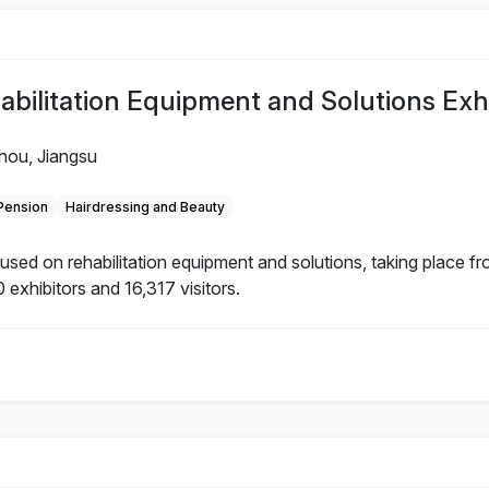
litation Equipment and Solutions Exhi
hou, Jiangsu
 Pension
Hairdressing and Beauty
d on rehabilitation equipment and solutions, taking place f
 exhibitors and 16,317 visitors.