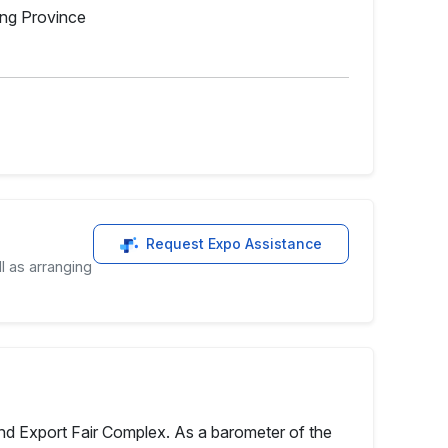
ong Province
Request Expo Assistance
l as arranging
 and Export Fair Complex. As a barometer of the