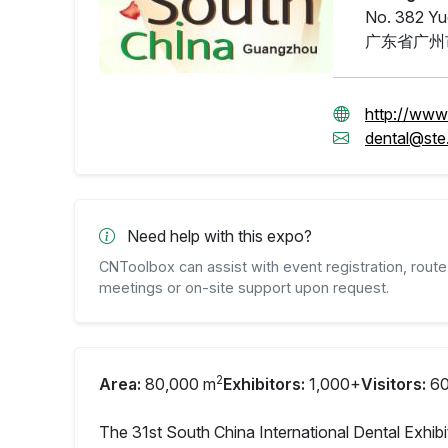
No. 382 Yu
广东省广州
http://www
dental@ste
Need help with this expo?
CNToolbox can assist with event registration, route 
meetings or on-site support upon request.
2
Area:
80,000 m
Exhibitors:
1,000+
Visitors:
60
The 31st South China International Dental Exhibi