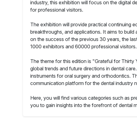
industry, this exhibition will focus on the digi
for professional visitors.
The exhibition will provide practical continuing e
breakthroughs, and applications. It aims to build
on the success of the previous 30 years, the last
1000 exhibitors and 60000 professional visitors.
The theme for this edition is "Grateful for Thirty
global trends and future directions in dental car
instruments for oral surgery and orthodontics. T
communication platform for the dental industry no
Here, you will find various categories such as pr
you to gain insights into the forefront of dental m