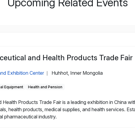
Upcoming Related Events
eutical and Health Products Trade Fair
nd Exhibition Center
Huhhot, Inner Mongolia
|
cal Equipment
Health and Pension
alth Products Trade Fair is a leading exhibition in China with
als, health products, medical supplies, and health services. Es
al pharmaceutical industry.