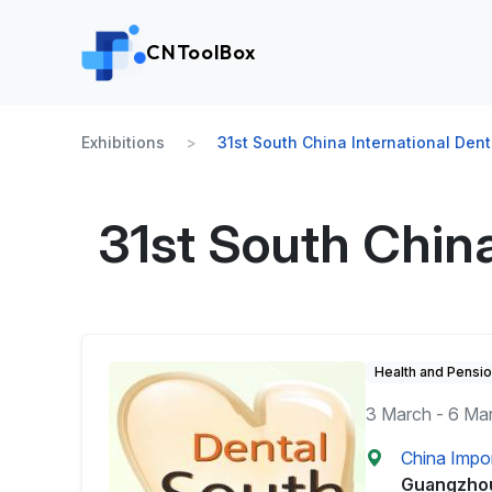
CNToolBox
Exhibitions
31st South China International Dent
31st South China
Health and Pensi
3 March - 6 Ma
China Impo
Guangzho