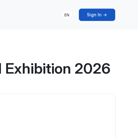
Sign In →
EN
l Exhibition 2026