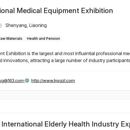
ional Medical Equipment Exhibition
Shenyang, Liaoning
|
Raw Materials
Health and Pension
Exhibition is the largest and most influential professional me
innovations, attracting a large number of industry participants
gsg@163.com;
http://www.lnsgzl.com
nternational Elderly Health Industry E