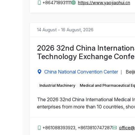
+864718931111
https://www.yaojiaohui.cn
14 August - 16 August, 2026
2026 32nd China Internation
Technology Exchange Confe
China National Convention Center
Beij
|
Industrial Machinery
Medical and Pharmaceutical E
The 2026 32nd China International Medical 
enterprises from more than 10 countries, sho
+861088393923, +8613810747287
office