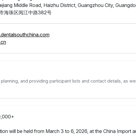
ejiang Middle Road, Haizhu District, Guangzhou City, Guangd
市海珠区阅江中路382号
.dentalsouthchina.com
.cn
planning, and providing participant lists and contact details, as wel
,000+
tion will be held from March 3 to 6, 2026, at the China Import