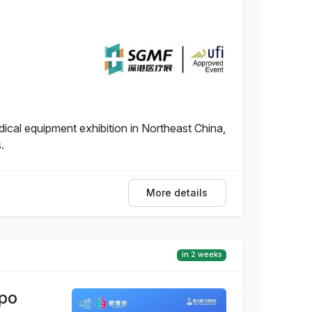
dical equipment exhibition in Northeast China,
.
More details
in 2 weeks
xpo