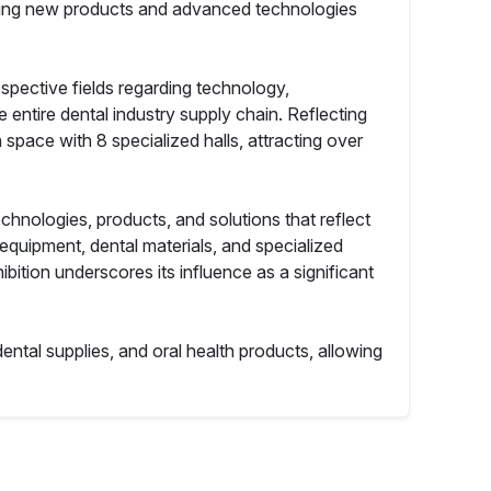
casing new products and advanced technologies
respective fields regarding technology,
 entire dental industry supply chain. Reflecting
space with 8 specialized halls, attracting over
echnologies, products, and solutions that reflect
 equipment, dental materials, and specialized
ition underscores its influence as a significant
ental supplies, and oral health products, allowing