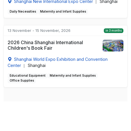
Shanghai New International Expo Center
Shanghai
|
Daily Necessities
Maternity and Infant Supplies
13 November - 15 November, 2026
in 3 months
2026 China Shanghai International
Children's Book Fair
Shanghai World Expo Exhibition and Convention
Center
Shanghai
|
Educational Equipment
Maternity and Infant Supplies
Office Supplies