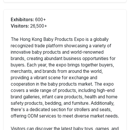
Exhibitors:
600+
Visitors:
26,500+
The Hong Kong Baby Products Expo is a globally
recognized trade platform showcasing a variety of
innovative baby products and world-renowned
brands, creating abundant business opportunities for
buyers. Each year, the expo brings together buyers,
merchants, and brands from around the world,
providing a vibrant scene for exchange and
cooperation in the baby products market. The expo
covers a wide range of products, including high-end
brand galleries, infant care products, health and home
safety products, bedding, and furniture. Additionally,
there's a dedicated section for strollers and seats,
offering ODM services to meet diverse market needs.
Visitors can discover the latest baby toys, games, and