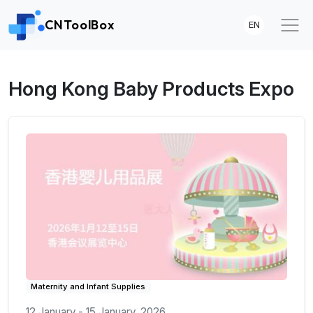
CNToolBox
EN
Hong Kong Baby Products Expo
Maternity and Infant Supplies
12 January - 15 January, 2026