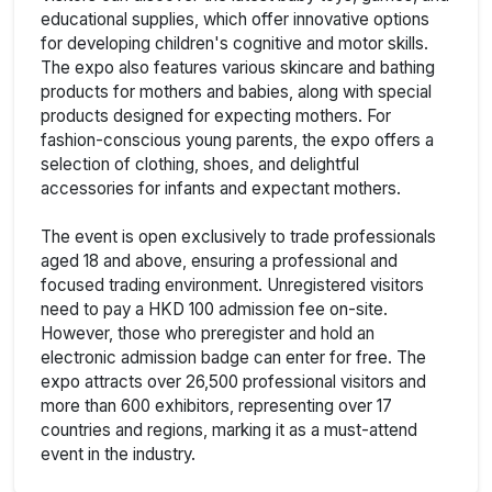
educational supplies, which offer innovative options
for developing children's cognitive and motor skills.
The expo also features various skincare and bathing
products for mothers and babies, along with special
products designed for expecting mothers. For
fashion-conscious young parents, the expo offers a
selection of clothing, shoes, and delightful
accessories for infants and expectant mothers.
The event is open exclusively to trade professionals
aged 18 and above, ensuring a professional and
focused trading environment. Unregistered visitors
need to pay a HKD 100 admission fee on-site.
However, those who preregister and hold an
electronic admission badge can enter for free. The
expo attracts over 26,500 professional visitors and
more than 600 exhibitors, representing over 17
countries and regions, marking it as a must-attend
event in the industry.