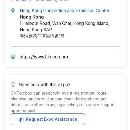
Hong Kong Convention and Exhibition Center
Hong Kong
1 Harbour Road, Wan Chai, Hong Kong Island,
Hong Kong SAR
香港岛湾仔区港湾道1号
https://www.hkcec.com
Need help with this expo?
CNToolbox can assist with event registration, route
planning, and providing participant lists and contact
details, as well as arranging meetings or on-site support
upon request.
Request Expo Assistance