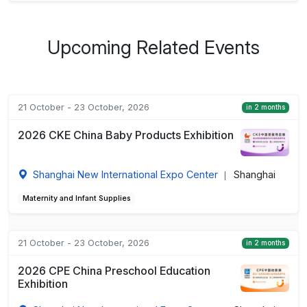
Upcoming Related Events
21 October - 23 October, 2026
in 2 months
2026 CKE China Baby Products Exhibition
Shanghai New International Expo Center
Shanghai
|
Maternity and Infant Supplies
21 October - 23 October, 2026
in 2 months
2026 CPE China Preschool Education
Exhibition