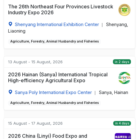
The 26th Northeast Four Provinces Livestock
Industry Expo 2026
Shenyang International Exhibition Center
Shenyang,
|
Liaoning
Agriculture, Forestry, Animal Husbandry and Fisheries
13 August - 15 August, 2026
in 2 days
2026 Hainan (Sanya) International Tropical
High-efficiency Agricultural Expo
Sanya Poly International Expo Center
Sanya, Hainan
|
Agriculture, Forestry, Animal Husbandry and Fisheries
15 August - 17 August, 2026
in 4 days
2026 China (Linyi) Food Expo and