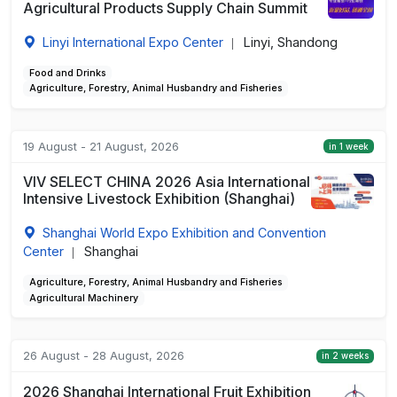
Agricultural Products Supply Chain Summit
Linyi International Expo Center
Linyi, Shandong
|
Food and Drinks
Agriculture, Forestry, Animal Husbandry and Fisheries
19 August - 21 August, 2026
in 1 week
VIV SELECT CHINA 2026 Asia International
Intensive Livestock Exhibition (Shanghai)
Shanghai World Expo Exhibition and Convention
Center
Shanghai
|
Agriculture, Forestry, Animal Husbandry and Fisheries
Agricultural Machinery
26 August - 28 August, 2026
in 2 weeks
2026 Shanghai International Fruit Exhibition