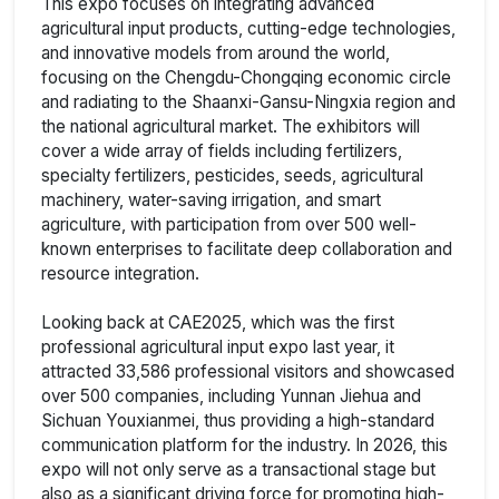
This expo focuses on integrating advanced
agricultural input products, cutting-edge technologies,
and innovative models from around the world,
focusing on the Chengdu-Chongqing economic circle
and radiating to the Shaanxi-Gansu-Ningxia region and
the national agricultural market. The exhibitors will
cover a wide array of fields including fertilizers,
specialty fertilizers, pesticides, seeds, agricultural
machinery, water-saving irrigation, and smart
agriculture, with participation from over 500 well-
known enterprises to facilitate deep collaboration and
resource integration.
Looking back at CAE2025, which was the first
professional agricultural input expo last year, it
attracted 33,586 professional visitors and showcased
over 500 companies, including Yunnan Jiehua and
Sichuan Youxianmei, thus providing a high-standard
communication platform for the industry. In 2026, this
expo will not only serve as a transactional stage but
also as a significant driving force for promoting high-