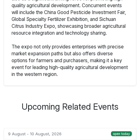
quality agricultural development. Concurrent events
will include the China Good Pesticide Investment Fair,
Global Specialty Fertilizer Exhibition, and Sichuan
Citrus Industry Expo, showcasing broader agricultural
resource integration and technology sharing.
The expo not only provides enterprises with precise
market expansion paths but also offers diverse
options for farmers and purchasers, making it a key
event for leading high-quality agricultural development
in the western region.
Upcoming Related Events
9 August - 10 August, 2026
open today