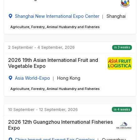
Shanghai New International Expo Center
Shanghai
|
Agriculture, Forestry, Animal Husbandry and Fisheries
2 September - 4 September, 2026
in 3 weeks
2026 19th Asian International Fruit and
Vegetable Expo
Asia World-Expo
Hong Kong
|
Agriculture, Forestry, Animal Husbandry and Fisheries
10 September - 12 September, 2026
in 4 weeks
2026 12th Guangzhou International Fisheries
Expo
China Import and Export Fair Complex
Guangzhou,