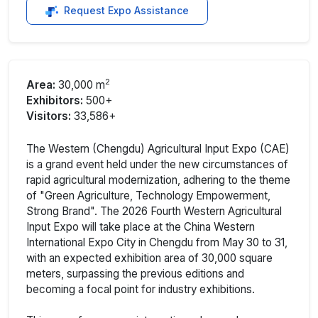
Request Expo Assistance
2
Area:
30,000 m
Exhibitors:
500+
Visitors:
33,586+
The Western (Chengdu) Agricultural Input Expo (CAE)
is a grand event held under the new circumstances of
rapid agricultural modernization, adhering to the theme
of "Green Agriculture, Technology Empowerment,
Strong Brand". The 2026 Fourth Western Agricultural
Input Expo will take place at the China Western
International Expo City in Chengdu from May 30 to 31,
with an expected exhibition area of 30,000 square
meters, surpassing the previous editions and
becoming a focal point for industry exhibitions.