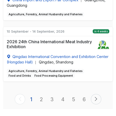
|
Guangdong
Agriculture, Forestry, Animal Husbandry and Fisheries
10 September - 14 September, 2026
in 4 weeks
2026 24th China International Meat Industry
Exhibition
Qingdao International Convention and Exhibition Center
(Hongdao Hall)
Qingdao, Shandong
|
Agriculture, Forestry, Animal Husbandry and Fisheries
Food and Drinks
Food Processing Equipment
1
2
3
4
5
6