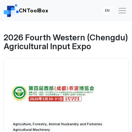
CNToolBox
EN
2026 Fourth Western (Chengdu)
Agricultural Input Expo
Agriculture, Forestry, Animal Husbandry and Fisheries
Agricultural Machinery