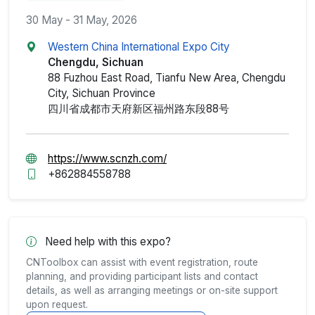
30 May - 31 May, 2026
Western China International Expo City
Chengdu, Sichuan
88 Fuzhou East Road, Tianfu New Area, Chengdu
City, Sichuan Province
四川省成都市天府新区福州路东段88号
https://www.scnzh.com/
+862884558788
Need help with this expo?
CNToolbox can assist with event registration, route
planning, and providing participant lists and contact
details, as well as arranging meetings or on-site support
upon request.