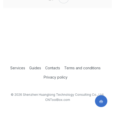
Services
Guides
Contacts
Terms and conditions
Privacy policy
© 2026 Shenzhen Huanglong Technology Consulting Co., Ltd.
CNToolBox.com