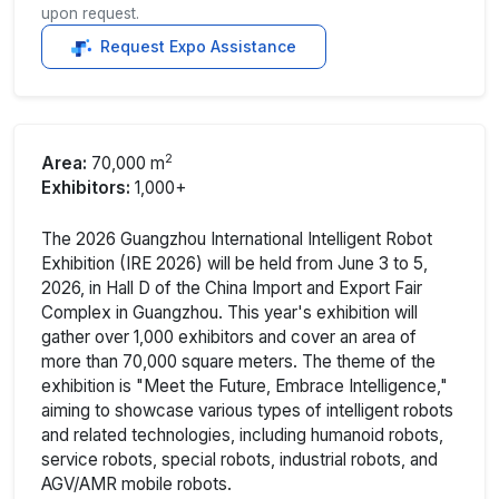
upon request.
Request Expo Assistance
2
Area:
70,000 m
Exhibitors:
1,000+
The 2026 Guangzhou International Intelligent Robot
Exhibition (IRE 2026) will be held from June 3 to 5,
2026, in Hall D of the China Import and Export Fair
Complex in Guangzhou. This year's exhibition will
gather over 1,000 exhibitors and cover an area of
more than 70,000 square meters. The theme of the
exhibition is "Meet the Future, Embrace Intelligence,"
aiming to showcase various types of intelligent robots
and related technologies, including humanoid robots,
service robots, special robots, industrial robots, and
AGV/AMR mobile robots.