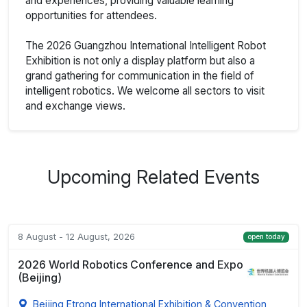
and experiences, providing valuable learning
opportunities for attendees.
The 2026 Guangzhou International Intelligent Robot
Exhibition is not only a display platform but also a
grand gathering for communication in the field of
intelligent robotics. We welcome all sectors to visit
and exchange views.
Upcoming Related Events
8 August - 12 August, 2026
open today
2026 World Robotics Conference and Expo
(Beijing)
Beijing Etrong International Exhibition & Convention