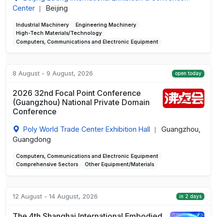
Center
Beijing
|
Industrial Machinery
Engineering Machinery
High-Tech Materials/Technology
Computers, Communications and Electronic Equipment
8 August - 9 August, 2026
open today
2026 32nd Focal Point Conference
(Guangzhou) National Private Domain
Conference
Poly World Trade Center Exhibition Hall
Guangzhou,
|
Guangdong
Computers, Communications and Electronic Equipment
Comprehensive Sectors
Other Equipment/Materials
12 August - 14 August, 2026
in 2 days
The 4th Shanghai International Embodied