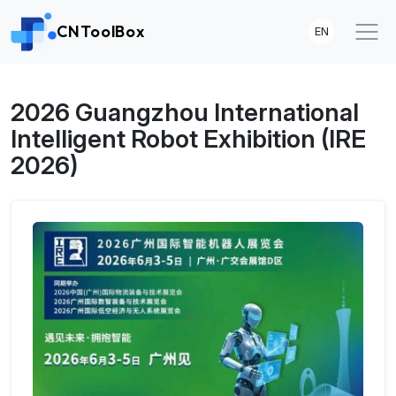
CNToolBox
EN
2026 Guangzhou International
Intelligent Robot Exhibition (IRE
2026)