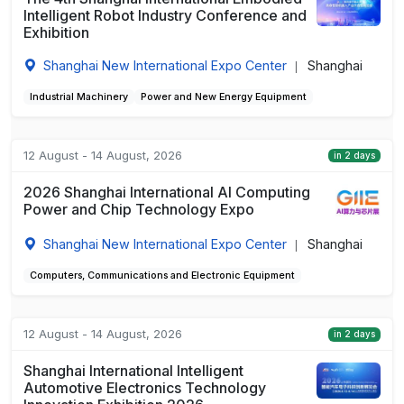
Intelligent Robot Industry Conference and
Exhibition
Shanghai New International Expo Center
Shanghai
|
Industrial Machinery
Power and New Energy Equipment
12 August - 14 August, 2026
in 2 days
2026 Shanghai International AI Computing
Power and Chip Technology Expo
Shanghai New International Expo Center
Shanghai
|
Computers, Communications and Electronic Equipment
12 August - 14 August, 2026
in 2 days
Shanghai International Intelligent
Automotive Electronics Technology