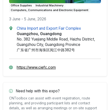
Office Supplies
Industrial Machinery
Computers, Communications and Electronic Equipment
3 June - 5 June, 2026
China Import and Export Fair Complex
Guangzhou, Guangdong
No. 382 Yuejiang Middle Road, Haizhu District,
Guangzhou City, Guangdong Province
广东省广州市海珠区阅江中路382号
https://www.ciefc.com
Need help with this expo?
CNToolbox can assist with event registration, route
planning, and providing participant lists and contact
details, as well as arranging meetings or on-site support