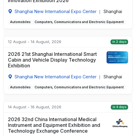
Innovation Exhibition 2026
Shanghai New International Expo Center
Shanghai
|
Automobiles
Computers, Communications and Electronic Equipment
12 August - 14 August, 2026
in 2 days
2026 21st Shanghai International Smart
Cabin and Vehicle Display Technology
Exhibition
Shanghai New International Expo Center
Shanghai
|
Automobiles
Computers, Communications and Electronic Equipment
14 August - 16 August, 2026
in 4 days
2026 32nd China International Medical
Instrument and Equipment Exhibition and
Technology Exchange Conference