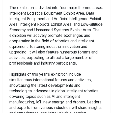
The exhibition is divided into four major themed areas:
Intelligent Logistics Equipment Exhibit Area, Data
Intelligent Equipment and Artificial Intelligence Exhibit
Area, Intelligent Robots Exhibit Area, and Low-altitude
Economy and Unmanned Systems Exhibit Area. The
exhibition will actively promote exchanges and
cooperation in the field of robotics and intelligent
equipment, fostering industrial innovation and
upgrading. It will also feature numerous forums and
activities, expecting to attract a large number of
professionals and industry participants.
Highlights of this year's exhibition include
simultaneous international forums and activities,
showcasing the latest developments and
technological advances in global intelligent robotics,
covering topics such as AI and intelligent
manufacturing, IoT, new energy, and drones. Leaders
and experts from various industries will share insights