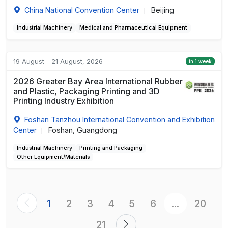
China National Convention Center
Beijing
|
Industrial Machinery
Medical and Pharmaceutical Equipment
19 August - 21 August, 2026
in 1 week
2026 Greater Bay Area International Rubber
and Plastic, Packaging Printing and 3D
Printing Industry Exhibition
Foshan Tanzhou International Convention and Exhibition
Center
Foshan, Guangdong
|
Industrial Machinery
Printing and Packaging
Other Equipment/Materials
1
2
3
4
5
6
...
20
21