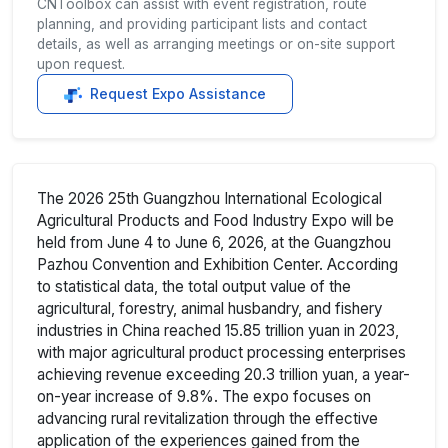
CNToolbox can assist with event registration, route
planning, and providing participant lists and contact
details, as well as arranging meetings or on-site support
upon request.
Request Expo Assistance
The 2026 25th Guangzhou International Ecological
Agricultural Products and Food Industry Expo will be
held from June 4 to June 6, 2026, at the Guangzhou
Pazhou Convention and Exhibition Center. According
to statistical data, the total output value of the
agricultural, forestry, animal husbandry, and fishery
industries in China reached 15.85 trillion yuan in 2023,
with major agricultural product processing enterprises
achieving revenue exceeding 20.3 trillion yuan, a year-
on-year increase of 9.8%. The expo focuses on
advancing rural revitalization through the effective
application of the experiences gained from the