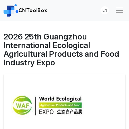
CNToolBox
EN
2026 25th Guangzhou
International Ecological
Agricultural Products and Food
Industry Expo