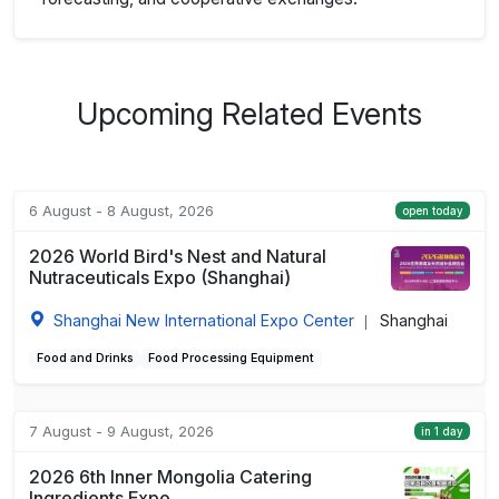
Upcoming Related Events
6 August - 8 August, 2026
open today
2026 World Bird's Nest and Natural
Nutraceuticals Expo (Shanghai)
Shanghai New International Expo Center
Shanghai
|
Food and Drinks
Food Processing Equipment
7 August - 9 August, 2026
in 1 day
2026 6th Inner Mongolia Catering
Ingredients Expo