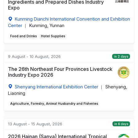
Ingredients and Prepared Dishes Industry
Expo
Kunming Dianchi International Convention and Exhibition
Center
Kunming, Yunnan
|
Food and Drinks
Hotel Supplies
9 August - 10 August, 2026
in 2 days
The 26th Northeast Four Provinces Livestock
Industry Expo 2026
Shenyang International Exhibition Center
Shenyang,
|
Liaoning
Agriculture, Forestry, Animal Husbandry and Fisheries
13 August - 15 August, 2026
in 6 days
2026 Hainan (Sanya) International Tropical