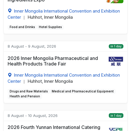
Inner Mongolia International Convention and Exhibition
Center
Huhhot, Inner Mongolia
|
Food and Drinks
Hotel Supplies
8 August - 9 August, 2026
in 1 day
2026 Inner Mongolia Pharmaceutical and
Health Products Trade Fair
Inner Mongolia International Convention and Exhibition
Center
Huhhot, Inner Mongolia
|
Drugs and Raw Materials
Medical and Pharmaceutical Equipment
Health and Pension
8 August - 10 August, 2026
in 1 day
2026 Fourth Yunnan International Catering