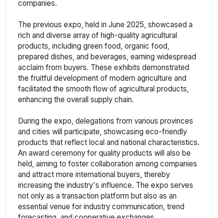
companies.
The previous expo, held in June 2025, showcased a
rich and diverse array of high-quality agricultural
products, including green food, organic food,
prepared dishes, and beverages, earning widespread
acclaim from buyers. These exhibits demonstrated
the fruitful development of modern agriculture and
facilitated the smooth flow of agricultural products,
enhancing the overall supply chain.
During the expo, delegations from various provinces
and cities will participate, showcasing eco-friendly
products that reflect local and national characteristics.
An award ceremony for quality products will also be
held, aiming to foster collaboration among companies
and attract more international buyers, thereby
increasing the industry's influence. The expo serves
not only as a transaction platform but also as an
essential venue for industry communication, trend
forecasting, and cooperative exchanges.