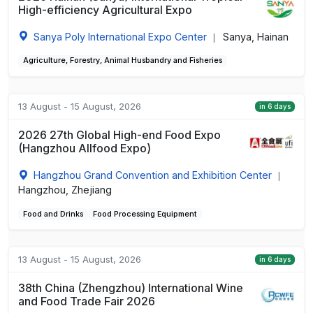
High-efficiency Agricultural Expo
Sanya Poly International Expo Center
Sanya, Hainan
|
Agriculture, Forestry, Animal Husbandry and Fisheries
13 August - 15 August, 2026
in 6 days
2026 27th Global High-end Food Expo
(Hangzhou Allfood Expo)
Hangzhou Grand Convention and Exhibition Center
|
Hangzhou, Zhejiang
Food and Drinks
Food Processing Equipment
13 August - 15 August, 2026
in 6 days
38th China (Zhengzhou) International Wine
and Food Trade Fair 2026