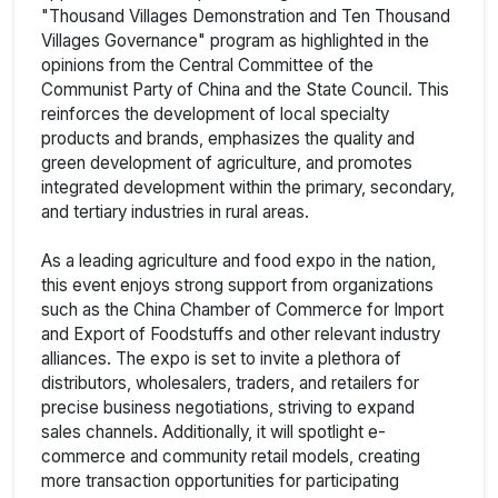
"Thousand Villages Demonstration and Ten Thousand
Villages Governance" program as highlighted in the
opinions from the Central Committee of the
Communist Party of China and the State Council. This
reinforces the development of local specialty
products and brands, emphasizes the quality and
green development of agriculture, and promotes
integrated development within the primary, secondary,
and tertiary industries in rural areas.
As a leading agriculture and food expo in the nation,
this event enjoys strong support from organizations
such as the China Chamber of Commerce for Import
and Export of Foodstuffs and other relevant industry
alliances. The expo is set to invite a plethora of
distributors, wholesalers, traders, and retailers for
precise business negotiations, striving to expand
sales channels. Additionally, it will spotlight e-
commerce and community retail models, creating
more transaction opportunities for participating