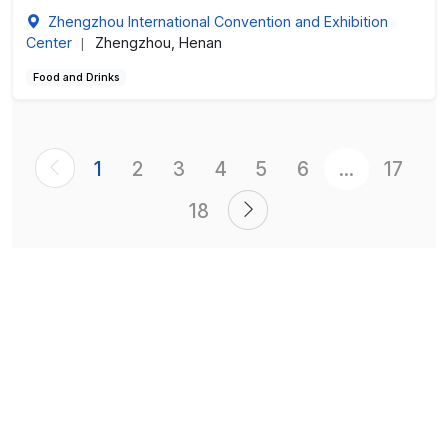
Zhengzhou International Convention and Exhibition
Center
Zhengzhou, Henan
|
Food and Drinks
1
2
3
4
5
6
...
17
18