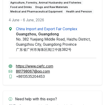
Agriculture, Forestry, Animal Husbandry and Fisheries
Food and Drinks
Drugs and Raw Materials
Medical and Pharmaceutical Equipment
Health and Pension
4 June - 6 June, 2026
China Import and Export Fair Complex
Guangzhou, Guangdong
No. 382 Yuejiang Middle Road, Haizhu District,
Guangzhou City, Guangdong Province
广东省广州市海珠区阅江中路382号
https://www.ciefc.com
861798067@qq.com
+8613535204453
Need help with this expo?