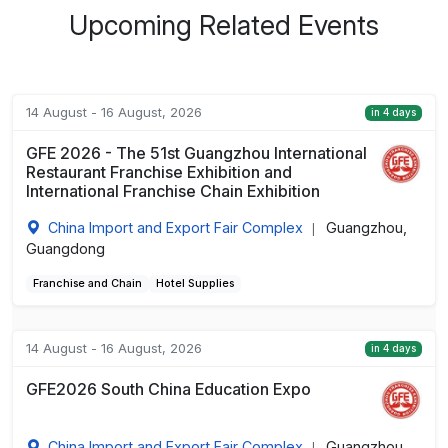
Upcoming Related Events
14 August - 16 August, 2026
in 4 days
GFE 2026 - The 51st Guangzhou International
Restaurant Franchise Exhibition and
International Franchise Chain Exhibition
China Import and Export Fair Complex
Guangzhou,
|
Guangdong
Franchise and Chain
Hotel Supplies
14 August - 16 August, 2026
in 4 days
GFE2026 South China Education Expo
China Import and Export Fair Complex
Guangzhou,