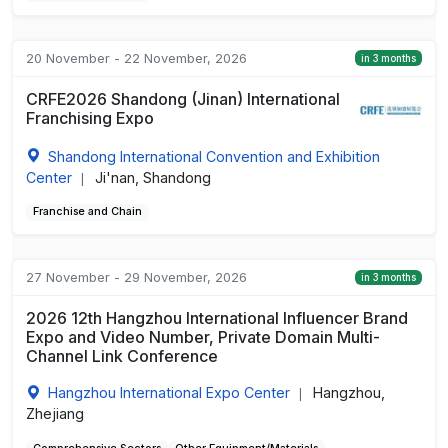
20 November - 22 November, 2026
in 3 months
CRFE2026 Shandong (Jinan) International
Franchising Expo
Shandong International Convention and Exhibition
Center
Ji'nan, Shandong
|
Franchise and Chain
27 November - 29 November, 2026
in 3 months
2026 12th Hangzhou International Influencer Brand
Expo and Video Number, Private Domain Multi-
Channel Link Conference
Hangzhou International Expo Center
Hangzhou,
|
Zhejiang