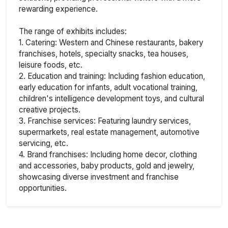
rewarding experience.
The range of exhibits includes:
1. Catering: Western and Chinese restaurants, bakery
franchises, hotels, specialty snacks, tea houses,
leisure foods, etc.
2. Education and training: Including fashion education,
early education for infants, adult vocational training,
children's intelligence development toys, and cultural
creative projects.
3. Franchise services: Featuring laundry services,
supermarkets, real estate management, automotive
servicing, etc.
4. Brand franchises: Including home decor, clothing
and accessories, baby products, gold and jewelry,
showcasing diverse investment and franchise
opportunities.