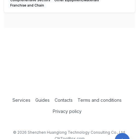
Comprehensive Sectors
Other Equipment/Materials
Franchise and Chain
Services
Guides
Contacts
Terms and conditions
Privacy policy
© 2026 Shenzhen Huanglong Technology Consulting Co., Ltd.
CNToolBox.com