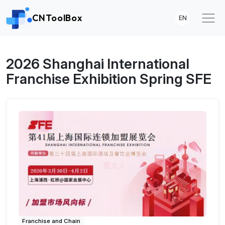
CNToolBox
EN
2026 Shanghai International
Franchise Exhibition Spring SFE
Franchise and Chain