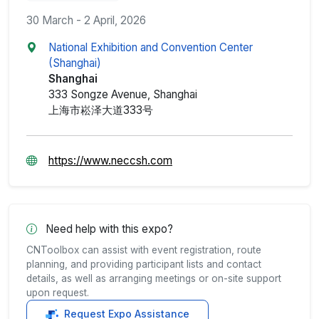
30 March - 2 April, 2026
National Exhibition and Convention Center
(Shanghai)
Shanghai
333 Songze Avenue, Shanghai
上海市崧泽大道333号
https://www.neccsh.com
Need help with this expo?
CNToolbox can assist with event registration, route
planning, and providing participant lists and contact
details, as well as arranging meetings or on-site support
upon request.
Request Expo Assistance