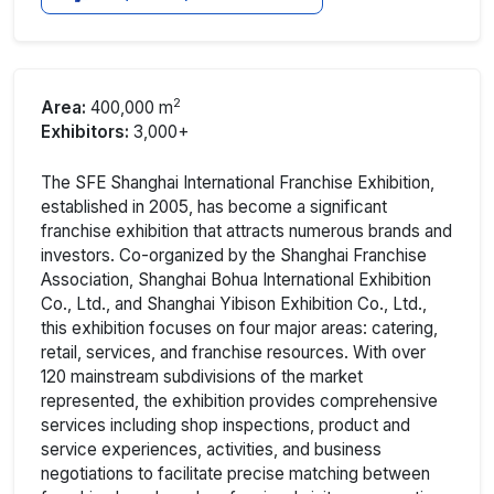
2
Area:
400,000 m
Exhibitors:
3,000+
The SFE Shanghai International Franchise Exhibition,
established in 2005, has become a significant
franchise exhibition that attracts numerous brands and
investors. Co-organized by the Shanghai Franchise
Association, Shanghai Bohua International Exhibition
Co., Ltd., and Shanghai Yibison Exhibition Co., Ltd.,
this exhibition focuses on four major areas: catering,
retail, services, and franchise resources. With over
120 mainstream subdivisions of the market
represented, the exhibition provides comprehensive
services including shop inspections, product and
service experiences, activities, and business
negotiations to facilitate precise matching between