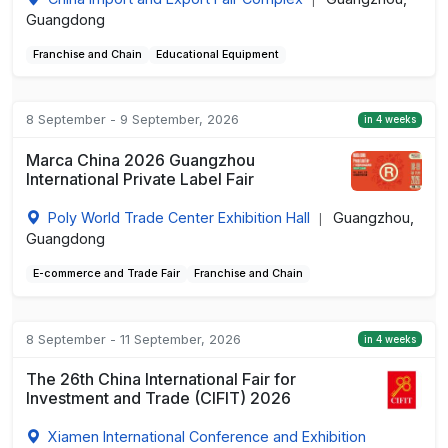
|
Guangdong
Franchise and Chain
Educational Equipment
8 September - 9 September, 2026
in 4 weeks
Marca China 2026 Guangzhou
International Private Label Fair
Poly World Trade Center Exhibition Hall
Guangzhou,
|
Guangdong
E-commerce and Trade Fair
Franchise and Chain
8 September - 11 September, 2026
in 4 weeks
The 26th China International Fair for
Investment and Trade (CIFIT) 2026
Xiamen International Conference and Exhibition