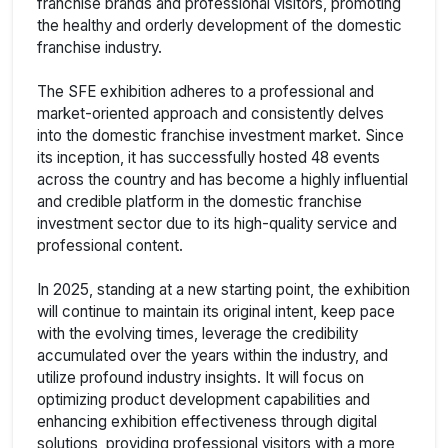
franchise brands and professional visitors, promoting
the healthy and orderly development of the domestic
franchise industry.
The SFE exhibition adheres to a professional and
market-oriented approach and consistently delves
into the domestic franchise investment market. Since
its inception, it has successfully hosted 48 events
across the country and has become a highly influential
and credible platform in the domestic franchise
investment sector due to its high-quality service and
professional content.
In 2025, standing at a new starting point, the exhibition
will continue to maintain its original intent, keep pace
with the evolving times, leverage the credibility
accumulated over the years within the industry, and
utilize profound industry insights. It will focus on
optimizing product development capabilities and
enhancing exhibition effectiveness through digital
solutions, providing professional visitors with a more