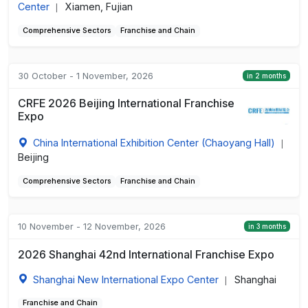
Center
Xiamen, Fujian
|
Comprehensive Sectors
Franchise and Chain
30 October - 1 November, 2026
in 2 months
CRFE 2026 Beijing International Franchise
Expo
China International Exhibition Center (Chaoyang Hall)
|
Beijing
Comprehensive Sectors
Franchise and Chain
10 November - 12 November, 2026
in 3 months
2026 Shanghai 42nd International Franchise Expo
Shanghai New International Expo Center
Shanghai
|
Franchise and Chain