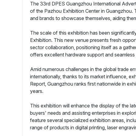
The 33rd DPES Guangzhou International Advertis
of the Pazhou Exhibition Center in Guangzhou. Thi
and brands to showcase themselves, aiding them i
The scale of this exhibition has been significan
Exhibition. This new venue presents fresh opport
sector collaboration, positioning itself as a gathe
offers excellent hardware support and seamless t
Amid numerous challenges in the global trade en
internationally, thanks to its market influence,
Report, Guangzhou ranks first nationwide in exhib
years.
This exhibition will enhance the display of the l
buyers' needs and assisting enterprises in explor
feature several specialized exhibition areas, in
range of products in digital printing, laser engra