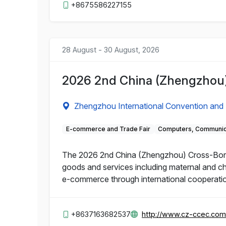
+8675586227155
28 August - 30 August, 2026
2026 2nd China (Zhengzhou)
Zhengzhou International Convention and 
E-commerce and Trade Fair
Computers, Communica
The 2026 2nd China (Zhengzhou) Cross-Borde
goods and services including maternal and ch
e-commerce through international cooperatio
+8637163682537
http://www.cz-ccec.com