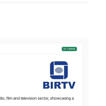
in 1 week
io, film and television sector, showcasing a