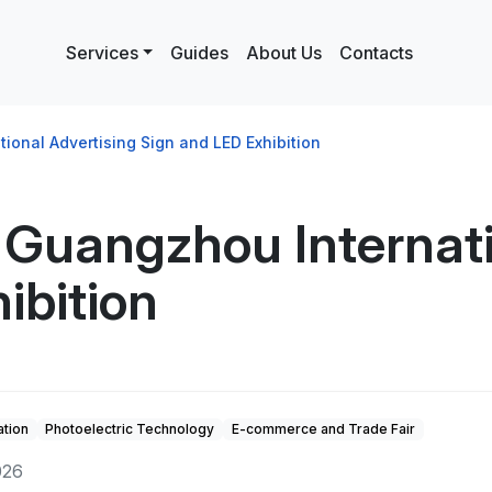
Services
Guides
About Us
Contacts
onal Advertising Sign and LED Exhibition
Guangzhou Internati
ibition
tion
Photoelectric Technology
E-commerce and Trade Fair
026