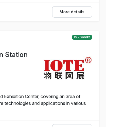
More details
in 2 weeks
n Station
 Exhibition Center, covering an area of
 technologies and applications in various