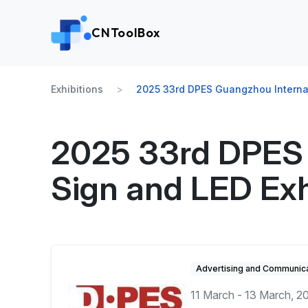
CNToolBox
Exhibitions
2025 33rd DPES Guangzhou Internati
2025 33rd DPES 
Sign and LED Exh
Advertising and Communica
11 March - 13 March, 2