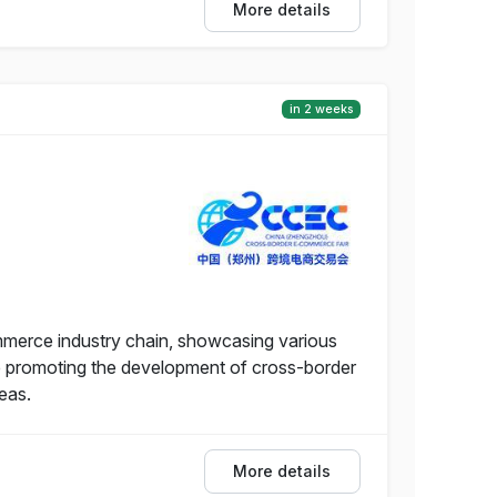
More details
in 2 weeks
merce industry chain, showcasing various
ile promoting the development of cross-border
eas.
More details