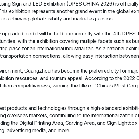
ing Sign and LED Exhibition (DPES CHINA 2026) is officially
s exhibition represents another grand event in the global exhib
n achieving global visibility and market expansion.
tly upgraded, and it will be held concurrently with the 4th DPE
unities, with the exhibition covering multiple facets such as b
ring place for an international industrial fair. As a national exhi
ransportation connections, allowing easy interaction between e
vironment, Guangzhou has become the preferred city for major e
 exhibition resources, and tourism appeal. According to the 202
ition competitiveness, winning the title of "China’s Most Compe
atest products and technologies through a high-standard exhibiti
ing overseas markets, contributing to the internationalization o
cluding the Digital Printing Area, Carving Area, and Sign Light
ving, advertising media, and more.