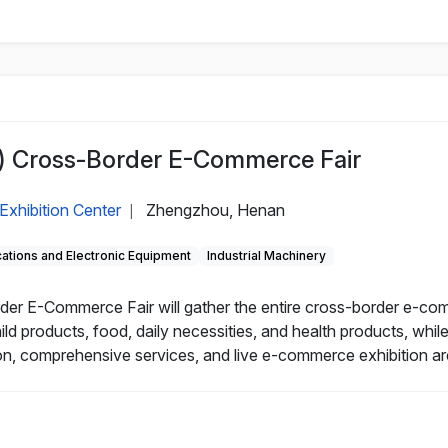
 Cross-Border E-Commerce Fair
Exhibition Center
Zhengzhou, Henan
|
tions and Electronic Equipment
Industrial Machinery
r E-Commerce Fair will gather the entire cross-border e-com
ild products, food, daily necessities, and health products, wh
n, comprehensive services, and live e-commerce exhibition ar