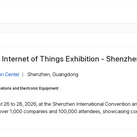
 Internet of Things Exhibition - Shenzhe
on Center
Shenzhen, Guangdong
|
tions and Electronic Equipment
 26 to 28, 2026, at the Shenzhen International Convention and
over 1,000 companies and 100,000 attendees, showcasing core