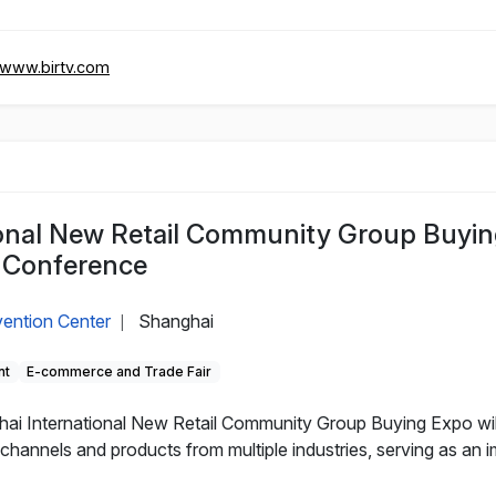
//www.birtv.com
ional New Retail Community Group Buyi
r Conference
ention Center
Shanghai
|
nt
E-commerce and Trade Fair
ai International New Retail Community Group Buying Expo will
 channels and products from multiple industries, serving as an