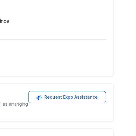
ince
Request Expo Assistance
l as arranging