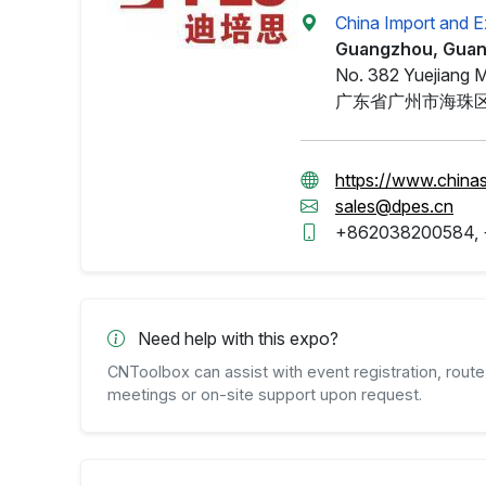
China Import and E
Guangzhou, Gua
No. 382 Yuejiang M
广东省广州市海珠区
https://www.china
sales@dpes.cn
+862038200584,
Need help with this expo?
CNToolbox can assist with event registration, route 
meetings or on-site support upon request.