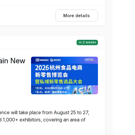
More details
in 2 weeks
ain New
e will take place from August 25 to 27,
d 1,000+ exhibitors, covering an area of