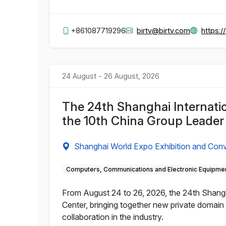
+861087719296
birtv@birtv.com
https:
24 August - 26 August, 2026
The 24th Shanghai Internat
the 10th China Group Leade
Shanghai World Expo Exhibition and Conv
Computers, Communications and Electronic Equipme
From August 24 to 26, 2026, the 24th Shangh
Center, bringing together new private domain
collaboration in the industry.