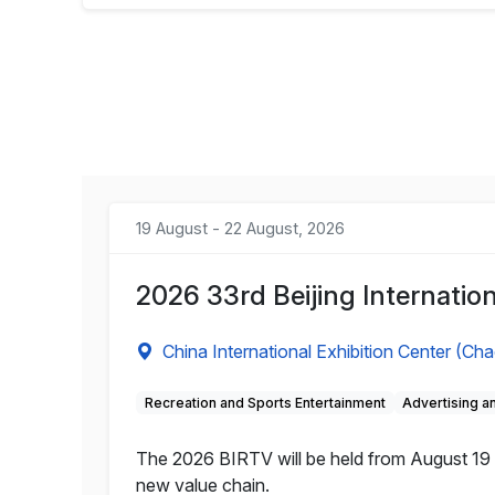
19 August - 22 August, 2026
2026 33rd Beijing Internation
China International Exhibition Center (Ch
Recreation and Sports Entertainment
Advertising 
The 2026 BIRTV will be held from August 19 to
new value chain.