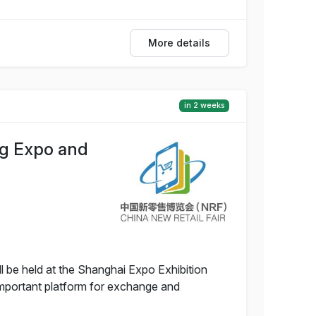
More details
in 2 weeks
ng Expo and
 be held at the Shanghai Expo Exhibition
 important platform for exchange and