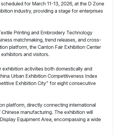
 scheduled for March 11-13, 2026, at the D Zone
ition industry, providing a stage for enterprises
S Textile Printing and Embroidery Technology
usiness matchmaking, trend releases, and cross-
bition platform, the Canton Fair Exhibition Center
xhibitors and visitors.
xhibition activities both domestically and
2 China Urban Exhibition Competitiveness Index
titive Exhibition City" for eight consecutive
on platform, directly connecting international
f Chinese manufacturing. The exhibition will
box Display Equipment Area, encompassing a wide