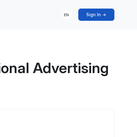
Sign In →
EN
onal Advertising