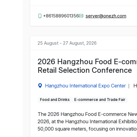
+8615889601356
server@onezh.com
25 August - 27 August, 2026
2026 Hangzhou Food E-comm
Retail Selection Conference
Hangzhou International Expo Center
H
|
Food and Drinks
E-commerce and Trade Fair
The 2026 Hangzhou Food E-commerce New Ret
2026, at the Hangzhou International Exhibitio
50,000 square meters, focusing on innovati