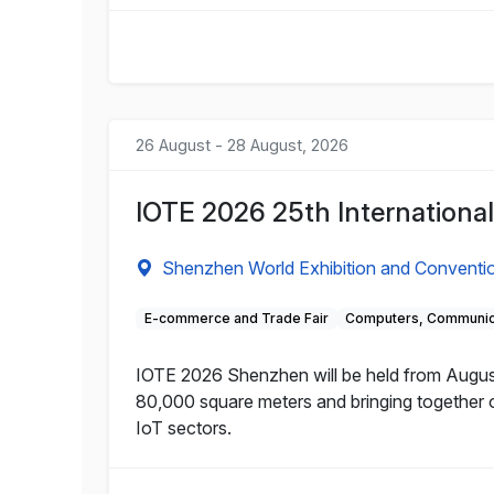
26 August - 28 August, 2026
IOTE 2026 25th International
Shenzhen World Exhibition and Conventi
E-commerce and Trade Fair
Computers, Communica
IOTE 2026 Shenzhen will be held from August
80,000 square meters and bringing together 
IoT sectors.