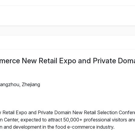
erce New Retail Expo and Private Dom
angzhou, Zhejiang
ail Expo and Private Domain New Retail Selection Conferenc
n Center, expected to attract 50,000+ professional visitors an
on and development in the food e-commerce industry.