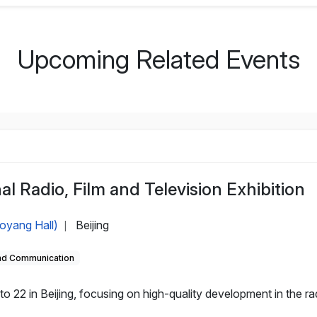
Upcoming Related Events
al Radio, Film and Television Exhibition
aoyang Hall)
Beijing
|
and Communication
 22 in Beijing, focusing on high-quality development in the rad