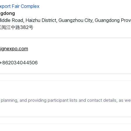
xport Fair Complex
ngdong
iddle Road, Haizhu District, Guangzhou City, Guangdong Prov
阅江中路382号
signexpo.com
 +862034044506
planning, and providing participant lists and contact details, as wel