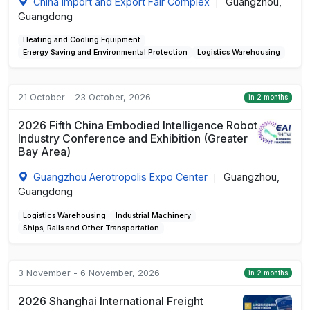
China Import and Export Fair Complex
Guangzhou,
|
Guangdong
Heating and Cooling Equipment
Energy Saving and Environmental Protection
Logistics Warehousing
21 October - 23 October, 2026
in 2 months
2026 Fifth China Embodied Intelligence Robot
Industry Conference and Exhibition (Greater
Bay Area)
Guangzhou Aerotropolis Expo Center
Guangzhou,
|
Guangdong
Logistics Warehousing
Industrial Machinery
Ships, Rails and Other Transportation
3 November - 6 November, 2026
in 2 months
2026 Shanghai International Freight