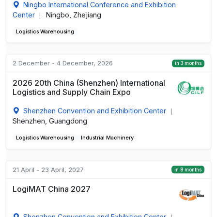
Ningbo International Conference and Exhibition
Center
Ningbo, Zhejiang
|
Logistics Warehousing
2 December - 4 December, 2026
in 3 months
2026 20th China (Shenzhen) International
Logistics and Supply Chain Expo
Shenzhen Convention and Exhibition Center
|
Shenzhen, Guangdong
Logistics Warehousing
Industrial Machinery
21 April - 23 April, 2027
in 8 months
LogiMAT China 2027
Shenzhen Convention and Exhibition Center