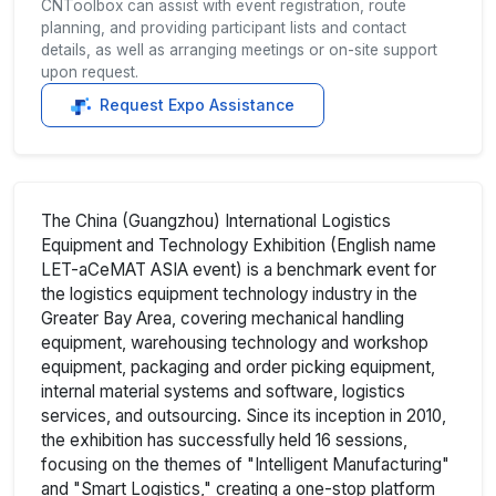
CNToolbox can assist with event registration, route
planning, and providing participant lists and contact
details, as well as arranging meetings or on-site support
upon request.
Request Expo Assistance
The China (Guangzhou) International Logistics
Equipment and Technology Exhibition (English name
LET-aCeMAT ASIA event) is a benchmark event for
the logistics equipment technology industry in the
Greater Bay Area, covering mechanical handling
equipment, warehousing technology and workshop
equipment, packaging and order picking equipment,
internal material systems and software, logistics
services, and outsourcing. Since its inception in 2010,
the exhibition has successfully held 16 sessions,
focusing on the themes of "Intelligent Manufacturing"
and "Smart Logistics," creating a one-stop platform