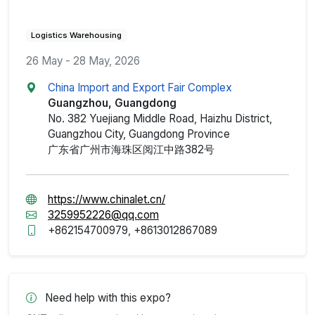
Logistics Warehousing
26 May - 28 May, 2026
China Import and Export Fair Complex
Guangzhou, Guangdong
No. 382 Yuejiang Middle Road, Haizhu District,
Guangzhou City, Guangdong Province
广东省广州市海珠区阅江中路382号
https://www.chinalet.cn/
3259952226@qq.com
+862154700979, +8613012867089
Need help with this expo?