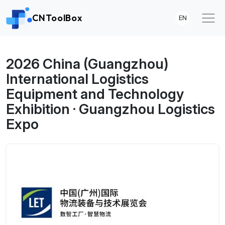
CNToolBox
EN
2026 China (Guangzhou)
International Logistics
Equipment and Technology
Exhibition · Guangzhou Logistics
Expo