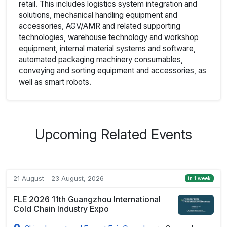
retail. This includes logistics system integration and
solutions, mechanical handling equipment and
accessories, AGV/AMR and related supporting
technologies, warehouse technology and workshop
equipment, internal material systems and software,
automated packaging machinery consumables,
conveying and sorting equipment and accessories, as
well as smart robots.
Upcoming Related Events
21 August - 23 August, 2026
in 1 week
FLE 2026 11th Guangzhou International
Cold Chain Industry Expo