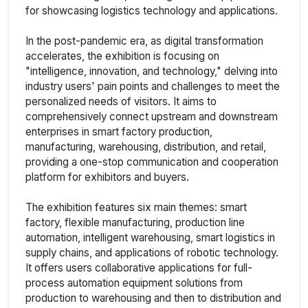
for showcasing logistics technology and applications.
In the post-pandemic era, as digital transformation
accelerates, the exhibition is focusing on
"intelligence, innovation, and technology," delving into
industry users' pain points and challenges to meet the
personalized needs of visitors. It aims to
comprehensively connect upstream and downstream
enterprises in smart factory production,
manufacturing, warehousing, distribution, and retail,
providing a one-stop communication and cooperation
platform for exhibitors and buyers.
The exhibition features six main themes: smart
factory, flexible manufacturing, production line
automation, intelligent warehousing, smart logistics in
supply chains, and applications of robotic technology.
It offers users collaborative applications for full-
process automation equipment solutions from
production to warehousing and then to distribution and