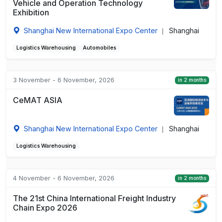
Vehicle and Operation Technology
Exhibition
Shanghai New International Expo Center
Shanghai
|
Logistics Warehousing
Automobiles
3 November - 6 November, 2026
in 2 months
CeMAT ASIA
Shanghai New International Expo Center
Shanghai
|
Logistics Warehousing
4 November - 6 November, 2026
in 2 months
The 21st China International Freight Industry
Chain Expo 2026