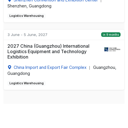
|
Shenzhen, Guangdong
Logistics Warehousing
3 June - 5 June, 2027
in 9 months
2027 China (Guangzhou) International
Logistics Equipment and Technology
Exhibition
China Import and Export Fair Complex
Guangzhou,
|
Guangdong
Logistics Warehousing